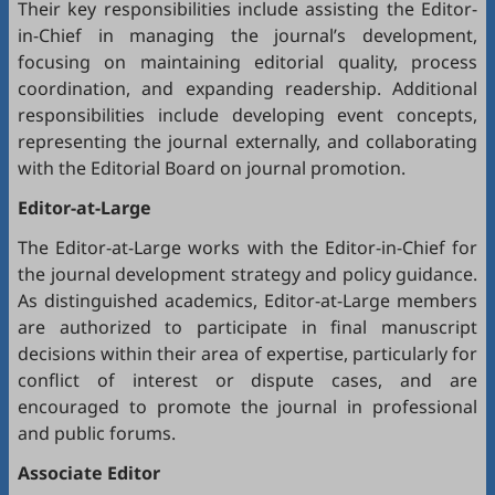
Their key responsibilities include assisting the Editor-
in-Chief in managing the journal’s development,
focusing on maintaining editorial quality, process
coordination, and expanding readership. Additional
responsibilities include developing event concepts,
representing the journal externally, and collaborating
with the Editorial Board on journal promotion.
Editor-at-Large
The Editor-at-Large works with the Editor-in-Chief for
the journal development strategy and policy guidance.
As distinguished academics, Editor-at-Large members
are authorized to participate in final manuscript
decisions within their area of expertise, particularly for
conflict of interest or dispute cases, and are
encouraged to promote the journal in professional
and public forums.
Associate Editor