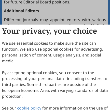
for future Editorial Board positions.
Additional Editors
Different journals may appoint editors with various
roles depending on the journal’s needs. Multiple
Your privacy, your choice
editors positioned between the Editor(s)-in-Chief and
the Editorial Board may hold the following titles:
We use essential cookies to make sure the site can
Executive Editor-in-Chief
function. We also use optional cookies for advertising,
Senior Consulting Board
personalisation of content, usage analysis, and social
Editor-at-Large
media.
Executive Editor
By accepting optional cookies, you consent to the
Joining the Editorial Board
processing of your personal data - including transfers to
To join a journal’s Editorial Board or recommend
third parties. Some third parties are outside of the
colleagues, please locate the journal and contact the
European Economic Area, with varying standards of data
Editorial Office via the journal’s webpage.
protection.
Comments and Questions
See our
cookie policy
for more information on the use of