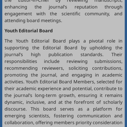
the Editor-in-Chief by reviewing manuscripts,
enhancing the journal’s reputation through
engagement with the scientific community, and
attending board meetings.
Youth Editorial Board
The Youth Editorial Board plays a pivotal role in
supporting the Editorial Board by upholding the
journal’s high publication standards. Their
responsibilities include reviewing submissions,
recommending reviewers, soliciting contributions,
promoting the journal, and engaging in academic
activities. Youth Editorial Board Members, selected for
their academic experience and potential, contribute to
the journal’s long-term growth, ensuring it remains
dynamic, inclusive, and at the forefront of scholarly
discourse. This board serves as a platform for
emerging scientists, fostering communication and
collaboration, offering members priority consideration