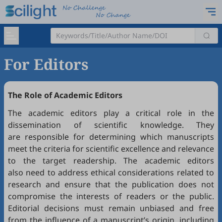
For Editors
The Role of Academic Editors
The academic editors play a critical role in the
dissemination of scientific knowledge. They
are responsible for determining which manuscripts
meet the criteria for scientific excellence and relevance
to the target readership. The academic editors
also need to address ethical considerations related to
research and ensure that the publication does not
compromise the interests of readers or the public.
Editorial decisions must remain unbiased and free
from the influence of a manuscript’s origin, including