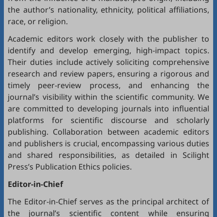
the author’s nationality, ethnicity, political affiliations,
race, or religion.
Academic editors work closely with the publisher to
identify and develop emerging, high-impact topics.
Their duties include actively soliciting comprehensive
research and review papers, ensuring a rigorous and
timely peer-review process, and enhancing the
journal’s visibility within the scientific community. We
are committed to developing journals into influential
platforms for scientific discourse and scholarly
publishing. Collaboration between academic editors
and publishers is crucial, encompassing various duties
and shared responsibilities, as detailed in
Scilight
Press’s Publication Ethics policies
.
Editor-in-Chief
The Editor-in-Chief serves as the principal architect of
the journal’s scientific content while ensuring