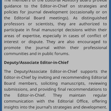
The members of the Editorial Advisory Board provide
guidance to the Editor-in-Chief on strategies and
policies for journal development (occasionally or on
the Editorial Board meetings). As distinguished
professors or scientists, they are authorized to
participate in final manuscript decisions within their
areas of expertise, especially in cases of conflict of
interest or dispute. They are also encouraged to
promote the journal within their professional
communities and in public forums.
Deputy/Associate Editor-in-Chief
The Deputy/Associate Editor-in-Chief supports the
Editor-in-Chief by inviting and recommending Editorial
Board members, soliciting manuscripts, reviewing
submissions, and providing final recommendations to
the Editor-in-Chief. They maintain regular
communication with the Editorial Office, offering
insights into the journal’s strategies and development.