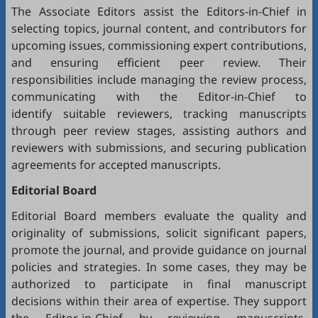
The Associate Editors assist the Editors-in-Chief in
selecting topics, journal content, and contributors for
upcoming issues, commissioning expert contributions,
and ensuring efficient peer review. Their
responsibilities include managing the review process,
communicating with the Editor-in-Chief to
identify suitable reviewers, tracking manuscripts
through peer review stages, assisting authors and
reviewers with submissions, and securing publication
agreements for accepted manuscripts.
Editorial Board
Editorial Board members evaluate the quality and
originality of submissions, solicit significant papers,
promote the journal, and provide guidance on journal
policies and strategies. In some cases, they may be
authorized to participate in final manuscript
decisions within their area of expertise. They support