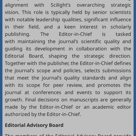
alignment with Scilight’s overarching strategic
vision. This role is typically held by senior scientists
with notable leadership qualities, significant influence
in their field, and a keen interest in scholarly
publishing. The Editor-in-Chief is tasked
with maintaining the journal’s scientific quality and
guiding its development in collaboration with the
Editorial Board, shaping the strategic direction.
Together with the publisher, the Editor-in-Chief defines
the journal’s scope and policies, selects submissions
that meet the journal’s quality standards and align
with its scope for peer review, and promotes the
journal at conferences and events to support its
growth. Final decisions on manuscripts are generally
made by the Editor-in-Chief or an academic editor
authorized by the Editor-in-Chief.
Editorial
Advisory Board