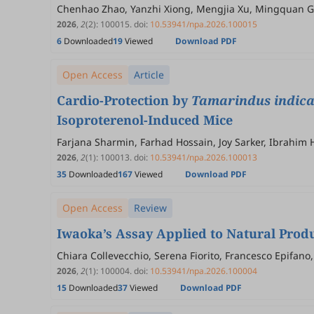
Chenhao Zhao, Yanzhi Xiong, Mengjia Xu, Mingquan 
2026
,
2
(2)
:
100015
.
doi:
10.53941/npa.2026.100015
6
Downloaded
19
Viewed
Download PDF
Open Access
Article
Cardio-Protection by
Tamarindus indic
Isoproterenol-Induced Mice
Farjana Sharmin, Farhad Hossain, Joy Sarker, Ibrahim
Khurshid Alam, Mamunur Rashid
2026
,
2
(1)
:
100013
.
doi:
10.53941/npa.2026.100013
35
Downloaded
167
Viewed
Download PDF
Open Access
Review
Iwaoka’s Assay Applied to Natural Produ
Chiara Collevecchio, Serena Fiorito, Francesco Epifano
2026
,
2
(1)
:
100004
.
doi:
10.53941/npa.2026.100004
15
Downloaded
37
Viewed
Download PDF