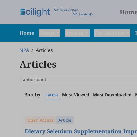
Hom
Home
About
Browse
For Authors
NPA
/
Articles
Articles
Sort by
Latest
Most Viewed
Most Downloaded
Open Access
Article
Dietary Selenium Supplementation Impro