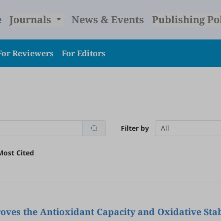
e
Journals
News & Events
Publishing Po
For Reviewers
For Editors
Filter by
All
Most Cited
ves the Antioxidant Capacity and Oxidative Stab