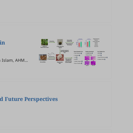
in
a Islam, AHM
d Future Perspectives