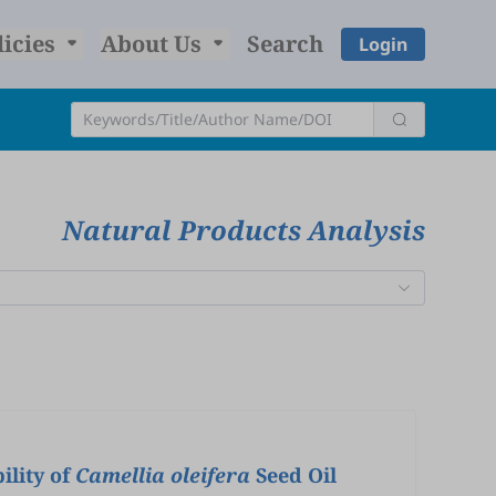
licies
About Us
Search
Login
Natural Products Analysis
ility of
Camellia oleifera
Seed Oil