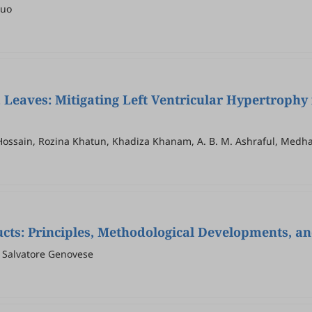
Guo
a
Leaves: Mitigating Left Ventricular Hypertrophy 
 Hossain, Rozina Khatun, Khadiza Khanam, A. B. M. Ashraful, Medh
cts: Principles, Methodological Developments, an
, Salvatore Genovese