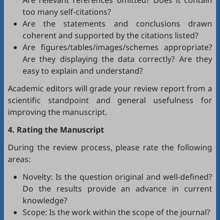
Are relevant references omitted? Does it contain
too many self-citations?
Are the statements and conclusions drawn
coherent and supported by the citations listed?
Are figures/tables/images/schemes appropriate?
Are they displaying the data correctly? Are they
easy to explain and understand?
Academic editors will grade your review report from a
scientific standpoint and general usefulness for
improving the manuscript.
4. Rating the Manuscript
During the review process, please rate the following
areas:
Novelty: Is the question original and well-defined?
Do the results provide an advance in current
knowledge?
Scope: Is the work within the scope of the journal?