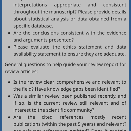
interpretations appropriate and consistent
throughout the manuscript? Please provide details
about statistical analysis or data obtained from a
specific database.
Are the conclusions consistent with the evidence
and arguments presented?
Please evaluate the ethics statement and data
availability statement to ensure they are adequate.
General questions to help guide your review report for
review articles:
Is the review clear, comprehensive and relevant to
the field? Have knowledge gaps been identified?
Was a similar review been published recently, and
if so, is the current review still relevant and of
interest to the scientific community?
Are the cited references mostly recent
publications (within the past 5 years) and relevant?