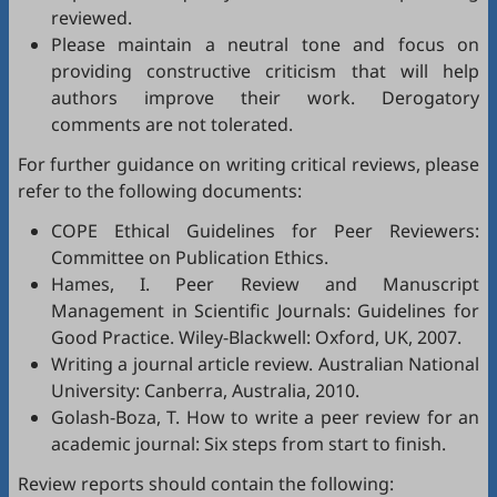
reviewed.
Please maintain a neutral tone and focus on
providing constructive criticism that will help
authors improve their work. Derogatory
comments are not tolerated.
For further guidance on writing critical reviews, please
refer to the following documents:
COPE Ethical Guidelines for Peer Reviewers
:
Committee on Publication Ethics.
Hames, I.
Peer Review and Manuscript
Management in Scientific Journals: Guidelines for
Good Practice
. Wiley-Blackwell: Oxford, UK, 2007.
Writing a journal article review
. Australian National
University: Canberra, Australia, 2010.
Golash-Boza, T.
How to write a peer review for an
academic journal: Six steps from start to finish
.
Review reports should contain the following: