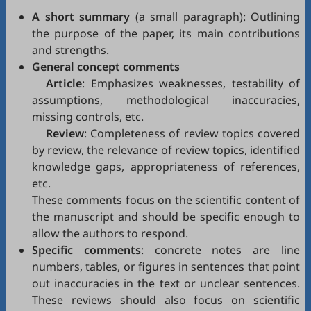
A short summary
(a small paragraph): Outlining
the purpose of the paper, its main contributions
and strengths.
General concept comments
Article
: Emphasizes weaknesses, testability of
assumptions, methodological inaccuracies,
missing controls, etc.
Review
: Completeness of review topics covered
by review, the relevance of review topics, identified
knowledge gaps, appropriateness of references,
etc.
These comments focus on the scientific content of
the manuscript and should be specific enough to
allow the authors to respond.
Specific comments
: concrete notes are line
numbers, tables, or figures in sentences that point
out inaccuracies in the text or unclear sentences.
These reviews should also focus on scientific