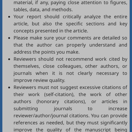
material, if any, paying close attention to figures,
tables, data, and methods.
Your report should critically analyze the entire
article, but also the specific sections and key
concepts presented in the article.
Please make sure your comments are detailed so
that the author can properly understand and
address the points you make.
Reviewers should not recommend work cited by
themselves, close colleagues, other authors, or
journals when it is not clearly necessary to
improve review quality.
Reviewers must not suggest excessive citations of
their work (self-citation), the work of other
authors (honorary citations), or articles in
submitting journals to increase
reviewer/author/journal citations. You can provide
references as needed, but they must significantly
improve the quality of the manuscript being