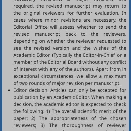
required, the revised manuscript may return to
the original reviewers for further evaluation. In
cases where minor revisions are necessary, the
Editorial Office will assess whether to send the
revised manuscript back to the reviewers,
depending on whether the reviewer requested to
see the revised version and the wishes of the
Academic Editor (Typically the Editor-in-Chief or a
member of the Editorial Board without any conflict
of interest with any of the authors). Apart from in
exceptional circumstances, we allow a maximum
of two rounds of major revision per manuscript.
Editor decision: Articles can only be accepted for
publication by an Academic Editor. When making a
decision, the academic editor is expected to check
the following: 1) The overall scientific merit of the
paper; 2) The appropriateness of the chosen
reviewers; 3) The thoroughness of reviewer