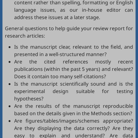
content rather than spelling, formatting or English
language issues, as our in-house editor can
address these issues at a later stage.
General questions to help guide your review report for
research articles:
Is the manuscript clear, relevant to the field, and
presented in a well-structured manner?
Are the cited references mostly recent
publications (within the past 5 years) and relevant?
Does it contain too many self-citations?
Is the manuscript scientifically sound and is the
experimental design suitable for testing
hypotheses?
Are the results of the manuscript reproducible
based on the details given in the Methods section?
Are figures/tables/images/schemes appropriate?
Are they displaying the data correctly? Are they
easy to explain and understand? Are data