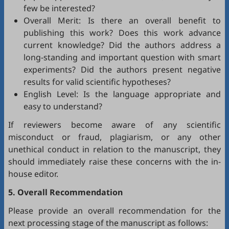
few be interested?
Overall Merit: Is there an overall benefit to
publishing this work? Does this work advance
current knowledge? Did the authors address a
long-standing and important question with smart
experiments? Did the authors present negative
results for valid scientific hypotheses?
English Level: Is the language appropriate and
easy to understand?
If reviewers become aware of any scientific
misconduct or fraud, plagiarism, or any other
unethical conduct in relation to the manuscript, they
should immediately raise these concerns with the in-
house editor.
5. Overall Recommendation
Please provide an overall recommendation for the
next processing stage of the manuscript as follows: