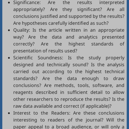
Significance: Are the results interpreted
appropriately? Are they significant? Are all
conclusions justified and supported by the results?
Are hypotheses carefully identified as such?
Quality: Is the article written in an appropriate
way? Are the data and analytics presented
correctly? Are the highest standards of
presentation of results used?
Scientific Soundness: Is the study properly
designed and technically sound? Is the analysis
carried out according to the highest technical
standards? Are the data enough to draw
conclusions? Are methods, tools, software, and
reagents described in sufficient detail to allow
other researchers to reproduce the results? Is the
raw data available and correct (if applicable)?
Interest to the Readers: Are these conclusions
interesting to readers of the journal? Will the
paper appeal to a broad audience, or will only a