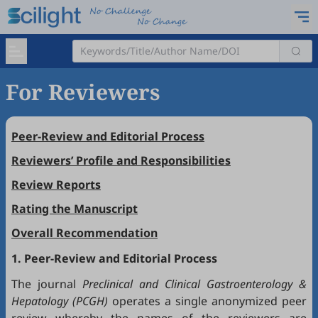
For Reviewers
Peer-Review and Editorial Process
Reviewers’ Profile and Responsibilities
Review Reports
Rating the Manuscript
Overall Recommendation
1. Peer-Review and Editorial Process
The journal
Preclinical and Clinical Gastroenterology &
Hepatology (PCGH)
operates a single anonymized peer