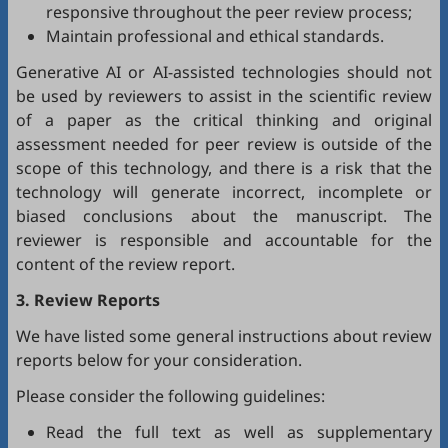
responsive throughout the peer review process;
Maintain professional and ethical standards.
Generative AI or AI-assisted technologies should not
be used by reviewers to assist in the scientific review
of a paper as the critical thinking and original
assessment needed for peer review is outside of the
scope of this technology, and there is a risk that the
technology will generate incorrect, incomplete or
biased conclusions about the manuscript. The
reviewer is responsible and accountable for the
content of the review report.
3. Review Reports
We have listed some general instructions about review
reports below for your consideration.
Please consider the following guidelines:
Read the full text as well as supplementary