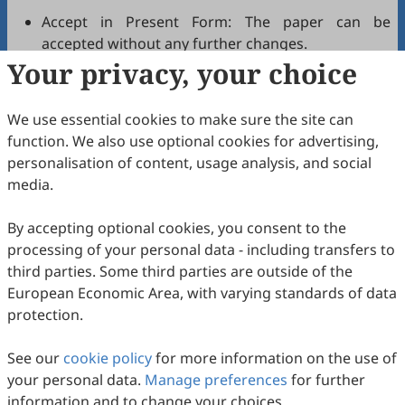
Accept in Present Form: The paper can be
accepted without any further changes.
Your privacy, your choice
Accept after Minor Revisions: The paper can be
acceptable in principle after revision according to
the reviewer's comments.
We use essential cookies to make sure the site can
Reconsider after Major Revisions: Acceptance of
function. We also use optional cookies for advertising,
the manuscript will be contingent on revision. If
personalisation of content, usage analysis, and social
part of the reviewer's comments cannot be
media.
revised, the author needs to reply or refute point-
by-point. Typically, only one round of major
By accepting optional cookies, you consent to the
revision is allowed.
processing of your personal data - including transfers to
Reject: The article has serious flaws, lacks of
third parties. Some third parties are outside of the
original contribution, and it may be rejected
European Economic Area, with varying standards of data
without an offer of resubmission to the journal.
protection.
Note that your recommendations are only visible to
See our
journal editors, not authors. Decisions on revision,
cookie policy
for more information on the use of
your personal data.
acceptance, or rejection must always be well-founded.
Manage preferences
for further
information and to change your choices.