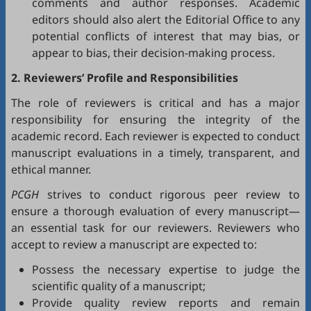
comments and author responses. Academic
editors should also alert the Editorial Office to any
potential conflicts of interest that may bias, or
appear to bias, their decision-making process.
2. Reviewers’ Profile and Responsibilities
The role of reviewers is critical and has a major
responsibility for ensuring the integrity of the
academic record. Each reviewer is expected to conduct
manuscript evaluations in a timely, transparent, and
ethical manner.
PCGH
strives to conduct rigorous peer review to
ensure a thorough evaluation of every manuscript—
an essential task for our reviewers. Reviewers who
accept to review a manuscript are expected to:
Possess the necessary expertise to judge the
scientific quality of a manuscript;
Provide quality review reports and remain