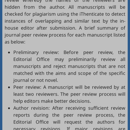
review whereby the names of the reviewers are
hidden from the author. All manuscripts will be
checked for plagiarism using the
iThenticate
to detect
instances of overlapping and similar text by the in-
house editor after submission. A brief summary of
journal peer review process for each manuscript listed
as below:
Preliminary review: Before peer review, the
Editorial Office may preliminarily review all
manuscripts and reject manuscripts that are not
matched with the aims and scope of the specific
journal or not novel.
Peer review: A manuscript will be reviewed by at
least two reviewers. The peer review process will
help editors make better decisions.
Author revision: After receiving sufficient review
reports during the peer review process, the
Editorial Office will request the authors for
necessary revisions. If major revisions are