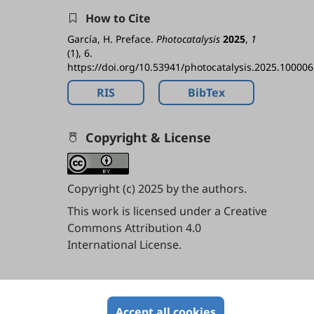
How to Cite
García, H. Preface.
Photocatalysis
2025
,
1
(1), 6.
https://doi.org/10.53941/photocatalysis.2025.100006
RIS
BibTex
Copyright & License
Copyright (c) 2025 by the authors.
This work is licensed under a
Creative
Commons Attribution 4.0
International License
.
Contents
Accept all cookies