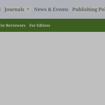
e
Journals
News & Events
Publishing Po
For Reviewers
For Editors