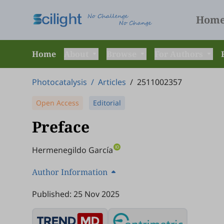
Hom
Home
About
Browse
For Authors
Photocatalysis
/
Articles
/
2511002357
Open Access
Editorial
Preface
Hermenegildo García
Author Information
Published: 25 Nov 2025