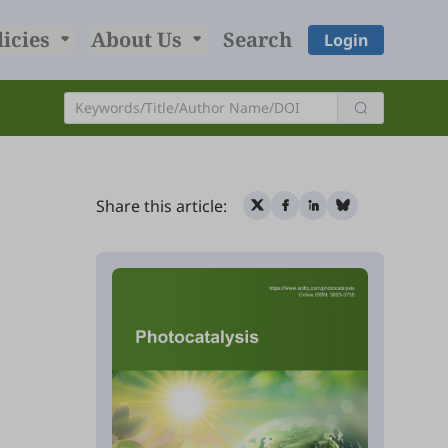
licies
About Us
Search
Login
Share this article: