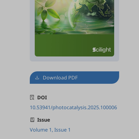
Download PDF
DOI
10.53941/photocatalysis.2025.100006
Issue
Volume 1, Issue 1