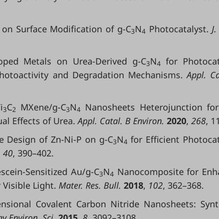
y on Surface Modification of g-C
N
Photocatalyst.
J.
3
4
Doped Metals on Urea-Derived g-C
N
for Photocat
3
4
 Photoactivity and Degradation Mechanisms.
Appl. Ca
i
C
MXene/g-C
N
Nanosheets Heterojunction for
3
2
3
4
l Effects of Urea.
Appl. Catal. B Environ.
2020
,
268
, 1
able Design of Zn-Ni-P on g-C
N
for Efficient Photocat
3
4
,
40
, 390–402.
escein-Sensitized Au/g-C
N
Nanocomposite for Enh
3
4
Visible Light.
Mater. Res. Bull.
2018
,
102
, 362–368.
ensional Covalent Carbon Nitride Nanosheets: Synt
y Environ. Sci.
2015
,
8
, 3092–3108.