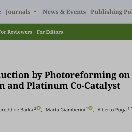
e
Journals
News & Events
Publishing Po
For Reviewers
For Editors
uction by Photoreforming on
n and Platinum Co-Catalyst
2
1
1,
ureddine Barka
,
Marta Giamberini
,
Alberto Puga