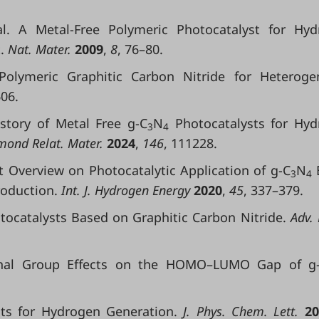
l. A Metal-Free Polymeric Photocatalyst for Hyd
.
Nat. Mater.
2009
,
8
, 76–80.
 Polymeric Graphitic Carbon Nitride for Heterog
06.
History of Metal Free g-C
N
Photocatalysts for Hy
3
4
ond Relat. Mater.
2024
,
146
, 111228.
est Overview on Photocatalytic Application of g-C
N
3
4
roduction.
Int. J. Hydrogen Energy
2020
,
45
, 337–379.
Photocatalysts Based on Graphitic Carbon Nitride.
Adv. 
ctional Group Effects on the HOMO–LUMO Gap of g
ts for Hydrogen Generation.
J. Phys. Chem. Lett.
20