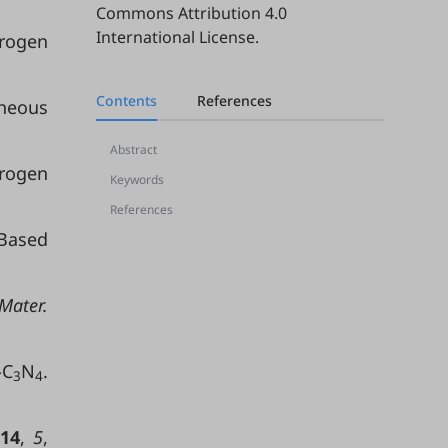
Commons Attribution 4.0
International License
.
rogen
Contents
References
eneous
Abstract
drogen
Keywords
References
Based
Mater.
-C
N
.
3
4
14
,
5
,