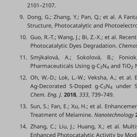
2101–2107.
9.
Dong, G.; Zhang, Y.; Pan, Q.; et al. A Fant
Structure, Photocatalytic and Photoelectro
10.
Guo, R.-T.; Wang, J.; Bi, Z.-X.; et al. Rec
Photocatalytic Dyes Degradation.
Chemos
11.
Smýkalová, A.; Sokolová, B.; Foniok
Pharmaceuticals Using g-C
N
and TiO
N
3
4
2
12.
Oh, W.-D.; Lok, L.-W.; Veksha, A.; et al
Ag-Decorated S-Doped g-C
N
under So
3
4
Chem. Eng. J.
2018
,
333
, 739–749.
13.
Sun, S.; Fan, E.; Xu, H.; et al. Enhanceme
Treatment of Melamine.
Nanotechnology
14.
Zhang, C.; Liu, J.; Huang, X.; et al. Mul
Enhanced Photocatalytic Activity by Mod