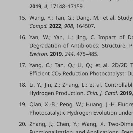
2019
,
4
, 17148–17159.
15.
Wang, Y.; Tan, G.; Dang, M.; et al. Stud
Compd.
2022
,
908
, 164507.
16.
Yan, W.; Yan, L.; Jing, C. Impact of 
Degradation of Antibiotics: Structure,
Environ.
2019
,
244
, 475–485.
17.
Yang, C.; Tan, Q.; Li, Q.; et al. 2D/2D T
Efficient CO
Reduction Photocatalyst: Dua
2
18.
Li, Y.; Jin, Z.; Zhang, L.; et al. Controll
Hydrogen Production.
Chin. J. Catal.
2019
19.
Qian, X.-B.; Peng, W.; Huang, J.-H. Fluor
Photocatalytic Hydrogen Evolution under 
20.
Zhang, J.; Chen, Y.; Wang, X. Two-Dim
Functionalization, and Applications.
Energ