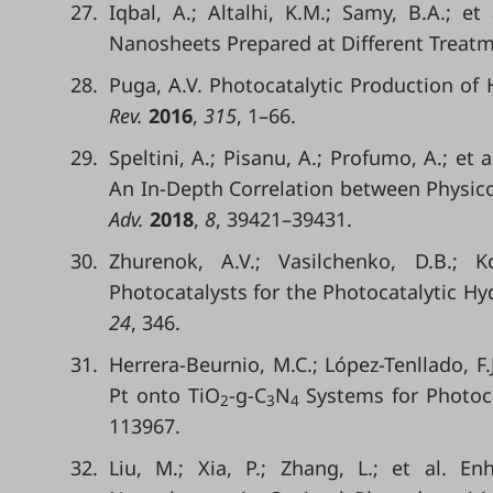
27.
Iqbal, A.; Altalhi, K.M.; Samy, B.A.; et
Nanosheets Prepared at Different Treatm
28.
Puga, A.V. Photocatalytic Production o
Rev.
2016
,
315
, 1–66.
29.
Speltini, A.; Pisanu, A.; Profumo, A.; et
An In-Depth Correlation between Physico
Adv.
2018
,
8
, 39421–39431.
30.
Zhurenok, A.V.; Vasilchenko, D.B.; 
Photocatalysts for the Photocatalytic Hy
24
, 346.
31.
Herrera-Beurnio, M.C.; López-Tenllado, F.J
Pt onto TiO
-g-C
N
Systems for Photoca
2
3
4
113967.
32.
Liu, M.; Xia, P.; Zhang, L.; et al. E