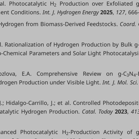
 al. Photocatalytic H
Production over Exfoliated g
2
ent Conditions.
Int. J. Hydrogen Energy
2025
,
127
, 666
f Hydrogen from Biomass-Derived Feedstocks.
Coord. 
 al. Rationalization of Hydrogen Production by Bulk g
-Chemical Parameters and Solar Light Photocatalysi
Kozlova, E.A. Comprehensive Review on g-C
N
-
3
4
drogen Production under Visible Light.
Int. J. Mol. Sci
.; Hidalgo-Carrillo, J.; et al. Controlled Photodeposit
talytic Hydrogen Production.
Catal. Today
2023
,
413
nhanced Photocatalytic H
-Production Activity of g
2