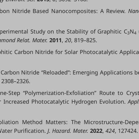
Carbon Nitride Based Nanocomposites: A Review.
Nano
Experimental Study on the Stability of Graphitic C
N
3
4
mond Relat. Mater.
2011
,
20
, 819–825.
raphitic Carbon Nitride for Solar Photocatalytic Applica
tic Carbon Nitride “Reloaded”: Emerging Applications 
, 2308–2326.
One-Step “Polymerization-Exfoliation” Route to Cryst
r Increased Photocatalytic Hydrogen Evolution.
Appl.
xfoliation Method Matters: The Microstructure-Dep
ter Purification.
J. Hazard. Mater.
2022
,
424
, 127424.