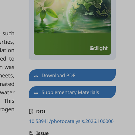
s such
rties,
iation
red to
on was
eets,
Download PDF
enated
water
Supplementary Materials
. This
drogen
DOI
10.53941/photocatalysis.2026.100006
Issue