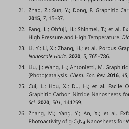
21.
Zhao, Z.; Sun, Y.; Dong, F. Graphitic 
2015
,
7
, 15–37.
22.
Fang, L.; Ohfuji, H.; Shinmei, T.; et al. 
High Pressure and High Temperature.
Dia
23.
Li, Y.; Li, X.; Zhang, H.; et al. Porous G
Nanoscale Horiz.
2020
,
5
, 765–786.
24.
Liu, J.; Wang, H.; Antonietti, M. Graphi
(Photo)catalysis.
Chem. Soc. Rev.
2016
,
45
25.
Cui, L.; Hou, X.; Du, H.; et al. Facile 
Graphitic Carbon Nitride Nanosheets fo
Sci.
2020
,
501
, 144259.
26.
Zhang, M.; Yang, Y.; An, X.; et al. E
Photoactivity of g-C
N
Nanosheets for Wa
3
4