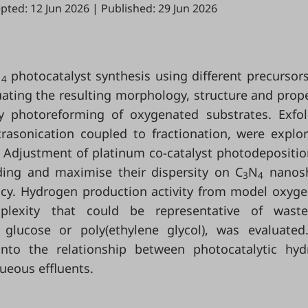
pted: 12 Jun 2026
|
Published: 29 Jun 2026
N
photocatalyst synthesis using different precursor
4
ating the resulting morphology, structure and prope
 photoreforming of oxygenated substrates. Exfol
rasonication coupled to fractionation, were explo
. Adjustment of platinum co-catalyst photodepositi
ding and maximise their dispersity on C
N
nanosh
3
4
ency. Hydrogen production activity from model oxyg
mplexity that could be representative of waste
glucose or poly(ethylene glycol), was evaluated
into the relationship between photocatalytic hy
ueous effluents.