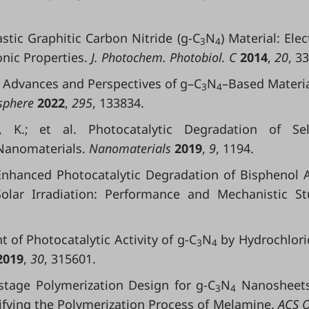
astic Graphitic Carbon Nitride (g-C
N
) Material: Elec
3
4
nic Properties.
J. Photochem. Photobiol. C
2014
,
20
, 3
ent Advances and Perspectives of g–C
N
–Based Materia
3
4
phere
2022
,
295
, 133834.
, K.; et al. Photocatalytic Degradation of Sel
anomaterials.
Nanomaterials
2019
,
9
, 1194.
. Enhanced Photocatalytic Degradation of Bisphenol 
lar Irradiation: Performance and Mechanistic St
nt of Photocatalytic Activity of g-C
N
by Hydrochlori
3
4
2019
,
30
, 315601.
tistage Polymerization Design for g-C
N
Nanosheets
3
4
ifying the Polymerization Process of Melamine.
ACS 