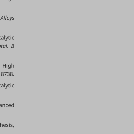
 Alloys
alytic
tal. B
 High
18738.
alytic
anced
hesis,