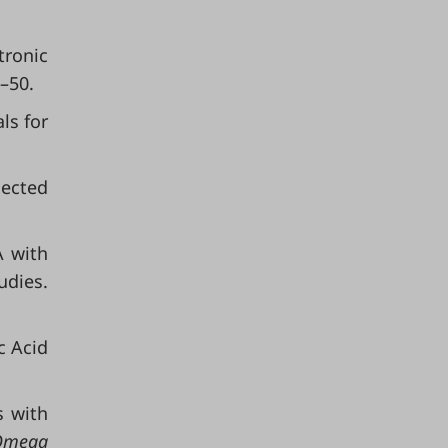
tronic
3–50.
ls for
ected
A with
udies.
c Acid
 with
Omega