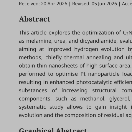
Received: 20 Apr 2026
|
Revised: 05 Jun 2026
|
Acce
Abstract
This article explores the optimization of C
3
as melamine, urea, and dicyandiamide, evalu
aiming at improved hydrogen evolution by
methods, chiefly thermal annealing and ult
obtain thin nanosheets of high surface area
performed to optimise Pt nanoparticle loa
resulting in enhanced photocatalytic effici
substances of increasing structural co
components, such as methanol, glycerol, 
systematic study allows to gain insight 
evolution and the composition of residual aq
Graphical Abstract