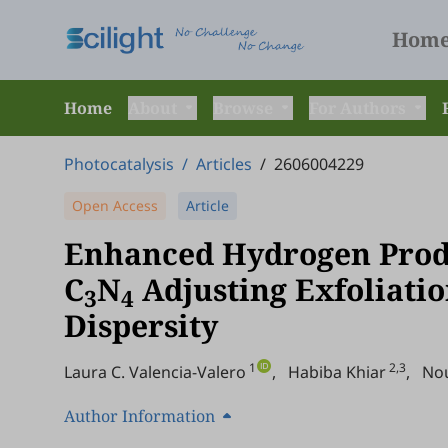
Hom
Home
About
Browse
For Authors
Photocatalysis
/
Articles
/
2606004229
Open Access
Article
Enhanced Hydrogen Prod
C
N
Adjusting Exfoliatio
3
4
Dispersity
1
2,3
Laura C. Valencia-Valero
,
Habiba Khiar
,
No
Author Information