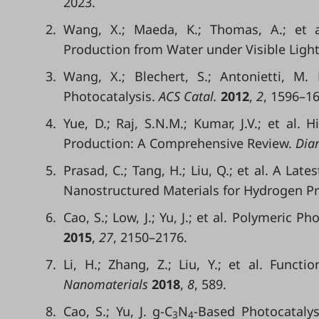
2023.
2.
Wang, X.; Maeda, K.; Thomas, A.; et a
Production from Water under Visible Light
3.
Wang, X.; Blechert, S.; Antonietti, M.
Photocatalysis.
ACS Catal.
2012
,
2
, 1596–16
4.
Yue, D.; Raj, S.N.M.; Kumar, J.V.; et al. 
Production: A Comprehensive Review.
Diam
5.
Prasad, C.; Tang, H.; Liu, Q.; et al. A Lat
Nanostructured Materials for Hydrogen P
6.
Cao, S.; Low, J.; Yu, J.; et al. Polymeric 
2015
,
27
, 2150–2176.
7.
Li, H.; Zhang, Z.; Liu, Y.; et al. Fun
Nanomaterials
2018
,
8
, 589.
8.
Cao, S.; Yu, J. g-C
N
-Based Photocatalys
3
4