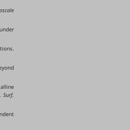
scale
under
tions.
beyond
alline
 Surf.
endent