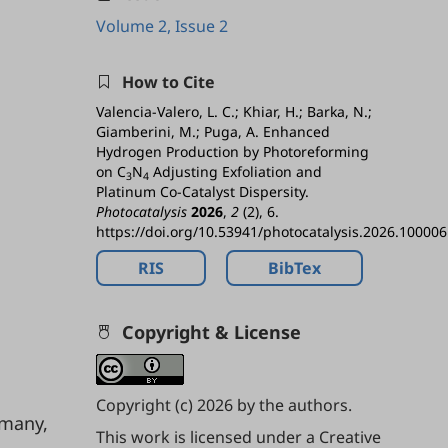
Volume 2, Issue 2
How to Cite
Valencia-Valero, L. C.; Khiar, H.; Barka, N.;
Giamberini, M.; Puga, A. Enhanced
Hydrogen Production by Photoreforming
on C
N
Adjusting Exfoliation and
3
4
Platinum Co-Catalyst Dispersity.
Photocatalysis
2026
,
2
(2), 6.
https://doi.org/10.53941/photocatalysis.2026.100006
RIS
BibTex
Copyright & License
Copyright (c) 2026 by the authors.
rmany,
This work is licensed under a
Creative