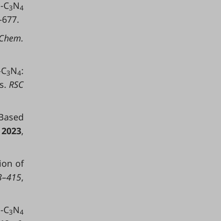
-C
N
3
4
–677.
Chem.
-C
N
:
3
4
s.
RSC
Based
.
2023
,
ion of
–415
,
-C
N
3
4