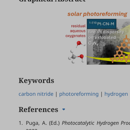
Keywords
carbon nitride
|
photoreforming
|
hydrogen
References
1.
Puga, A. (Ed.)
Photocatalytic Hydrogen Prod