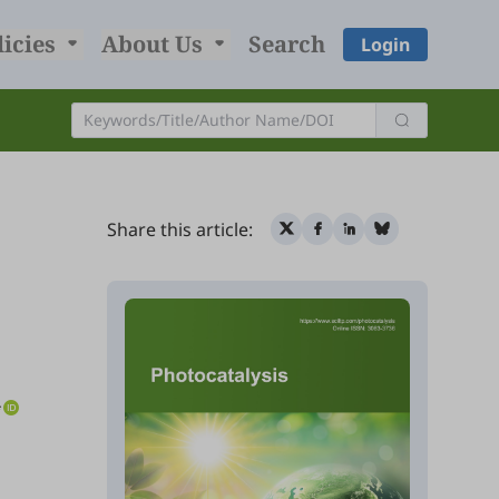
licies
About Us
Search
Login
Share this article:
*