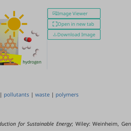
Image Viewer
Open in new tab
Download Image
|
pollutants
|
waste
|
polymers
uction for Sustainable Energy
; Wiley: Weinheim, Ge