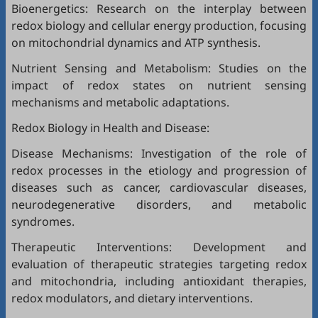
Bioenergetics: Research on the interplay between
redox biology and cellular energy production, focusing
on mitochondrial dynamics and ATP synthesis.
Nutrient Sensing and Metabolism: Studies on the
impact of redox states on nutrient sensing
mechanisms and metabolic adaptations.
Redox Biology in Health and Disease:
Disease Mechanisms: Investigation of the role of
redox processes in the etiology and progression of
diseases such as cancer, cardiovascular diseases,
neurodegenerative disorders, and metabolic
syndromes.
Therapeutic Interventions: Development and
evaluation of therapeutic strategies targeting redox
and mitochondria, including antioxidant therapies,
redox modulators, and dietary interventions.