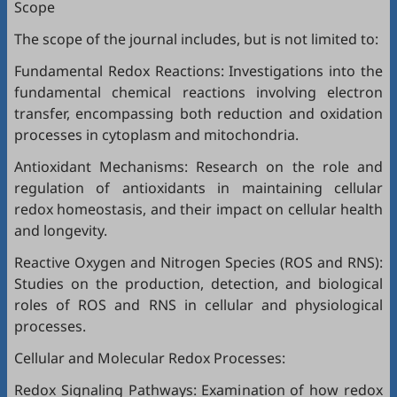
Scope
The scope of the journal includes, but is not limited to:
Fundamental Redox Reactions: Investigations into the
fundamental chemical reactions involving electron
transfer, encompassing both reduction and oxidation
processes in cytoplasm and mitochondria.
Antioxidant Mechanisms: Research on the role and
regulation of antioxidants in maintaining cellular
redox homeostasis, and their impact on cellular health
and longevity.
Reactive Oxygen and Nitrogen Species (ROS and RNS):
Studies on the production, detection, and biological
roles of ROS and RNS in cellular and physiological
processes.
Cellular and Molecular Redox Processes:
Redox Signaling Pathways: Examination of how redox