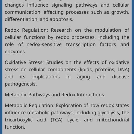
changes influence signaling pathways and cellular
communication, affecting processes such as growth,
differentiation, and apoptosis.
Redox Regulation: Research on the modulation of
cellular functions by redox processes, including the
role of redox-sensitive transcription factors and
enzymes.
Oxidative Stress: Studies on the effects of oxidative
stress on cellular components (lipids, proteins, DNA)
and its implications in aging and disease
pathogenesis.
Metabolic Pathways and Redox Interactions:
Metabolic Regulation: Exploration of how redox states
influence metabolic pathways, including glycolysis, the
tricarboxylic acid (TCA) cycle, and mitochondrial
function.