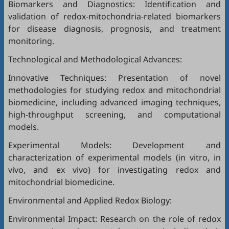
Biomarkers and Diagnostics: Identification and
validation of redox-mitochondria-related biomarkers
for disease diagnosis, prognosis, and treatment
monitoring.
Technological and Methodological Advances:
Innovative Techniques: Presentation of novel
methodologies for studying redox and mitochondrial
biomedicine, including advanced imaging techniques,
high-throughput screening, and computational
models.
Experimental Models: Development and
characterization of experimental models (in vitro, in
vivo, and ex vivo) for investigating redox and
mitochondrial biomedicine.
Environmental and Applied Redox Biology:
Environmental Impact: Research on the role of redox