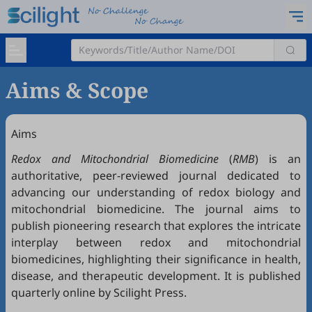
Aims & Scope
Aims
Redox
and Mitochondrial Biomedicine
(
RMB
) is an
authoritative, peer-reviewed journal dedicated to
advancing our understanding of redox biology and
mitochondrial biomedicine. The journal aims to
publish pioneering research that explores the intricate
interplay between redox and mitochondrial
biomedicines, highlighting their significance in health,
disease, and therapeutic development. It is published
quarterly online by Scilight Press.