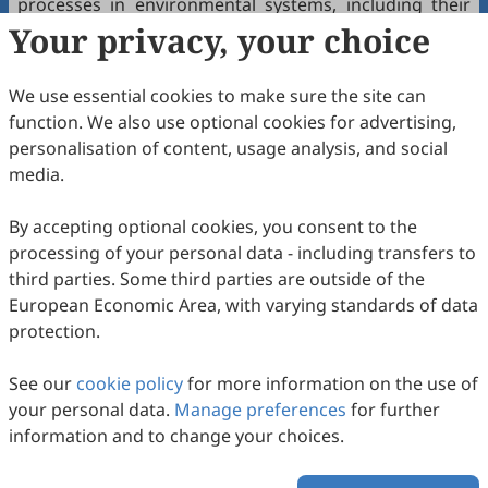
processes in environmental systems, including their
Your privacy, your choice
impact on biogeochemical cycles and ecosystem
health.
We use essential cookies to make sure the site can
Biotechnological Applications: Exploration of the
function. We also use optional cookies for advertising,
applications of redox-mitochondria biomedicine in
personalisation of content, usage analysis, and social
biotechnology, such as biosensors, biofuel production,
media.
and bioremediation.
Interdisciplinary and Translational Research:
By accepting optional cookies, you consent to the
processing of your personal data - including transfers to
Interdisciplinary Approaches: Encouragement of
third parties. Some third parties are outside of the
interdisciplinary studies that integrate redox-
European Economic Area, with varying standards of data
mitochondria biomedicine with fields such as
protection.
pharmacology, toxicology, and systems biology.
Translational Research: Promotion of research that
See our
cookie policy
for more information on the use of
bridges basic redox-mitochondria biomedicine with
your personal data.
Manage preferences
for further
clinical applications, aiming to translate findings into
information and to change your choices.
therapeutic and diagnostic innovations.