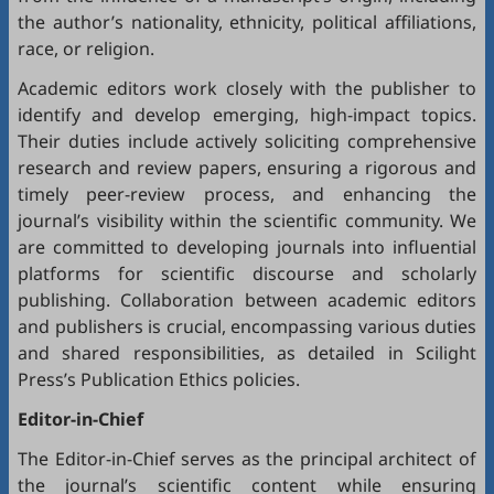
the author’s nationality, ethnicity, political affiliations,
race, or religion.
Academic editors work closely with the publisher to
identify and develop emerging, high-impact topics.
Their duties include actively soliciting comprehensive
research and review papers, ensuring a rigorous and
timely peer-review process, and enhancing the
journal’s visibility within the scientific community. We
are committed to developing journals into influential
platforms for scientific discourse and scholarly
publishing. Collaboration between academic editors
and publishers is crucial, encompassing various duties
and shared responsibilities, as detailed in
Scilight
Press’s Publication Ethics policies
.
Editor-in-Chief
The Editor-in-Chief serves as the principal architect of
the journal’s scientific content while ensuring