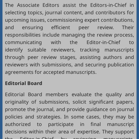
The Associate Editors assist the Editors-in-Chief in
selecting topics, journal content, and contributors for
upcoming issues, commissioning expert contributions,
and ensuring efficient peer review. Their
responsibilities include managing the review process,
communicating with the Editor-in-Chief to
identify suitable reviewers, tracking manuscripts
through peer review stages, assisting authors and
reviewers with submissions, and securing publication
agreements for accepted manuscripts.
Editorial Board
Editorial Board members evaluate the quality and
originality of submissions, solicit significant papers,
promote the journal, and provide guidance on journal
policies and strategies. In some cases, they may be
authorized to participate in final manuscript
decisions within their area of expertise. They support