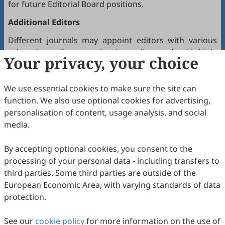
for future Editorial Board positions.
Additional Editors
Different journals may appoint editors with various
roles depending on the journal’s needs. Multiple
Your privacy, your choice
editors positioned between the Editor(s)-in-Chief and
the Editorial Board may hold the following titles:
We use essential cookies to make sure the site can
Executive Editor-in-Chief
function. We also use optional cookies for advertising,
Senior Consulting Board
personalisation of content, usage analysis, and social
Editor-at-Large
media.
Executive Editor
By accepting optional cookies, you consent to the
Joining the Editorial Board
processing of your personal data - including transfers to
To join a journal’s Editorial Board or recommend
third parties. Some third parties are outside of the
colleagues, please locate the journal and contact the
European Economic Area, with varying standards of data
Editorial Office via the journal’s webpage.
protection.
Comments and Questions
See our
cookie policy
for more information on the use of