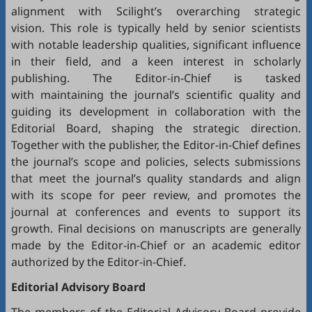
alignment with Scilight’s overarching strategic
vision. This role is typically held by senior scientists
with notable leadership qualities, significant influence
in their field, and a keen interest in scholarly
publishing. The Editor-in-Chief is tasked
with maintaining the journal’s scientific quality and
guiding its development in collaboration with the
Editorial Board, shaping the strategic direction.
Together with the publisher, the Editor-in-Chief defines
the journal’s scope and policies, selects submissions
that meet the journal’s quality standards and align
with its scope for peer review, and promotes the
journal at conferences and events to support its
growth. Final decisions on manuscripts are generally
made by the Editor-in-Chief or an academic editor
authorized by the Editor-in-Chief.
Editorial
Advisory Board