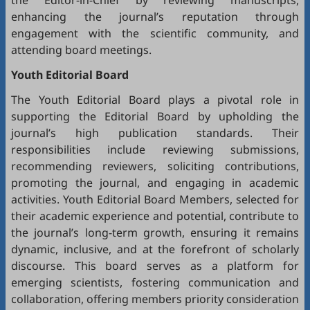
the Editor-in-Chief by reviewing manuscripts,
enhancing the journal’s reputation through
engagement with the scientific community, and
attending board meetings.
Youth Editorial Board
The Youth Editorial Board plays a pivotal role in
supporting the Editorial Board by upholding the
journal’s high publication standards. Their
responsibilities include reviewing submissions,
recommending reviewers, soliciting contributions,
promoting the journal, and engaging in academic
activities. Youth Editorial Board Members, selected for
their academic experience and potential, contribute to
the journal’s long-term growth, ensuring it remains
dynamic, inclusive, and at the forefront of scholarly
discourse. This board serves as a platform for
emerging scientists, fostering communication and
collaboration, offering members priority consideration