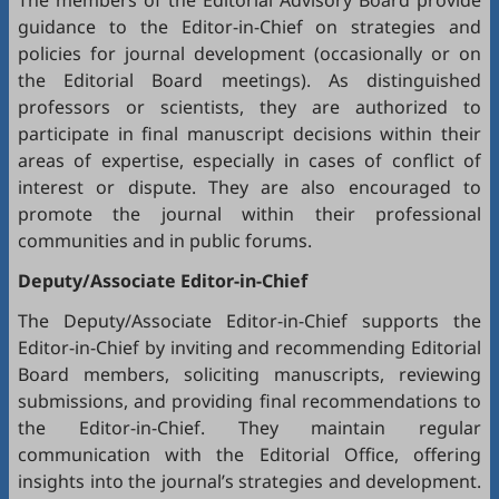
The members of the Editorial Advisory Board provide
guidance to the Editor-in-Chief on strategies and
policies for journal development (occasionally or on
the Editorial Board meetings). As distinguished
professors or scientists, they are authorized to
participate in final manuscript decisions within their
areas of expertise, especially in cases of conflict of
interest or dispute. They are also encouraged to
promote the journal within their professional
communities and in public forums.
Deputy/Associate Editor-in-Chief
The Deputy/Associate Editor-in-Chief supports the
Editor-in-Chief by inviting and recommending Editorial
Board members, soliciting manuscripts, reviewing
submissions, and providing final recommendations to
the Editor-in-Chief. They maintain regular
communication with the Editorial Office, offering
insights into the journal’s strategies and development.