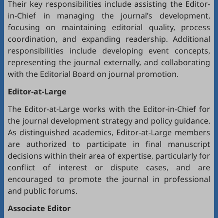
Their key responsibilities include assisting the Editor-
in-Chief in managing the journal’s development,
focusing on maintaining editorial quality, process
coordination, and expanding readership. Additional
responsibilities include developing event concepts,
representing the journal externally, and collaborating
with the Editorial Board on journal promotion.
Editor-at-Large
The Editor-at-Large works with the Editor-in-Chief for
the journal development strategy and policy guidance.
As distinguished academics, Editor-at-Large members
are authorized to participate in final manuscript
decisions within their area of expertise, particularly for
conflict of interest or dispute cases, and are
encouraged to promote the journal in professional
and public forums.
Associate Editor