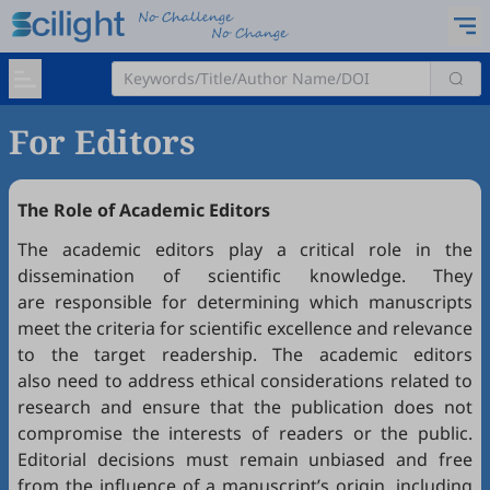
For Editors
The Role of Academic Editors
The academic editors play a critical role in the
dissemination of scientific knowledge. They
are responsible for determining which manuscripts
meet the criteria for scientific excellence and relevance
to the target readership. The academic editors
also need to address ethical considerations related to
research and ensure that the publication does not
compromise the interests of readers or the public.
Editorial decisions must remain unbiased and free
from the influence of a manuscript’s origin, including