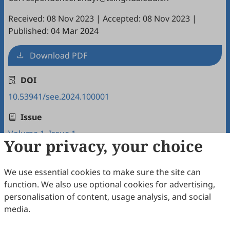
Received: 08 Nov 2023
|
Accepted: 08 Nov 2023
|
Published: 04 Mar 2024
Download PDF
DOI
10.53941/see.2024.100001
Issue
Volume 1, Issue 1
Your privacy, your choice
Copyright & License
We use essential cookies to make sure the site can
function. We also use optional cookies for advertising,
by the authors
personalisation of content, usage analysis, and social
media.
This work is licensed under a
Creative Commons
Attribution 4.0 International License
.