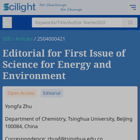
SEE
/
Articles
/
2504000421
Editorial for First Issue of
Science for Energy and
Environment
Open Access
Editorial
Yongfa Zhu
Department of Chemistry, Tsinghua University, Beijing
100084, China
Correspondence: zhuyf@tsinghua.edu.cn