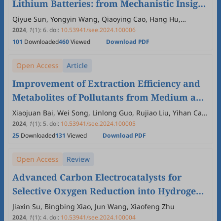
Lithium Batteries: from Mechanistic Insight
to Application
Qiyue Sun, Yongyin Wang, Qiaoying Cao, Hang Hu,
Mingtao Zheng, Yong Xiao, Yingliang Liu, Yeru Liang
2024
,
1
(1)
:
6
.
doi:
10.53941/see.2024.100006
101
Downloaded
460
Viewed
Download PDF
Open Access
Article
Improvement of Extraction Efficiency and
Metabolites of Pollutants from Medium and
Low Concentration Organic Polluted Soil
Xiaojuan Bai, Wei Song, Linlong Guo, Rujiao Liu, Yihan Cao,
Pin Jin, Bowen Zhu, Xiaoran Zhang
2024
,
1
(1)
:
5
.
doi:
10.53941/see.2024.100005
25
Downloaded
131
Viewed
Download PDF
Open Access
Review
Advanced Carbon Electrocatalysts for
Selective Oxygen Reduction into Hydrogen
Peroxide: Understandings of Active Sites
Jiaxin Su, Bingbing Xiao, Jun Wang, Xiaofeng Zhu
2024
,
1
(1)
:
4
.
doi:
10.53941/see.2024.100004