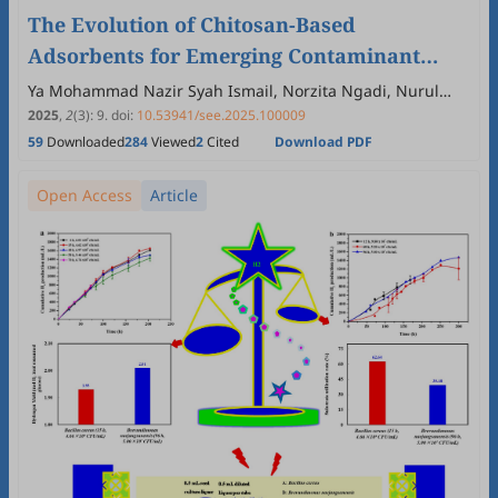
The Evolution of Chitosan-Based
Adsorbents for Emerging Contaminant
Removal: A 2015–2025 Bibliometric
Ya Mohammad Nazir Syah Ismail, Norzita Ngadi, Nurul
Balqis Mohamed
Perspective
2025
,
2
(3)
:
9
.
doi:
10.53941/see.2025.100009
59
Downloaded
284
Viewed
2
Cited
Download PDF
Open Access
Article