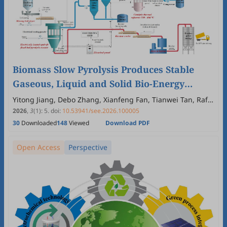
Biomass Slow Pyrolysis Produces Stable
Gaseous, Liquid and Solid Bio-Energy
Carriers
Yitong Jiang, Debo Zhang, Xianfeng Fan, Tianwei Tan, Raf
Dewil, Nick Sweygers, Huili Zhang
2026
,
3
(1)
:
5
.
doi:
10.53941/see.2026.100005
30
Downloaded
148
Viewed
Download PDF
Open Access
Perspective