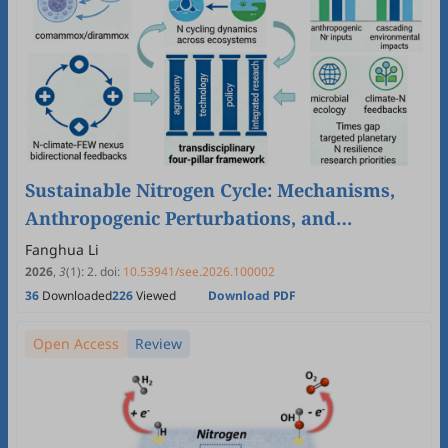
Sustainable Nitrogen Cycle: Mechanisms,
Anthropogenic Perturbations, and
Pathways to Global Resilience
Fanghua Li
2026
,
3
(1)
:
2
.
doi:
10.53941/see.2026.100002
36
Downloaded
226
Viewed
Download PDF
Open Access
Review