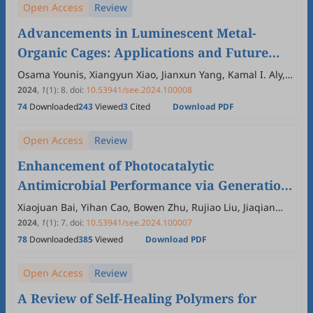
Open Access
Review
Advancements in Luminescent Metal-
Organic Cages: Applications and Future
Prospects
Osama Younis, Xiangyun Xiao, Jianxun Yang, Kamal I. Aly,
Etify A. Bakhite, Xinchun Yang
2024
,
1
(1)
:
8
.
doi:
10.53941/see.2024.100008
74
Downloaded
243
Viewed
3
Cited
Download PDF
Open Access
Review
Enhancement of Photocatalytic
Antimicrobial Performance via Generation
and Diffusion of ROS
Xiaojuan Bai, Yihan Cao, Bowen Zhu, Rujiao Liu, Jiaqian
Dong, Hua Yang
2024
,
1
(1)
:
7
.
doi:
10.53941/see.2024.100007
78
Downloaded
385
Viewed
Download PDF
Open Access
Review
A Review of Self-Healing Polymers for