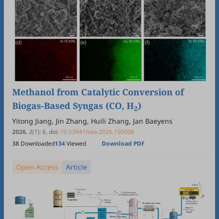
Methanol from Catalytic Conversion of
Biogas-Based Syngas (CO, H
)
2
Yitong Jiang, Jin Zhang, Huili Zhang, Jan Baeyens
2026
,
3
(1)
:
6
.
doi:
10.53941/see.2026.100006
38
Downloaded
134
Viewed
Download PDF
Open Access
Article