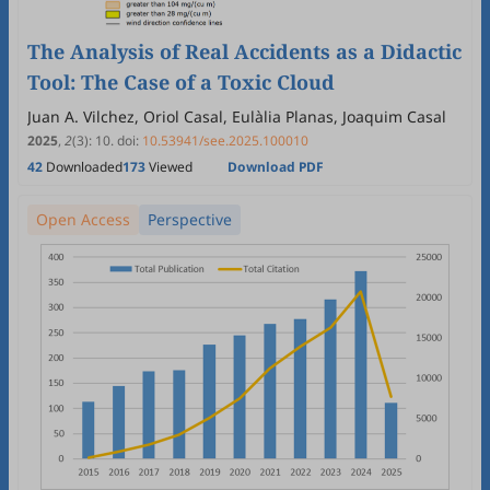
The Analysis of Real Accidents as a Didactic
Tool: The Case of a Toxic Cloud
Juan A. Vilchez, Oriol Casal, Eulàlia Planas, Joaquim Casal
2025
,
2
(3)
:
10
.
doi:
10.53941/see.2025.100010
42
Downloaded
173
Viewed
Download PDF
Open Access
Perspective