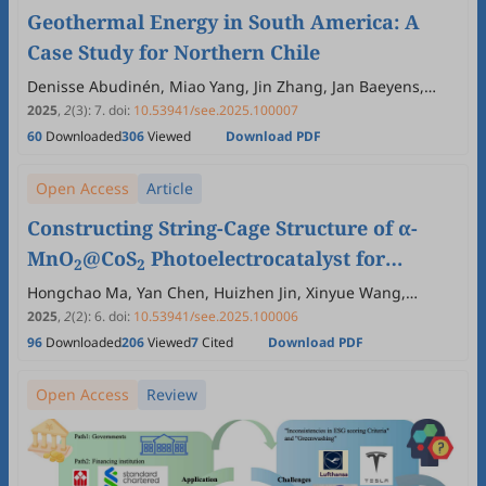
Geothermal Energy in South America: A
Case Study for Northern Chile
Denisse Abudinén, Miao Yang, Jin Zhang, Jan Baeyens,
Qian Kang, Yimin Deng
2025
,
2
(3)
:
7
.
doi:
10.53941/see.2025.100007
60
Downloaded
306
Viewed
Download PDF
Open Access
Article
Constructing String-Cage Structure of α-
MnO
@CoS
Photoelectrocatalyst for
2
2
Efficient Detoxification Sulfonamides
Hongchao Ma, Yan Chen, Huizhen Jin, Xinyue Wang,
Guowen Wang, Yinghuan Fu, Pengyuan Wang, Vadivel
Wastewater
2025
,
2
(2)
:
6
.
doi:
10.53941/see.2025.100006
Subramaniam, Krishnamoorthy Ramachandran, Xinghui
96
Downloaded
206
Viewed
7
Cited
Download PDF
Liu
Open Access
Review