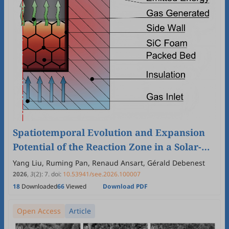
Spatiotemporal Evolution and Expansion
Potential of the Reaction Zone in a Solar-
Driven Biomass Pyrolysis Reactor Packed
Yang Liu, Ruming Pan, Renaud Ansart, Gérald Debenest
with SiC Foam
2026
,
3
(2)
:
7
.
doi:
10.53941/see.2026.100007
18
Downloaded
66
Viewed
Download PDF
Open Access
Article