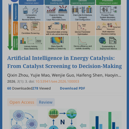
Artificial Intelligence in Energy Catalysis:
From Catalyst Screening to Decision-Making
Qixin Zhou, Yujie Mao, Wenjie Guo, Haifeng Shen, Haoying
Wang, Yan Guo, Yongfa Zhu
2026
,
3
(1)
:
3
.
doi:
10.53941/see.2026.100003
60
Downloaded
278
Viewed
Download PDF
Open Access
Review