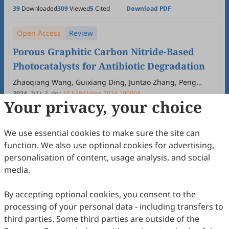
39
Downloaded
309
Viewed
5
Cited
Download PDF
Open Access
Review
Porous Graphitic Carbon Nitride-Based
Photocatalysts for Antibiotic Degradation
Zhaoqiang Wang, Guixiang Ding, Juntao Zhang, Peng
Wang, Qi Lv, Yonghao Ni, Guangfu Liao
2024
,
1
(1)
:
3
.
doi:
10.53941/see.2024.100003
Your privacy, your choice
34
Downloaded
246
Viewed
Download PDF
Open Access
Review
We use essential cookies to make sure the site can
function. We also use optional cookies for advertising,
Carbon Dioxide and Nitrate Electrocatalytic
personalisation of content, usage analysis, and social
C-N Coupling for Sustainable Production of
media.
Urea
Litao Jia, Fanghua Li
2024
,
1
(1)
:
2
.
doi:
10.53941/see.2024.100002
By accepting optional cookies, you consent to the
85
Downloaded
400
Viewed
5
Cited
Download PDF
processing of your personal data - including transfers to
third parties. Some third parties are outside of the
Open Access
Editorial