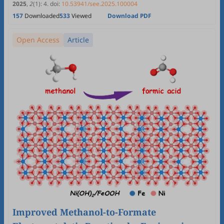
2025
,
2
(1)
:
4
.
doi:
10.53941/see.2025.100004
157
Downloaded
533
Viewed
Download PDF
Open Access
Article
Improved Methanol-to-Formate