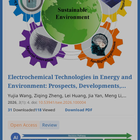
Electrochemical Technologies in Energy and
Environment: Prospects, Developments,
and Educational Perspectives
Yujia Wang, Ziqing Zheng, Lei Huang, Jia Yan, Meng Li,
Zhenxin Chen, Hongguo Zhang
2026
,
3
(1)
:
4
.
doi:
10.53941/see.2026.100004
31
Downloaded
118
Viewed
Download PDF
Open Access
Review