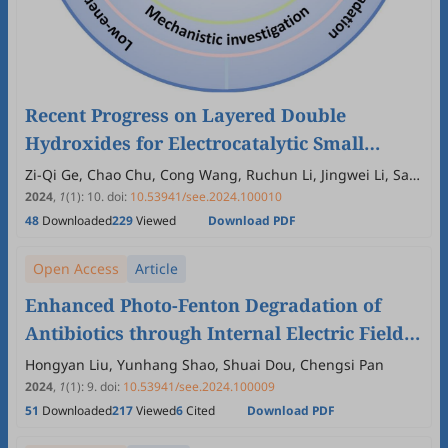
Recent Progress on Layered Double
Hydroxides for Electrocatalytic Small
Molecules Oxidation to Synthesize High-
Zi-Qi Ge, Chao Chu, Cong Wang, Ruchun Li, Jingwei Li, San
Ping Jiang
Value Chemicals and Degrade Pollutants
2024
,
1
(1)
:
10
.
doi:
10.53941/see.2024.100010
48
Downloaded
229
Viewed
Download PDF
Open Access
Article
Enhanced Photo-Fenton Degradation of
Antibiotics through Internal Electric Field
Formation at the Interface of Mixed-Phase
Hongyan Liu, Yunhang Shao, Shuai Dou, Chengsi Pan
FeS₂
2024
,
1
(1)
:
9
.
doi:
10.53941/see.2024.100009
51
Downloaded
217
Viewed
6
Cited
Download PDF