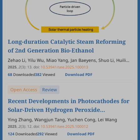
Long-duration Catalytic Steam Reforming
of 2nd Generation Bio-Ethanol
Zehao Li, Yilu Wu, Miao Yang, Jan Baeyens, Shuo Li, Huili
Zhang
2025
,
2
(3)
:
13
.
doi:
10.53941/see.2025.100013
68
Downloaded
382
Viewed
Download PDF
Open Access
Review
Recent Developments in Photocathodes for
Solar-Driven Hydrogen Peroxide
Production
Ying Zhang, Wangjun Tang, Yuchen Cong, Lei Wang
2025
,
2
(3)
:
12
.
doi:
10.53941/see.2025.100012
124
Downloaded
292
Viewed
Download PDF