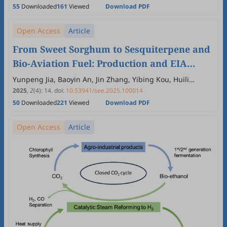
55
Downloaded
161
Viewed
Download PDF
Open Access
Article
From Sweet Sorghum to Sesquiterpene and
Bio-Aviation Fuel: Production and EIA
Analysis
Yunpeng Jia, Baoyin An, Jin Zhang, Yibing Kou, Huili
Zhang, Meng Wang
2025
,
2
(4)
:
14
.
doi:
10.53941/see.2025.100014
50
Downloaded
221
Viewed
Download PDF
Open Access
Article