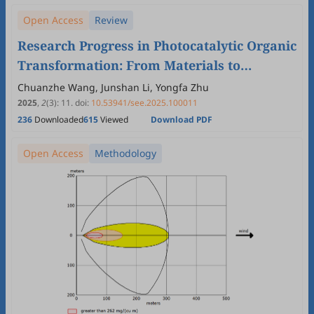
Open Access
Review
Research Progress in Photocatalytic Organic
Transformation: From Materials to
Applications
Chuanzhe Wang, Junshan Li, Yongfa Zhu
2025
,
2
(3)
:
11
.
doi:
10.53941/see.2025.100011
236
Downloaded
615
Viewed
Download PDF
Open Access
Methodology