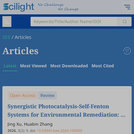
SEE
/
Articles
Articles
Latest
Most Viewed
Most Downloaded
Most Cited
Open Access
Review
Synergistic Photocatalysis-Self-Fenton
Systems for Environmental Remediation: A
Mini-Review
Jing Xu, Huabin Zhang
2026
,
3
(2)
:
9
.
doi:
10.53941/see.2026.100009