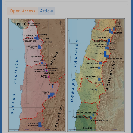
Open Access
Article