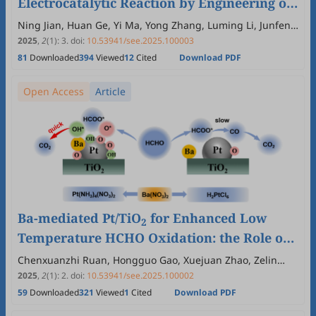
Electrocatalytic Reaction by Engineering of
Nickel Hydroxide and Iron Oxyhydroxide
Ning Jian, Huan Ge, Yi Ma, Yong Zhang, Luming Li, Junfeng
Liu, Jing Yu, Canhuang Li, Junshan Li
Heterostructures
2025
,
2
(1)
:
3
.
doi:
10.53941/see.2025.100003
81
Downloaded
394
Viewed
12
Cited
Download PDF
Open Access
Article
Ba-mediated Pt/TiO
for Enhanced Low
2
Temperature HCHO Oxidation: the Role of
Pt Precursor
Chenxuanzhi Ruan, Hongguo Gao, Xuejuan Zhao, Zelin
Hua, Shenjie Lv, Shanshan Chen, Licheng Li
2025
,
2
(1)
:
2
.
doi:
10.53941/see.2025.100002
59
Downloaded
321
Viewed
1
Cited
Download PDF