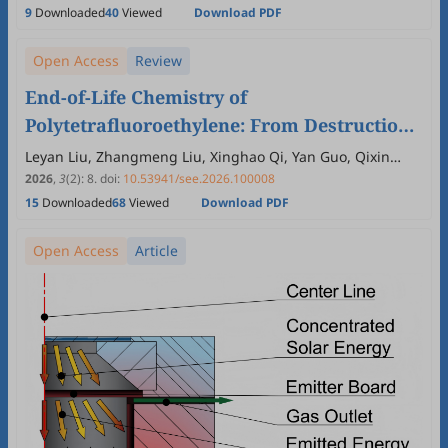
9
Downloaded
40
Viewed
Download PDF
Open Access
Review
End-of-Life Chemistry of
Polytetrafluoroethylene: From Destruction
to Fluorine Reuse
Leyan Liu, Zhangmeng Liu, Xinghao Qi, Yan Guo, Qixin
Zhou
2026
,
3
(2)
:
8
.
doi:
10.53941/see.2026.100008
15
Downloaded
68
Viewed
Download PDF
Open Access
Article