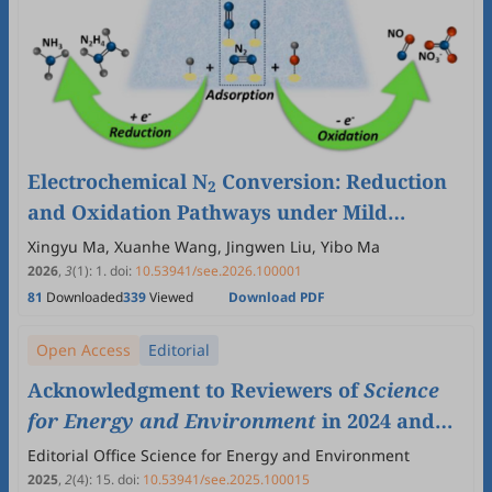
Electrochemical N
Conversion: Reduction
2
and Oxidation Pathways under Mild
Conditions
Xingyu Ma, Xuanhe Wang, Jingwen Liu, Yibo Ma
2026
,
3
(1)
:
1
.
doi:
10.53941/see.2026.100001
81
Downloaded
339
Viewed
Download PDF
Open Access
Editorial
Acknowledgment to Reviewers of
Science
for Energy and Environment
in 2024 and
2025
Editorial Office Science for Energy and Environment
2025
,
2
(4)
:
15
.
doi:
10.53941/see.2025.100015