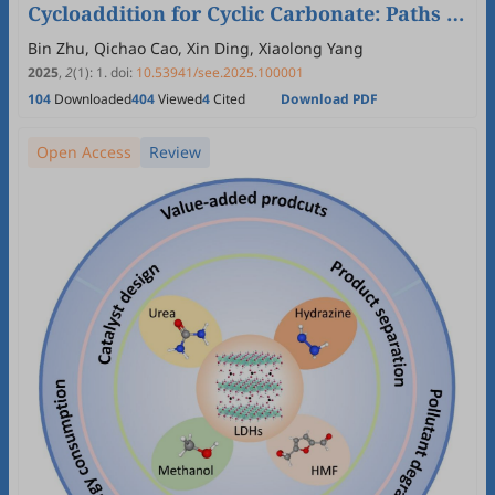
Cycloaddition for Cyclic Carbonate: Paths of
Photo-Induced Thermal-Catalysis,
Bin Zhu, Qichao Cao, Xin Ding, Xiaolong Yang
Photocatalysis and Photo-Thermal
2025
,
2
(1)
:
1
.
doi:
10.53941/see.2025.100001
104
Downloaded
404
Viewed
4
Cited
Download PDF
Synergistic Catalysis
Open Access
Review