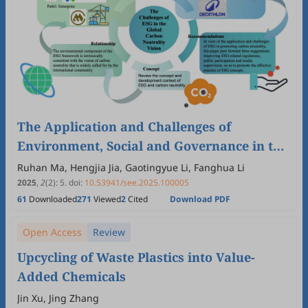
The Application and Challenges of
Environment, Social and Governance in the
Global Carbon Neutrality Vision
Ruhan Ma, Hengjia Jia, Gaotingyue Li, Fanghua Li
2025
,
2
(2)
:
5
.
doi:
10.53941/see.2025.100005
61
Downloaded
271
Viewed
2
Cited
Download PDF
Open Access
Review
Upcycling of Waste Plastics into Value-
Added Chemicals
Jin Xu, Jing Zhang