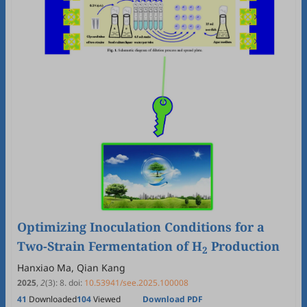
Optimizing Inoculation Conditions for a
Two-Strain Fermentation of H
Production
2
Hanxiao Ma, Qian Kang
2025
,
2
(3)
:
8
.
doi:
10.53941/see.2025.100008
41
Downloaded
104
Viewed
Download PDF