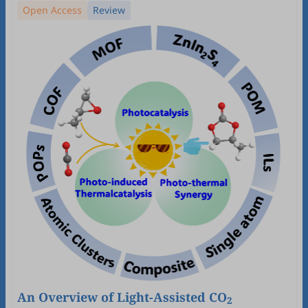
Open Access
Review
An Overview of Light-Assisted CO
2