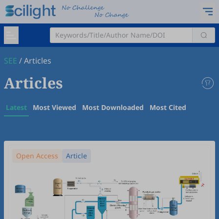
SEE
/
Articles
Articles
Latest
Most Viewed
Most Downloaded
Most Cited
Open Access
Article