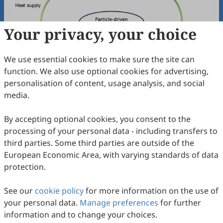
Your privacy, your choice
We use essential cookies to make sure the site can
function. We also use optional cookies for advertising,
Long-duration Catalytic Steam Reforming
personalisation of content, usage analysis, and social
of 2nd Generation Bio-Ethanol
media.
Zehao Li, Yilu Wu, Miao Yang, Jan Baeyens, Shuo Li, Huili
Zhang
2025
,
2
(3)
:
13
.
doi:
10.53941/see.2025.100013
By accepting optional cookies, you consent to the
68
Downloaded
382
Viewed
Download PDF
processing of your personal data - including transfers to
third parties. Some third parties are outside of the
Open Access
Review
European Economic Area, with varying standards of data
protection.
Enhancement of Photocatalytic
Antimicrobial Performance via Generation
See our
cookie policy
for more information on the use of
and Diffusion of ROS
Xiaojuan Bai, Yihan Cao, Bowen Zhu, Rujiao Liu, Jiaqian
your personal data.
Manage preferences
for further
Dong, Hua Yang
2024
,
1
(1)
:
7
.
doi:
10.53941/see.2024.100007
information and to change your choices.
78
Downloaded
385
Viewed
Download PDF