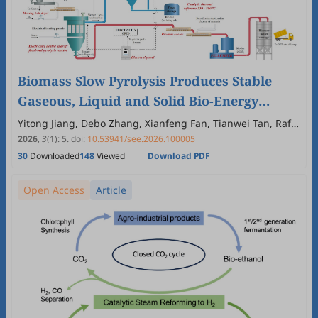
Biomass Slow Pyrolysis Produces Stable
Gaseous, Liquid and Solid Bio-Energy
Carriers
Yitong Jiang, Debo Zhang, Xianfeng Fan, Tianwei Tan, Raf
Dewil, Nick Sweygers, Huili Zhang
2026
,
3
(1)
:
5
.
doi:
10.53941/see.2026.100005
30
Downloaded
148
Viewed
Download PDF
Open Access
Article