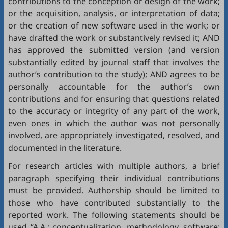
contributions to the conception or design of the work;
or the acquisition, analysis, or interpretation of data;
or the creation of new software used in the work; or
have drafted the work or substantively revised it; AND
has approved the submitted version (and version
substantially edited by journal staff that involves the
author’s contribution to the study); AND agrees to be
personally accountable for the author’s own
contributions and for ensuring that questions related
to the accuracy or integrity of any part of the work,
even ones in which the author was not personally
involved, are appropriately investigated, resolved, and
documented in the literature.
For research articles with multiple authors, a brief
paragraph specifying their individual contributions
must be provided. Authorship should be limited to
those who have contributed substantially to the
reported work. The following statements should be
used “A.A.: conceptualization, methodology, software;