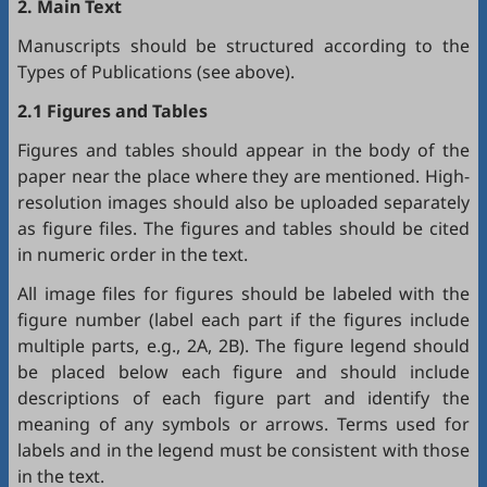
2. Main Text
Manuscripts should be structured according to the
Types of Publications (see above).
2.1 Figures and Tables
Figures and tables should appear in the body of the
paper near the place where they are mentioned. High-
resolution images should also be uploaded separately
as figure files. The figures and tables should be cited
in numeric order in the text.
All image files for figures should be labeled with the
figure number (label each part if the figures include
multiple parts, e.g., 2A, 2B). The figure legend should
be placed below each figure and should include
descriptions of each figure part and identify the
meaning of any symbols or arrows. Terms used for
labels and in the legend must be consistent with those
in the text.