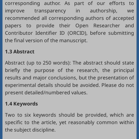
corresponding author. As part of our efforts to
improve transparency in authorship, we
recommended all corresponding authors of accepted
papers to provide their Open Researcher and
Contributor Identifier ID (
ORCID
), before submitting
the final version of the manuscript.
1.3 Abstract
Abstract (up to 250 words): The abstract should state
briefly the purpose of the research, the principal
results and major conclusions, but the presentation of
experimental details should be avoided. Please do not
present detailed/numbered values.
1.4 Keywords
Two to six keywords should be provided, which are
specific to the article, yet reasonably common within
the subject discipline.