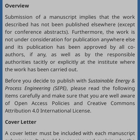
Overview
Submission of a manuscript implies that the work
described has not been published elsewhere (except
for conference abstracts). Furthermore, the work is
not under consideration for publication anywhere else
and its publication has been approved by all co-
authors, if any, as well as by the responsible
authorities tacitly or explicitly at the institute where
the work has been carried out.
Before you decide to publish with
Sustainable Energy &
Process Engineering (SEPE)
, please read the following
items carefully and make sure that you are well aware
of
Open Access Policies
and
Creative Commons
Attribution 4.0 International License
.
Cover Letter
A cover letter must be included with each manuscript