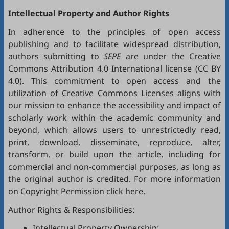
Intellectual Property and Author Rights
In adherence to the principles of open access
publishing and to facilitate widespread distribution,
authors submitting to
SEPE
are under the Creative
Commons Attribution 4.0 International license (
CC BY
4.0
). This commitment to open access and the
utilization of Creative Commons Licenses aligns with
our mission to enhance the accessibility and impact of
scholarly work within the academic community and
beyond, which allows users to unrestrictedly read,
print, download, disseminate, reproduce, alter,
transform, or build upon the article, including for
commercial and non-commercial purposes, as long as
the original author is credited. For more information
on Copyright Permission click
here
.
Author Rights & Responsibilities:
Intellectual Property Ownership: