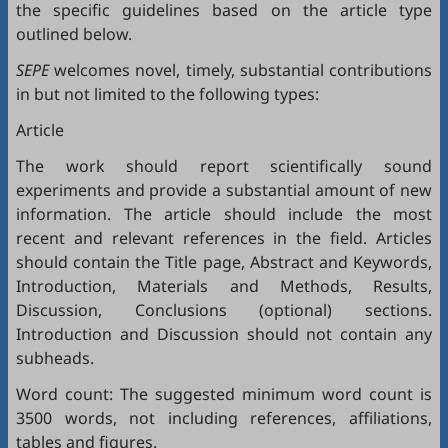
the specific guidelines based on the article type
outlined below.
SEPE
welcomes novel, timely, substantial contributions
in but not limited to the following types:
Article
The work should report scientifically sound
experiments and provide a substantial amount of new
information. The article should include the most
recent and relevant references in the field. Articles
should contain the Title page, Abstract and Keywords,
Introduction, Materials and Methods, Results,
Discussion, Conclusions (optional) sections.
Introduction and Discussion should not contain any
subheads.
Word count: The suggested minimum word count is
3500 words, not including references, affiliations,
tables and figures.