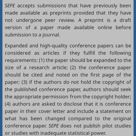
SEPE
accepts submissions that have previously been
made available as preprints provided that they have
not undergone peer review. A preprint is a draft
version of a paper made available online before
submission to a journal.
Expanded and high-quality conference papers can be
considered as articles if they fulfill the following
requirements: (1) the paper should be expanded to the
size of a research article; (2) the conference paper
should be cited and noted on the first page of the
paper; (3) if the authors do not hold the copyright of
the published conference paper, authors should seek
the appropriate permission from the copyright holder;
(4) authors are asked to disclose that it is conference
paper in their cover letter and include a statement on
what has been changed compared to the original
conference paper.
SEPE
does not publish pilot studies
or studies with inadequate statistical power.