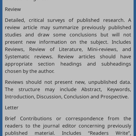
Review
Detailed, critical surveys of published research. A
review article may summarize previously published
studies and draw some conclusions but will not
present new information on the subject. Includes
Reviews, Review of Literature, Mini-reviews, and
Systematic reviews. Review articles should have
appropriate section headings and subheadings
chosen by the author.
Reviews should not present new, unpublished data.
The structure may include Abstract, Keywords,
Introduction, Discussion, Conclusion and Prospective.
Letter
Brief Contributions or correspondence from the
readers to the journal editor concerning previously
published material. Includes “Readers Write”,