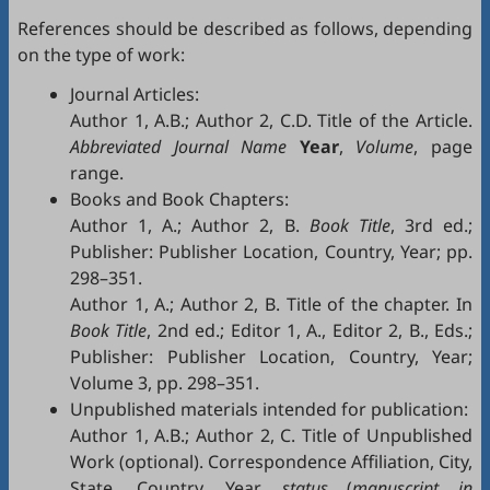
References should be described as follows, depending
on the type of work:
Journal Articles:
Author 1, A.B.; Author 2, C.D. Title of the Article.
Abbreviated Journal Name
Year
,
Volume
, page
range.
Books and Book Chapters:
Author 1, A.; Author 2, B.
Book Title
, 3rd ed.;
Publisher: Publisher Location, Country, Year; pp.
298–351.
Author 1, A.; Author 2, B. Title of the chapter. In
Book Title
, 2nd ed.; Editor 1, A., Editor 2, B., Eds.;
Publisher: Publisher Location, Country, Year;
Volume 3, pp. 298–351.
Unpublished materials intended for publication:
Author 1, A.B.; Author 2, C. Title of Unpublished
Work (optional). Correspondence Affiliation, City,
State, Country. Year,
status
(
manuscript in