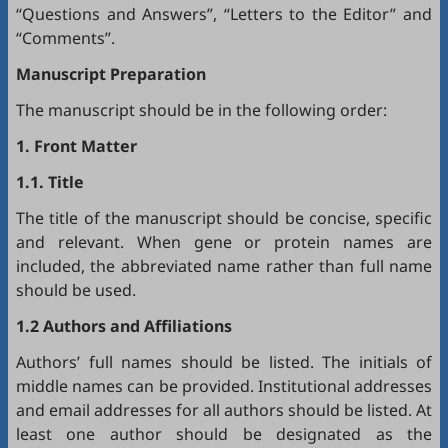
“Questions and Answers”, “Letters to the Editor” and
“Comments”.
Manuscript Preparation
The manuscript should be in the following order:
1. Front Matter
1.1. Title
The title of the manuscript should be concise, specific
and relevant. When gene or protein names are
included, the abbreviated name rather than full name
should be used.
1.2 Authors and Affiliations
Authors’ full names should be listed. The initials of
middle names can be provided. Institutional addresses
and email addresses for all authors should be listed. At
least one author should be designated as the