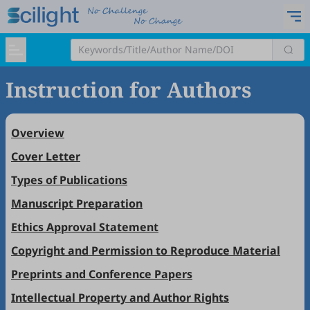
Instruction for Authors
Overview
Cover Letter
Types of Publications
Manuscript Preparation
Ethics Approval Statement
Copyright and Permission to Reproduce Material
Preprints and Conference Papers
Intellectual Property and Author Rights