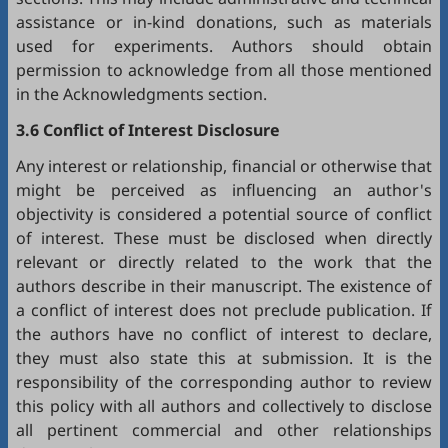
assistance or in-kind donations, such as materials
used for experiments. Authors should obtain
permission to acknowledge from all those mentioned
in the Acknowledgments section.
3.6 Conflict of Interest Disclosure
Any interest or relationship, financial or otherwise that
might be perceived as influencing an author's
objectivity is considered a potential source of conflict
of interest. These must be disclosed when directly
relevant or directly related to the work that the
authors describe in their manuscript. The existence of
a conflict of interest does not preclude publication. If
the authors have no conflict of interest to declare,
they must also state this at submission. It is the
responsibility of the corresponding author to review
this policy with all authors and collectively to disclose
all pertinent commercial and other relationships