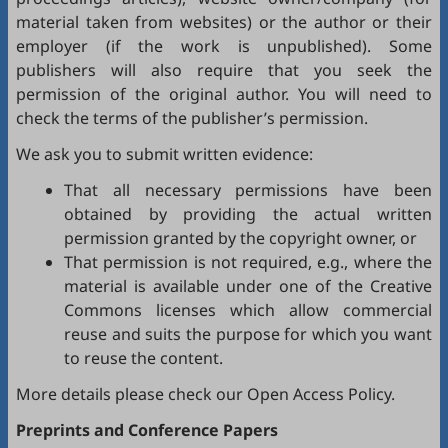
material taken from websites) or the author or their
employer (if the work is unpublished). Some
publishers will also require that you seek the
permission of the original author. You will need to
check the terms of the publisher’s permission.
We ask you to submit written evidence:
That all necessary permissions have been
obtained by providing the actual written
permission granted by the copyright owner, or
That permission is not required, e.g., where the
material is available under one of the Creative
Commons licenses which allow commercial
reuse and suits the purpose for which you want
to reuse the content.
More details please check our
Open Access Policy
.
Preprints and Conference Papers