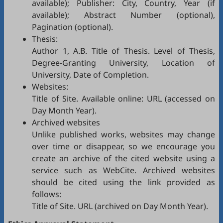
available); Publisher: City, Country, Year (if
available); Abstract Number (optional),
Pagination (optional).
Thesis:
Author 1, A.B. Title of Thesis. Level of Thesis,
Degree-Granting University, Location of
University, Date of Completion.
Websites:
Title of Site. Available online: URL (accessed on
Day Month Year).
Archived websites
Unlike published works, websites may change
over time or disappear, so we encourage you
create an archive of the cited website using a
service such as
WebCite
. Archived websites
should be cited using the link provided as
follows:
Title of Site. URL (archived on Day Month Year).