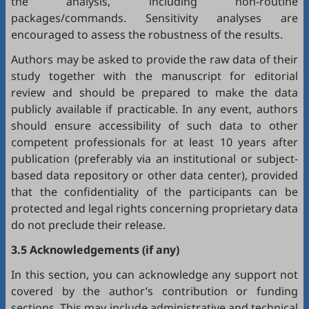
the analysis, including non-routine
packages/commands. Sensitivity analyses are
encouraged to assess the robustness of the results.
Authors may be asked to provide the raw data of their
study together with the manuscript for editorial
review and should be prepared to make the data
publicly available if practicable. In any event, authors
should ensure accessibility of such data to other
competent professionals for at least 10 years after
publication (preferably via an institutional or subject-
based data repository or other data center), provided
that the confidentiality of the participants can be
protected and legal rights concerning proprietary data
do not preclude their release.
3.5 Acknowledgements (if any)
In this section, you can acknowledge any support not
covered by the author’s contribution or funding
sections. This may include administrative and technical