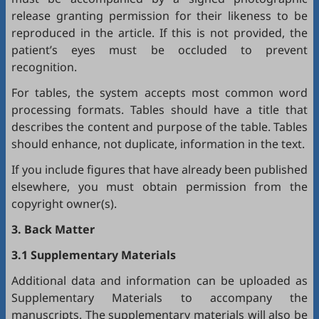
release granting permission for their likeness to be
reproduced in the article. If this is not provided, the
patient’s eyes must be occluded to prevent
recognition.
For tables, the system accepts most common word
processing formats. Tables should have a title that
describes the content and purpose of the table. Tables
should enhance, not duplicate, information in the text.
If you include figures that have already been published
elsewhere, you must obtain permission from the
copyright owner(s).
3. Back Matter
3.1 Supplementary Materials
Additional data and information can be uploaded as
Supplementary Materials to accompany the
manuscripts. The supplementary materials will also be