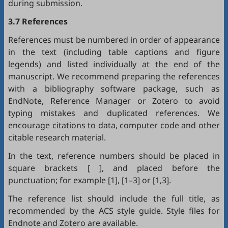
during submission.
3.7 References
References must be numbered in order of appearance
in the text (including table captions and figure
legends) and listed individually at the end of the
manuscript. We recommend preparing the references
with a bibliography software package, such as
EndNote
,
Reference Manager
or
Zotero
to avoid
typing mistakes and duplicated references. We
encourage citations to data, computer code and other
citable research material.
In the text, reference numbers should be placed in
square brackets [ ], and placed before the
punctuation; for example [1], [1–3] or [1,3].
The reference list should include the full title, as
recommended by the ACS style guide. Style files for
Endnote
and
Zotero
are available.