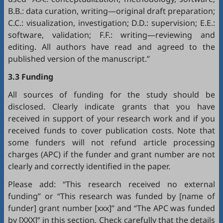
B.B.: data curation, writing—original draft preparation;
C.C.: visualization, investigation; D.D.: supervision; E.E.:
software, validation; F.F.: writing—reviewing and
editing. All authors have read and agreed to the
published version of the manuscript.”
3.3 Funding
All sources of funding for the study should be
disclosed. Clearly indicate grants that you have
received in support of your research work and if you
received funds to cover publication costs. Note that
some funders will not refund article processing
charges (APC) if the funder and grant number are not
clearly and correctly identified in the paper.
Please add: “This research received no external
funding” or “This research was funded by [name of
funder] grant number [xxx]” and “The APC was funded
by [XXX]” in this section. Check carefully that the details