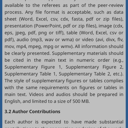
available to the referees as part of the peer-review
process. Any file format is acceptable, such as data
sheet (Word, Excel, csv, cdx, fasta, pdf or zip files),
presentation (PowerPoint, pdf or zip files), image (cdx,
eps, jpeg, pdf, png or tiff), table (Word, Excel, csv or
pdf), audio (mp3, wav or wma) or video (avi, divx, flv,
mov, mp4, mpeg, mpg or wmv). All information should
be clearly presented. Supplementary materials should
be cited in the main text in numeric order (e.g.,
Supplementary Figure 1, Supplementary Figure 2,
Supplementary Table 1, Supplementary Table 2, etc.).
The style of supplementary figures or tables complies
with the same requirements on figures or tables in
main text. Videos and audios should be prepared in
English, and limited to a size of 500 MB.
3.2 Author Contributions
Each author is expected to have made substantial