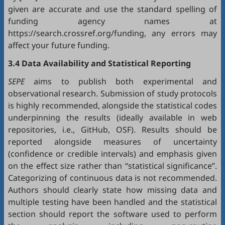
given are accurate and use the standard spelling of
funding agency names at
https://search.crossref.org/funding, any errors may
affect your future funding.
3.4 Data Availability and Statistical Reporting
SEPE
aims to publish both experimental and
observational research. Submission of study protocols
is highly recommended, alongside the statistical codes
underpinning the results (ideally available in web
repositories, i.e.,
GitHub
,
OSF
). Results should be
reported alongside measures of uncertainty
(confidence or credible intervals) and emphasis given
on the effect size rather than “statistical significance”.
Categorizing of continuous data is not recommended.
Authors should clearly state how missing data and
multiple testing have been handled and the statistical
section should report the software used to perform