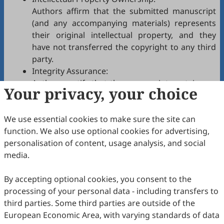
Authors affirm that the submitted manuscript
(and any accompanying materials) represents
their original intellectual property, and they
have not transferred the copyright to any third
party.
Integrity Assurance:
Authors certify that the manuscript contains no
Your privacy, your choice
plagiarism, fabrication, falsification, or
manipulated citations and conforms to
SEPE
We use essential cookies to make sure the site can
authorship policies.
function. We also use optional cookies for advertising,
Copyright Permissions:
personalisation of content, usage analysis, and social
Authors confirm that appropriate permissions
media.
have been secured from copyright holders for
any copyrighted tables, figures, data, text, etc.,
By accepting optional cookies, you consent to the
reproduced in the manuscript.
processing of your personal data - including transfers to
Confidentiality Agreement:
third parties. Some third parties are outside of the
Authors commit to keeping confidential all
European Economic Area, with varying standards of data
communications, comments, or reports