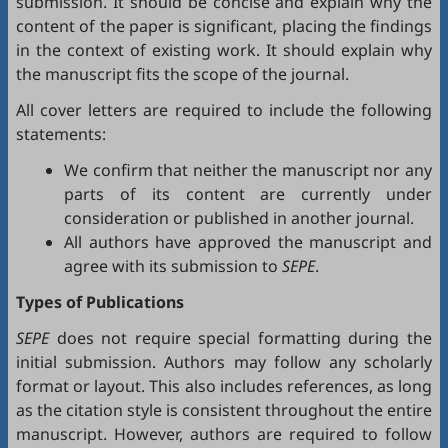
submission. It should be concise and explain why the
content of the paper is significant, placing the findings
in the context of existing work. It should explain why
the manuscript fits the scope of the journal.
All cover letters are required to include the following
statements:
We confirm that neither the manuscript nor any
parts of its content are currently under
consideration or published in another journal.
All authors have approved the manuscript and
agree with its submission to
SEPE
.
Types of Publications
SEPE
does not require special formatting during the
initial submission. Authors may follow any scholarly
format or layout. This also includes references, as long
as the citation style is consistent throughout the entire
manuscript. However, authors are required to follow