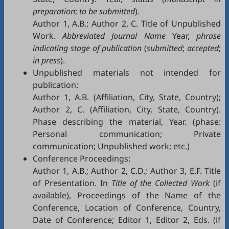
preparation
;
to be submitted
).
Author 1, A.B.; Author 2, C. Title of Unpublished
Work.
Abbreviated Journal Name
Year,
phrase
indicating stage of publication
(
submitted
;
accepted
;
in press
).
Unpublished materials not intended for
publication:
Author 1, A.B. (Affiliation, City, State, Country);
Author 2, C. (Affiliation, City, State, Country).
Phase describing the material, Year. (phase:
Personal communication; Private
communication; Unpublished work; etc.)
Conference Proceedings:
Author 1, A.B.; Author 2, C.D.; Author 3, E.F. Title
of Presentation. In
Title of the Collected Work
(if
available), Proceedings of the Name of the
Conference, Location of Conference, Country,
Date of Conference; Editor 1, Editor 2, Eds. (if