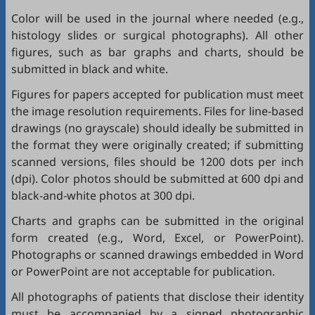
Color will be used in the journal where needed (e.g.,
histology slides or surgical photographs). All other
figures, such as bar graphs and charts, should be
submitted in black and white.
Figures for papers accepted for publication must meet
the image resolution requirements. Files for line-based
drawings (no grayscale) should ideally be submitted in
the format they were originally created; if submitting
scanned versions, files should be 1200 dots per inch
(dpi). Color photos should be submitted at 600 dpi and
black-and-white photos at 300 dpi.
Charts and graphs can be submitted in the original
form created (e.g., Word, Excel, or PowerPoint).
Photographs or scanned drawings embedded in Word
or PowerPoint are not acceptable for publication.
All photographs of patients that disclose their identity
must be accompanied by a signed photographic