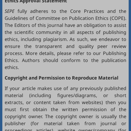
Ethics Approval Statement
SEPE
fully adheres to the
Core Practices
and the
Guidelines
of Committee on Publication Ethics (
COPE
).
The Editors of this journal have an obligation to assist
the scientific community in all aspects of publishing
ethics, including plagiarism. As such, we endeavor to
ensure the transparent and quality peer review
process. More details, please refer to our
Publishing
Ethics
. Authors should conform to the publication
ethics.
Copyright and Permission to Reproduce Material
If your article makes use of any previously published
material (including figures/diagrams, or short
extracts, or content taken from websites) then you
must first obtain the written permission of the
copyright owner. The copyright owner is usually the
publisher (for material taken from journal or
proceedings articles), website owner/company (for