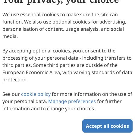
(
CC BY 4.0
), which allows users to unrestrictedly read,
print, download, disseminate, reproduce, alter,
We use essential cookies to make sure the site can
transform, or build upon the article, including for
function. We also use optional cookies for advertising,
commercial and non-commercial purposes, as long as
personalisation of content, usage analysis, and social
the original author is credited. For more information
media.
on Copyright Permission click
here
.
By accepting optional cookies, you consent to the
Update in April 2025
processing of your personal data - including transfers to
third parties. Some third parties are outside of the
Copyright © 2026 Scilight Press Pty Ltd All rights reserved.
European Economic Area, with varying standards of data
protection.
See our
cookie policy
for more information on the use of
your personal data.
Manage preferences
for further
information and to change your choices.
Accept all cookies