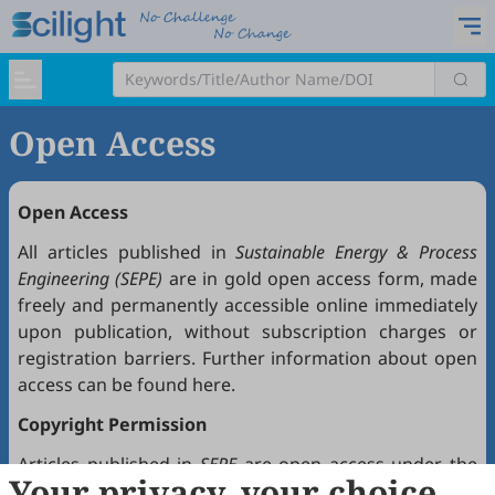
Open Access
Open Access
All articles published in
Sustainable Energy & Process
Engineering (SEPE)
are in gold open access form, made
freely and permanently accessible online immediately
upon publication, without subscription charges or
registration barriers. Further information about open
access can be found
here
.
Copyright Permission
Articles published in
SEPE
are open access under the
Your privacy, your choice
Creative Commons Attribution 4.0 International license