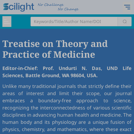
Treatise on Theory and
Practice of Medicine
Editor-in-Chief: Prof. Undurti N. Das, UND Life
Sciences, Battle Ground, WA 98604, USA.
Unlike many traditional journals that strictly define their
areas of interest and limit their scope, our journal
embraces a boundary-free approach to science,
recognizing the interconnectedness of various scientific
disciplines in advancing human health and medicine. The
human body and its physiology are a unique fusion of
physics, chemistry, and mathematics, where these exact