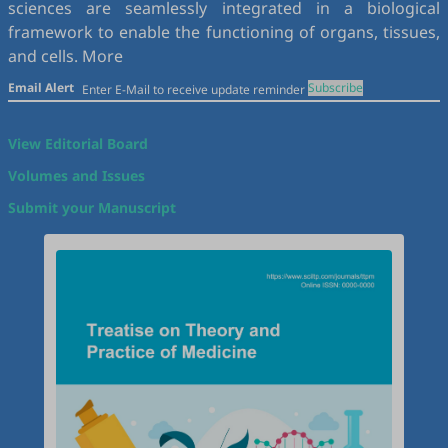
sciences are seamlessly integrated in a biological
framework to enable the functioning of organs, tissues,
and cells.
More
Email Alert
Subscribe
View Editorial Board
Volumes and Issues
Submit your Manuscript