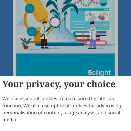
Your privacy, your choice
We use essential cookies to make sure the site can
function. We also use optional cookies for advertising,
Articles
More
personalisation of content, usage analysis, and social
media.
Latest
Most Viewed
Most Downloaded
Most Cited