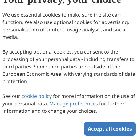
Copyright © 2026 Scilight Press Pty Ltd All rights reserved.
We use essential cookies to make sure the site can
function. We also use optional cookies for advertising,
personalisation of content, usage analysis, and social
media.
By accepting optional cookies, you consent to the
processing of your personal data - including transfers to
third parties. Some third parties are outside of the
European Economic Area, with varying standards of data
protection.
See our
cookie policy
for more information on the use of
your personal data.
Manage preferences
for further
information and to change your choices.
Accept all cookies