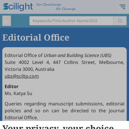
Editorial Office
Editorial Office of
Urban and Building Science (UBS)
Suite 4002 Level 4, 447 Collins Street, Melbourne,
Victoria 3000, Australia
ubs@sciltp.com
Editor
Ms. Katya Su
Queries regarding manuscript submissions, editorial
policies and so on can be directed to the journal
Editorial Office.
Your privacy, your choice