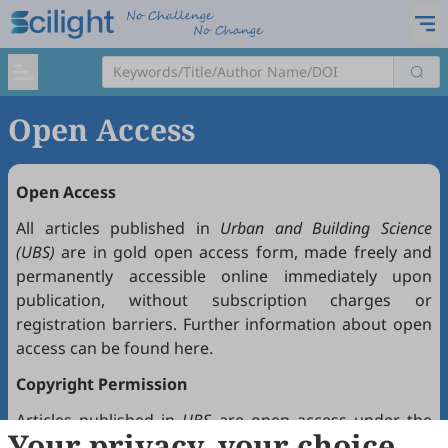
Open Access
Open Access
All articles published in
Urban and Building Science
(UBS)
are in gold open access form, made freely and
permanently accessible online immediately upon
publication, without subscription charges or
registration barriers. Further information about open
access can be found
here
.
Copyright Permission
Articles published in
UBS
are open access under the
Your privacy, your choice
Creative Commons Attribution 4.0 International license