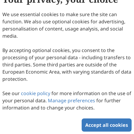
(
CC BY 4.0
), which allows users to unrestrictedly read,
print, download, disseminate, reproduce, alter,
We use essential cookies to make sure the site can
transform, or build upon the article, including for
function. We also use optional cookies for advertising,
commercial and non-commercial purposes, as long as
personalisation of content, usage analysis, and social
the original author is credited. For more information
media.
on Copyright Permission click
here
.
By accepting optional cookies, you consent to the
Update in January 2025
processing of your personal data - including transfers to
third parties. Some third parties are outside of the
Copyright © 2026 Scilight Press Pty Ltd All rights reserved.
European Economic Area, with varying standards of data
protection.
See our
cookie policy
for more information on the use of
your personal data.
Manage preferences
for further
information and to change your choices.
Accept all cookies