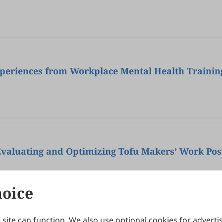
Experiences from Workplace Mental Health Trainin
Evaluating and Optimizing Tofu Makers’ Work Pos
hoice
site can function. We also use optional cookies for adverti