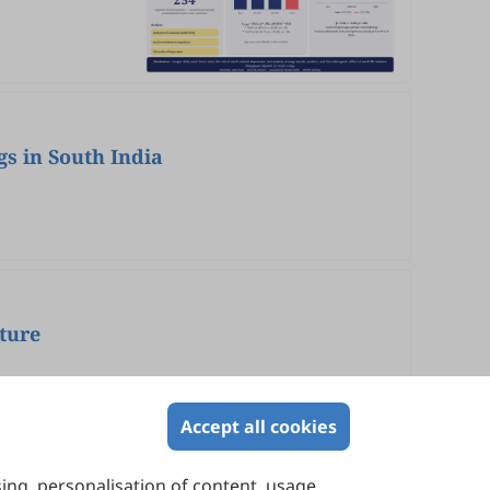
gs in South India
ture
Accept all cookies
sing, personalisation of content, usage