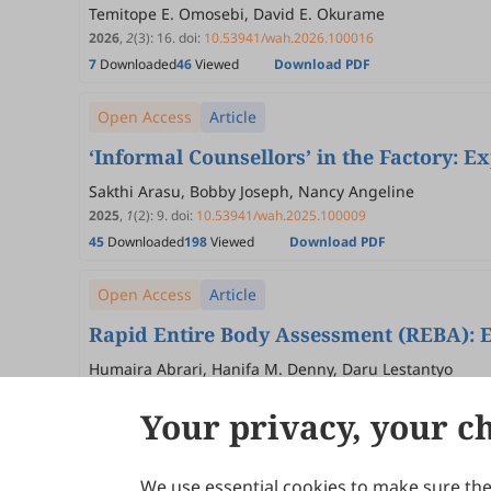
Temitope E. Omosebi, David E. Okurame
2026
,
2
(3)
:
16
.
doi:
10.53941/wah.2026.100016
7
Downloaded
46
Viewed
Download PDF
Open Access
Article
‘Informal Counsellors’ in the Factory: 
Sakthi Arasu, Bobby Joseph, Nancy Angeline
2025
,
1
(2)
:
9
.
doi:
10.53941/wah.2025.100009
45
Downloaded
198
Viewed
Download PDF
Open Access
Article
Rapid Entire Body Assessment (REBA): 
Humaira Abrari, Hanifa M. Denny, Daru Lestantyo
2025
,
1
(1)
:
5
.
doi:
10.53941/wah.2025.100005
Your privacy, your c
147
Downloaded
376
Viewed
Download PDF
We use essential cookies to make sure the 