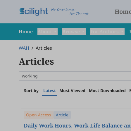
Hom
Home
About
Browse
For Authors
WAH
/
Articles
Articles
Sort by
Latest
Most Viewed
Most Downloaded
Open Access
Article
Daily Work Hours, Work-Life Balance an