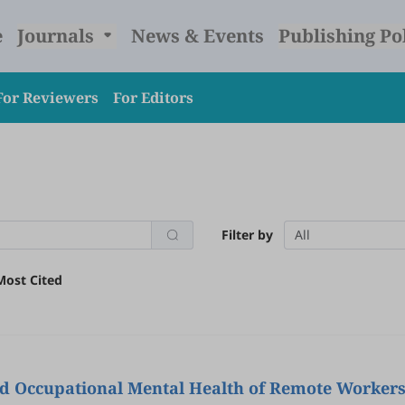
e
Journals
News & Events
Publishing Po
For Reviewers
For Editors
Filter by
All
Most Cited
d Occupational Mental Health of Remote Workers 