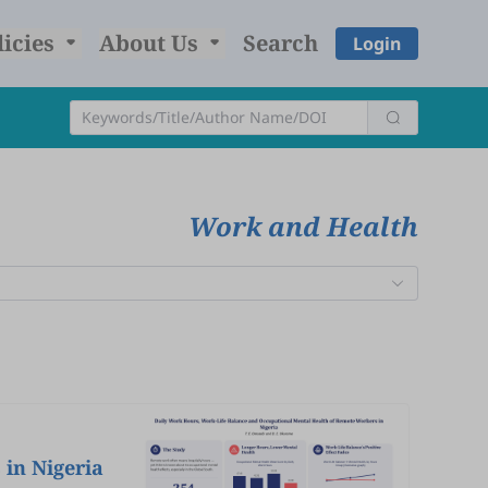
licies
About Us
Search
Login
Work and Health
in Nigeria