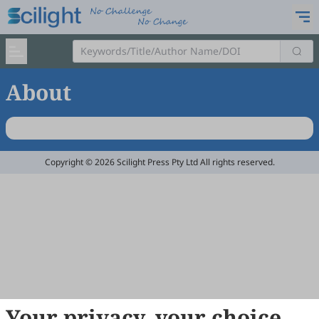
About
Copyright © 2026 Scilight Press Pty Ltd All rights reserved.
Your privacy, your choice