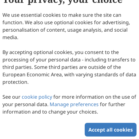
We use essential cookies to make sure the site can
function. We also use optional cookies for advertising,
personalisation of content, usage analysis, and social
media.
By accepting optional cookies, you consent to the
processing of your personal data - including transfers to
third parties. Some third parties are outside of the
European Economic Area, with varying standards of data
protection.
See our
cookie policy
for more information on the use of
your personal data.
Manage preferences
for further
information and to change your choices.
Accept all cookies