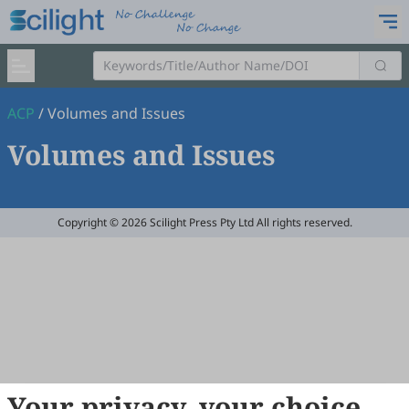
ACP
/
Volumes and Issues
Volumes and Issues
Copyright © 2026 Scilight Press Pty Ltd All rights reserved.
Your privacy, your choice