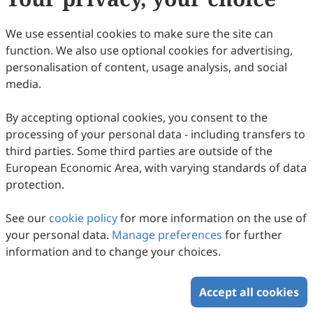
We use essential cookies to make sure the site can
function. We also use optional cookies for advertising,
personalisation of content, usage analysis, and social
media.
By accepting optional cookies, you consent to the
processing of your personal data - including transfers to
third parties. Some third parties are outside of the
European Economic Area, with varying standards of data
protection.
See our
cookie policy
for more information on the use of
your personal data.
Manage preferences
for further
information and to change your choices.
Accept all cookies