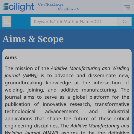
Aims & Scope
Aims
The mission of the
Additive Manufacturing and Welding
Journal (AMWJ)
is to advance and disseminate new,
groundbreaking knowledge at the intersection of
welding, joining, and additive manufacturing. The
journal aims to serve as a global platform for the
publication of innovative research, transformative
technological advancements, and industrial
applications that shape the future of these critical
engineering disciplines. The
Additive Manufacturing and
Welding Journal (AMWJ)
aspires to be the definitive