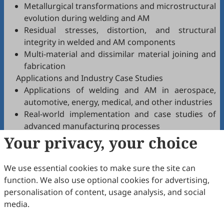
Metallurgical transformations and microstructural
evolution during welding and AM
Residual stresses, distortion, and structural
integrity in welded and AM components
Multi-material and dissimilar material joining and
fabrication
Applications and Industry Case Studies
Applications of welding and AM in aerospace,
automotive, energy, medical, and other industries
Real-world implementation and case studies of
advanced manufacturing processes
Your privacy, your choice
Integration of welding and AM technologies into
Industry 4.0 and digital manufacturing
Sustainability and Environmental Impact
We use essential cookies to make sure the site can
Research on energy-efficient welding and AM
function. We also use optional cookies for advertising,
processes
personalisation of content, usage analysis, and social
Use of recycled materials and sustainable
media.
practices in manufacturing
Lifecycle assessment and circular economy