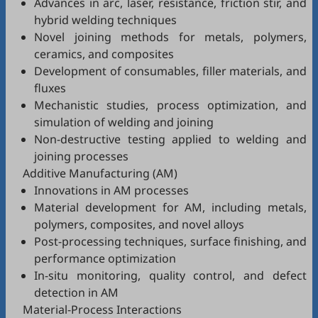
Advances in arc, laser, resistance, friction stir, and
hybrid welding techniques
Novel joining methods for metals, polymers,
ceramics, and composites
Development of consumables, filler materials, and
fluxes
Mechanistic studies, process optimization, and
simulation of welding and joining
Non-destructive testing applied to welding and
joining processes
Additive Manufacturing (AM)
Innovations in AM processes
Material development for AM, including metals,
polymers, composites, and novel alloys
Post-processing techniques, surface finishing, and
performance optimization
In-situ monitoring, quality control, and defect
detection in AM
Material-Process Interactions