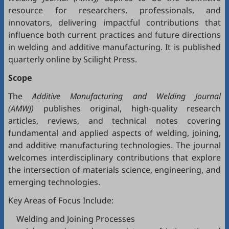
resource for researchers, professionals, and
innovators, delivering impactful contributions that
influence both current practices and future directions
in welding and additive manufacturing. It is published
quarterly online by Scilight Press.
Scope
The
Additive Manufacturing and Welding Journal
(AMWJ)
publishes original, high-quality research
articles, reviews, and technical notes covering
fundamental and applied aspects of welding, joining,
and additive manufacturing technologies. The journal
welcomes interdisciplinary contributions that explore
the intersection of materials science, engineering, and
emerging technologies.
Key Areas of Focus Include:
Welding and Joining Processes