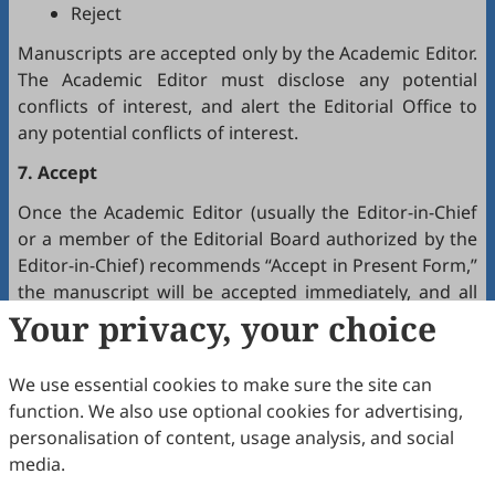
Reject
Manuscripts are accepted only by the Academic Editor.
The Academic Editor must disclose any potential
conflicts of interest, and alert the Editorial Office to
any potential conflicts of interest.
7. Accept
Once the Academic Editor (usually the Editor-in-Chief
or a member of the Editorial Board authorized by the
Editor-in-Chief) recommends “Accept in Present Form,”
the manuscript will be accepted immediately, and all
authors will receive a notification by email.
Your privacy, your choice
8. Production
We use essential cookies to make sure the site can
The production team handles the production of all
function. We also use optional cookies for advertising,
manuscripts. Authors will receive proofreading
personalisation of content, usage analysis, and social
requests after the final editing of the manuscript. It is
media.
a necessary step to proofread the final version of the