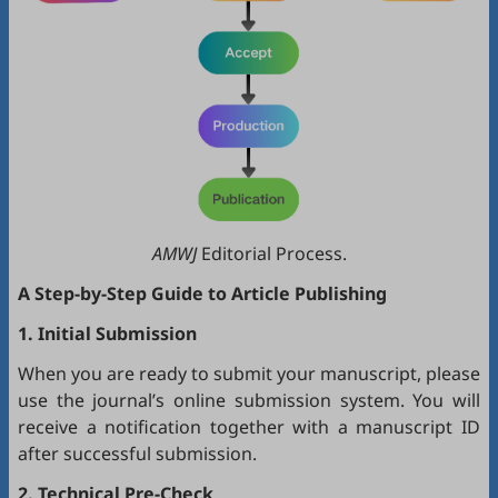
AMWJ
Editorial Process.
A Step-by-Step Guide to Article Publishing
1. Initial Submission
When you are ready to submit your manuscript, please
use the journal’s online submission system. You will
receive a notification together with a manuscript ID
after successful submission.
2. Technical Pre-Check