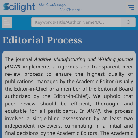
Editorial Process
The journal
Additive Manufacturing and Welding Journal
(AMWJ)
implements a rigorous and transparent peer
review process to ensure the highest quality of
publications, managed by the Academic Editor (usually
the Editor-in-Chief or a member of the Editorial Board
authorized by the Editor-in-Chief). We uphold that
peer review should be efficient, thorough, and
equitable for all participants. In
AMWJ
, the process
involves a single-blind assessment by at least two
independent reviewers, culminating in a initial and
final decisions by the Academic Editors. The Academic