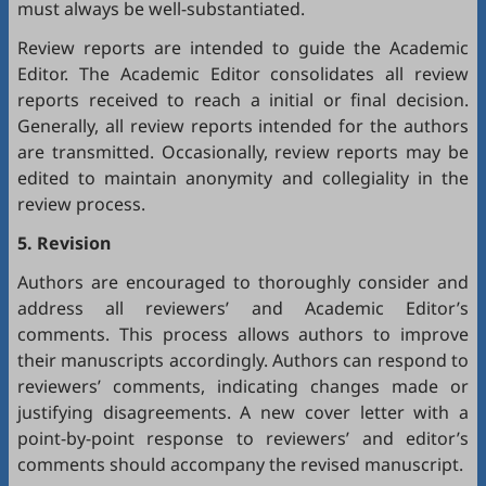
must always be well-substantiated.
Review reports are intended to guide the Academic
Editor. The Academic Editor consolidates all review
reports received to reach a initial or final decision.
Generally, all review reports intended for the authors
are transmitted. Occasionally, review reports may be
edited to maintain anonymity and collegiality in the
review process.
5. Revision
Authors are encouraged to thoroughly consider and
address all reviewers’ and Academic Editor’s
comments. This process allows authors to improve
their manuscripts accordingly. Authors can respond to
reviewers’ comments, indicating changes made or
justifying disagreements. A new cover letter with a
point-by-point response to reviewers’ and editor’s
comments should accompany the revised manuscript.