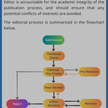
Editor is accountable for the academic integrity of the
publication process, and should ensure that any
potential conflicts of interests are avoided.
The editorial process is summarized in the flowchart
below.