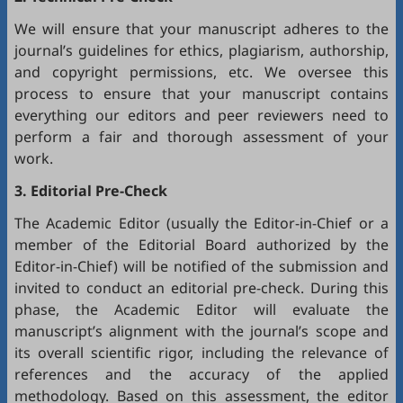
We will ensure that your manuscript adheres to the
journal’s guidelines for ethics, plagiarism, authorship,
and copyright permissions, etc. We oversee this
process to ensure that your manuscript contains
everything our editors and peer reviewers need to
perform a fair and thorough assessment of your
work.
3. Editorial Pre-Check
The Academic Editor (usually the Editor-in-Chief or a
member of the Editorial Board authorized by the
Editor-in-Chief) will be notified of the submission and
invited to conduct an editorial pre-check. During this
phase, the Academic Editor will evaluate the
manuscript’s alignment with the journal’s scope and
its overall scientific rigor, including the relevance of
references and the accuracy of the applied
methodology. Based on this assessment, the editor