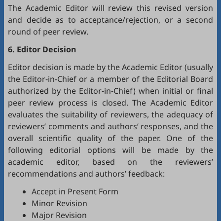
The Academic Editor will review this revised version
and decide as to acceptance/rejection, or a second
round of peer review.
6. Editor Decision
Editor decision is made by the Academic Editor (usually
the Editor-in-Chief or a member of the Editorial Board
authorized by the Editor-in-Chief) when initial or final
peer review process is closed. The Academic Editor
evaluates the suitability of reviewers, the adequacy of
reviewers’ comments and authors’ responses, and the
overall scientific quality of the paper. One of the
following editorial options will be made by the
academic editor, based on the reviewers’
recommendations and authors’ feedback:
Accept in Present Form
Minor Revision
Major Revision