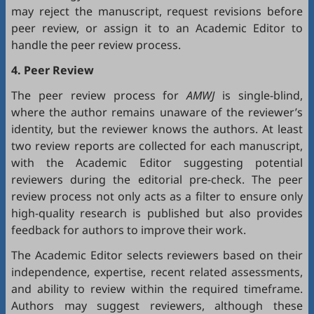
may reject the manuscript, request revisions before
peer review, or assign it to an Academic Editor to
handle the peer review process.
4. Peer Review
The peer review process for
AMWJ
is single-blind,
where the author remains unaware of the reviewer’s
identity, but the reviewer knows the authors. At least
two review reports are collected for each manuscript,
with the Academic Editor suggesting potential
reviewers during the editorial pre-check. The peer
review process not only acts as a filter to ensure only
high-quality research is published but also provides
feedback for authors to improve their work.
The Academic Editor selects reviewers based on their
independence, expertise, recent related assessments,
and ability to review within the required timeframe.
Authors may suggest reviewers, although these