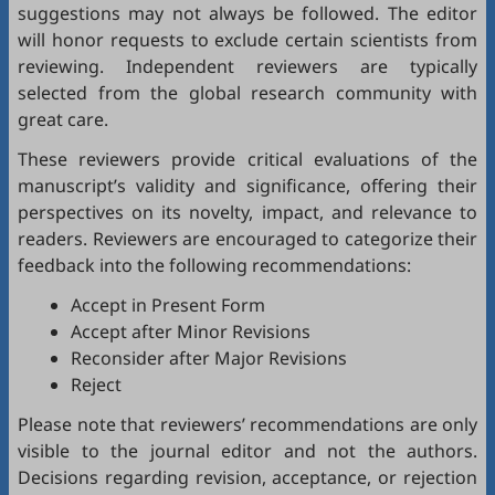
suggestions may not always be followed. The editor
will honor requests to exclude certain scientists from
reviewing. Independent reviewers are typically
selected from the global research community with
great care.
These reviewers provide critical evaluations of the
manuscript’s validity and significance, offering their
perspectives on its novelty, impact, and relevance to
readers. Reviewers are encouraged to categorize their
feedback into the following recommendations:
Accept in Present Form
Accept after Minor Revisions
Reconsider after Major Revisions
Reject
Please note that reviewers’ recommendations are only
visible to the journal editor and not the authors.
Decisions regarding revision, acceptance, or rejection