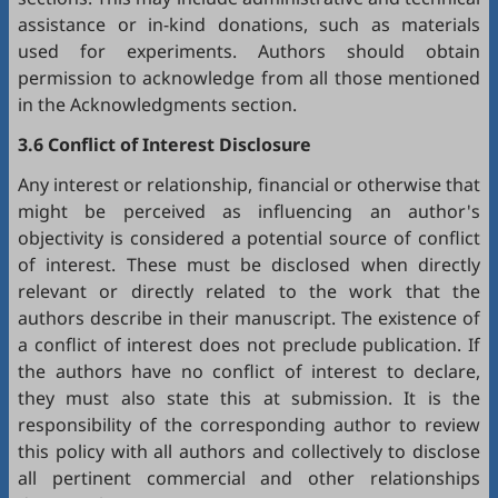
assistance or in-kind donations, such as materials
used for experiments. Authors should obtain
permission to acknowledge from all those mentioned
in the Acknowledgments section.
3.6 Conflict of Interest Disclosure
Any interest or relationship, financial or otherwise that
might be perceived as influencing an author's
objectivity is considered a potential source of conflict
of interest. These must be disclosed when directly
relevant or directly related to the work that the
authors describe in their manuscript. The existence of
a conflict of interest does not preclude publication. If
the authors have no conflict of interest to declare,
they must also state this at submission. It is the
responsibility of the corresponding author to review
this policy with all authors and collectively to disclose
all pertinent commercial and other relationships