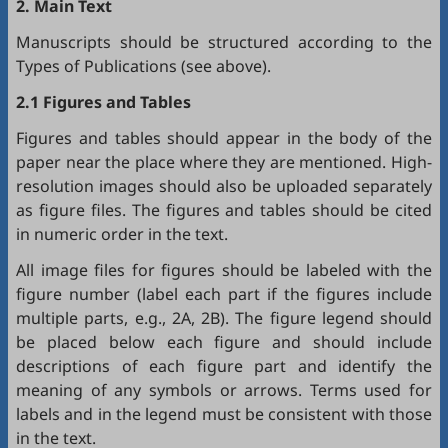
2. Main Text
Manuscripts should be structured according to the
Types of Publications (see above).
2.1 Figures and Tables
Figures and tables should appear in the body of the
paper near the place where they are mentioned. High-
resolution images should also be uploaded separately
as figure files. The figures and tables should be cited
in numeric order in the text.
All image files for figures should be labeled with the
figure number (label each part if the figures include
multiple parts, e.g., 2A, 2B). The figure legend should
be placed below each figure and should include
descriptions of each figure part and identify the
meaning of any symbols or arrows. Terms used for
labels and in the legend must be consistent with those
in the text.