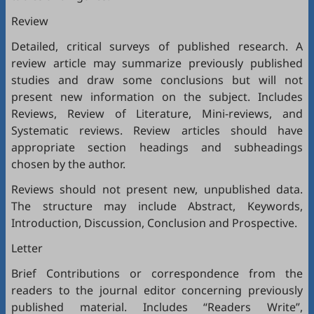
Review
Detailed, critical surveys of published research. A
review article may summarize previously published
studies and draw some conclusions but will not
present new information on the subject. Includes
Reviews, Review of Literature, Mini-reviews, and
Systematic reviews. Review articles should have
appropriate section headings and subheadings
chosen by the author.
Reviews should not present new, unpublished data.
The structure may include Abstract, Keywords,
Introduction, Discussion, Conclusion and Prospective.
Letter
Brief Contributions or correspondence from the
readers to the journal editor concerning previously
published material. Includes “Readers Write”,