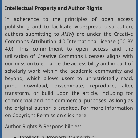
Intellectual Property and Author Rights
In adherence to the principles of open access
publishing and to facilitate widespread distribution,
authors submitting to
AMWJ
are under the Creative
Commons Attribution 4.0 International license (
CC BY
4.0
). This commitment to open access and the
utilization of Creative Commons Licenses aligns with
our mission to enhance the accessibility and impact of
scholarly work within the academic community and
beyond, which allows users to unrestrictedly read,
print, download, disseminate, reproduce, alter,
transform, or build upon the article, including for
commercial and non-commercial purposes, as long as
the original author is credited. For more information
on Copyright Permission click
here
.
Author Rights & Responsibilities:
Intellectual Property Ownership: