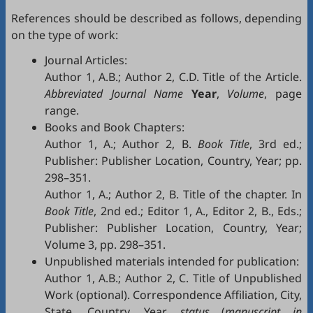
References should be described as follows, depending
on the type of work:
Journal Articles:
Author 1, A.B.; Author 2, C.D. Title of the Article.
Abbreviated Journal Name
Year
,
Volume
, page
range.
Books and Book Chapters:
Author 1, A.; Author 2, B.
Book Title
, 3rd ed.;
Publisher: Publisher Location, Country, Year; pp.
298–351.
Author 1, A.; Author 2, B. Title of the chapter. In
Book Title
, 2nd ed.; Editor 1, A., Editor 2, B., Eds.;
Publisher: Publisher Location, Country, Year;
Volume 3, pp. 298–351.
Unpublished materials intended for publication:
Author 1, A.B.; Author 2, C. Title of Unpublished
Work (optional). Correspondence Affiliation, City,
State, Country. Year,
status
(
manuscript in