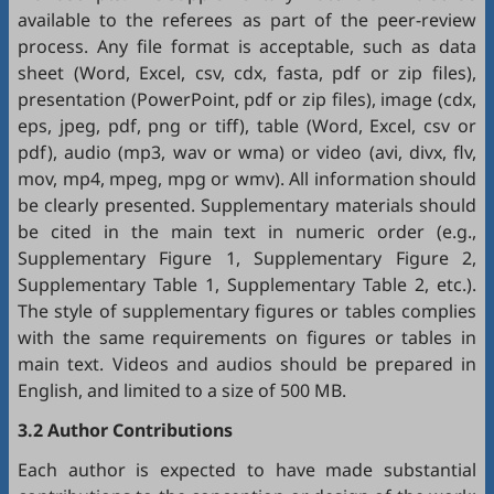
available to the referees as part of the peer-review
process. Any file format is acceptable, such as data
sheet (Word, Excel, csv, cdx, fasta, pdf or zip files),
presentation (PowerPoint, pdf or zip files), image (cdx,
eps, jpeg, pdf, png or tiff), table (Word, Excel, csv or
pdf), audio (mp3, wav or wma) or video (avi, divx, flv,
mov, mp4, mpeg, mpg or wmv). All information should
be clearly presented. Supplementary materials should
be cited in the main text in numeric order (e.g.,
Supplementary Figure 1, Supplementary Figure 2,
Supplementary Table 1, Supplementary Table 2, etc.).
The style of supplementary figures or tables complies
with the same requirements on figures or tables in
main text. Videos and audios should be prepared in
English, and limited to a size of 500 MB.
3.2 Author Contributions
Each author is expected to have made substantial