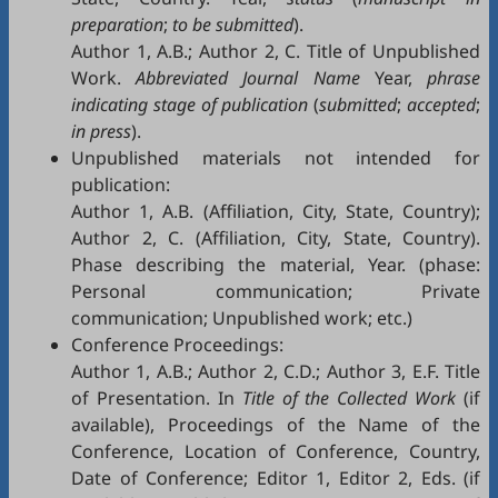
preparation
;
to be submitted
).
Author 1, A.B.; Author 2, C. Title of Unpublished
Work.
Abbreviated Journal Name
Year,
phrase
indicating stage of publication
(
submitted
;
accepted
;
in press
).
Unpublished materials not intended for
publication:
Author 1, A.B. (Affiliation, City, State, Country);
Author 2, C. (Affiliation, City, State, Country).
Phase describing the material, Year. (phase:
Personal communication; Private
communication; Unpublished work; etc.)
Conference Proceedings:
Author 1, A.B.; Author 2, C.D.; Author 3, E.F. Title
of Presentation. In
Title of the Collected Work
(if
available), Proceedings of the Name of the
Conference, Location of Conference, Country,
Date of Conference; Editor 1, Editor 2, Eds. (if