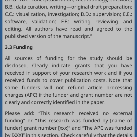
B.B.: data curation, writing—original draft preparation;
C.C.: visualization, investigation; D.D.: supervision; E.E.:
software, validation; F.F.: writing—reviewing and
editing. All authors have read and agreed to the
published version of the manuscript.”
3.3 Funding
All sources of funding for the study should be
disclosed. Clearly indicate grants that you have
received in support of your research work and if you
received funds to cover publication costs. Note that
some funders will not refund article processing
charges (APC) if the funder and grant number are not
clearly and correctly identified in the paper.
Please add: “This research received no external
funding” or “This research was funded by [name of
funder] grant number [xxx]” and “The APC was funded
by [XXX]” in this section. Check carefully that the details