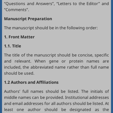
“Questions and Answers”, “Letters to the Editor” and
“Comments”.
Manuscript Preparation
The manuscript should be in the following order:
1. Front Matter
1.1. Title
The title of the manuscript should be concise, specific
and relevant. When gene or protein names are
included, the abbreviated name rather than full name
should be used.
1.2 Authors and Affiliations
Authors’ full names should be listed. The initials of
middle names can be provided. Institutional addresses
and email addresses for all authors should be listed. At
least one author should be designated as the