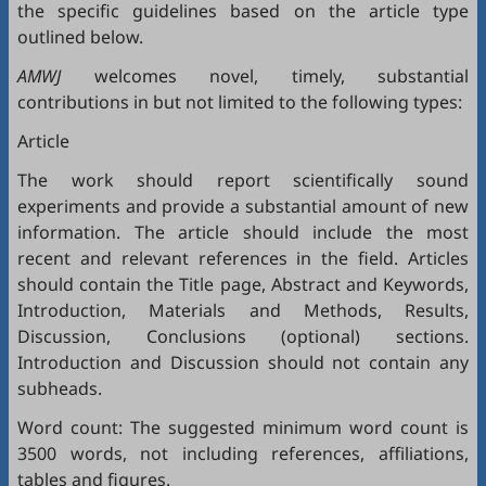
the specific guidelines based on the article type
outlined below.
AMWJ
welcomes novel, timely, substantial
contributions in but not limited to the following types:
Article
The work should report scientifically sound
experiments and provide a substantial amount of new
information. The article should include the most
recent and relevant references in the field. Articles
should contain the Title page, Abstract and Keywords,
Introduction, Materials and Methods, Results,
Discussion, Conclusions (optional) sections.
Introduction and Discussion should not contain any
subheads.
Word count: The suggested minimum word count is
3500 words, not including references, affiliations,
tables and figures.