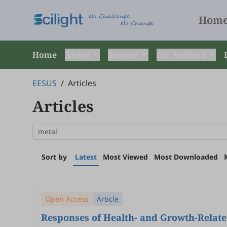
Hom
Home
About
Browse
For Authors
EESUS
/
Articles
Articles
Sort by
Latest
Most Viewed
Most Downloaded
Open Access
Article
Responses of Health- and Growth-Relate