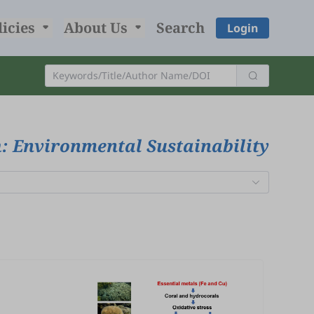
licies
About Us
Search
Login
: Environmental Sustainability