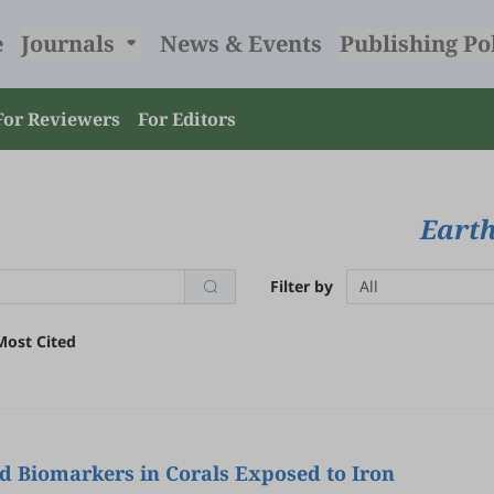
e
Journals
News & Events
Publishing Po
For Reviewers
For Editors
Earth
Filter by
All
Most Cited
d Biomarkers in Corals Exposed to Iron