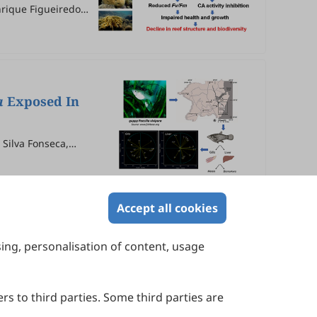
enrique Figueiredo
a
Exposed In
Silva Fonseca,
Accept all cookies
sing, personalisation of content, usage
Contact Us
Suite 4002 Level 4, 447 Collins Street,
Melbourne, Victoria 3000, Australia
rs to third parties. Some third parties are
General Inquiries: info@sciltp.com