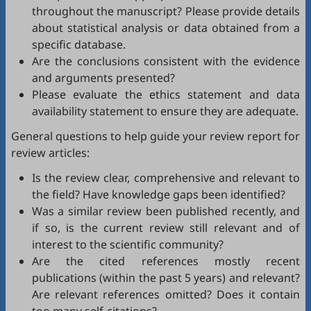
throughout the manuscript? Please provide details
about statistical analysis or data obtained from a
specific database.
Are the conclusions consistent with the evidence
and arguments presented?
Please evaluate the ethics statement and data
availability statement to ensure they are adequate.
General questions to help guide your review report for
review articles:
Is the review clear, comprehensive and relevant to
the field? Have knowledge gaps been identified?
Was a similar review been published recently, and
if so, is the current review still relevant and of
interest to the scientific community?
Are the cited references mostly recent
publications (within the past 5 years) and relevant?
Are relevant references omitted? Does it contain