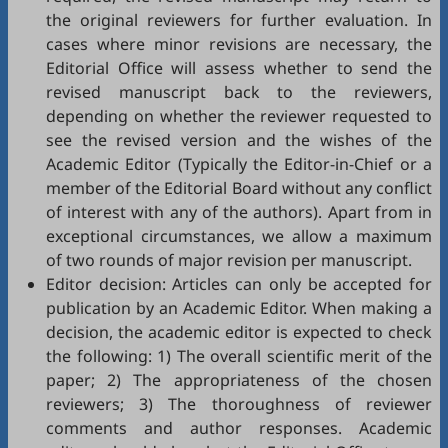
the original reviewers for further evaluation. In
cases where minor revisions are necessary, the
Editorial Office will assess whether to send the
revised manuscript back to the reviewers,
depending on whether the reviewer requested to
see the revised version and the wishes of the
Academic Editor (Typically the Editor-in-Chief or a
member of the Editorial Board without any conflict
of interest with any of the authors). Apart from in
exceptional circumstances, we allow a maximum
of two rounds of major revision per manuscript.
Editor decision: Articles can only be accepted for
publication by an Academic Editor. When making a
decision, the academic editor is expected to check
the following: 1) The overall scientific merit of the
paper; 2) The appropriateness of the chosen
reviewers; 3) The thoroughness of reviewer
comments and author responses. Academic