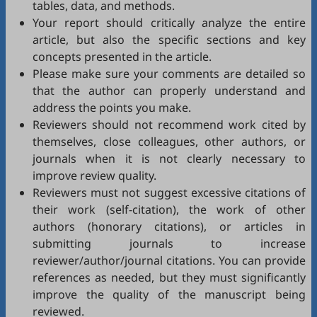
tables, data, and methods.
Your report should critically analyze the entire
article, but also the specific sections and key
concepts presented in the article.
Please make sure your comments are detailed so
that the author can properly understand and
address the points you make.
Reviewers should not recommend work cited by
themselves, close colleagues, other authors, or
journals when it is not clearly necessary to
improve review quality.
Reviewers must not suggest excessive citations of
their work (self-citation), the work of other
authors (honorary citations), or articles in
submitting journals to increase
reviewer/author/journal citations. You can provide
references as needed, but they must significantly
improve the quality of the manuscript being
reviewed.