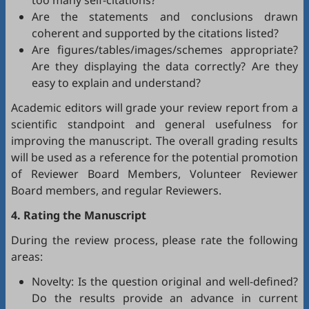
too many self-citations?
Are the statements and conclusions drawn
coherent and supported by the citations listed?
Are figures/tables/images/schemes appropriate?
Are they displaying the data correctly? Are they
easy to explain and understand?
Academic editors will grade your review report from a
scientific standpoint and general usefulness for
improving the manuscript. The overall grading results
will be used as a reference for the potential promotion
of Reviewer Board Members, Volunteer Reviewer
Board members, and regular Reviewers.
4. Rating the Manuscript
During the review process, please rate the following
areas:
Novelty: Is the question original and well-defined?
Do the results provide an advance in current