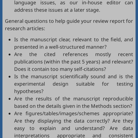
language issues, as our in-house editor can
address these issues at a later stage.
General questions to help guide your review report for
research articles:
Is the manuscript clear, relevant to the field, and
presented in a well-structured manner?
Are the cited references mostly recent
publications (within the past 5 years) and relevant?
Does it contain too many self-citations?
Is the manuscript scientifically sound and is the
experimental design suitable for testing
hypotheses?
Are the results of the manuscript reproducible
based on the details given in the Methods section?
Are figures/tables/images/schemes appropriate?
Are they displaying the data correctly? Are they
easy to explain and understand? Are data
interpretations appropriate and consistent