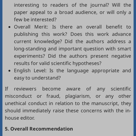
interesting to readers of the journal? Will the
paper appeal to a broad audience, or will only a
few be interested?
Overall Merit: Is there an overall benefit to
publishing this work? Does this work advance
current knowledge? Did the authors address a
long-standing and important question with smart
experiments? Did the authors present negative
results for valid scientific hypotheses?
English Level: Is the language appropriate and
easy to understand?
If reviewers become aware of any scientific
misconduct or fraud, plagiarism, or any other
unethical conduct in relation to the manuscript, they
should immediately raise these concerns with the in-
house editor.
5. Overall Recommendation