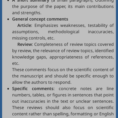
A short summary
(a small paragraph), Outlining
the purpose of the paper, its main contributions
and strengths.
General concept comments
Article
: Emphasizes weaknesses, testability of
assumptions, methodological inaccuracies,
missing controls, etc.
Review
: Completeness of review topics covered
by review, the relevance of review topics, identified
knowledge gaps, appropriateness of references,
etc.
These comments focus on the scientific content of
the manuscript and should be specific enough to
allow the authors to respond.
Specific comments
: concrete notes are line
numbers, tables, or figures in sentences that point
out inaccuracies in the text or unclear sentences.
These reviews should also focus on scientific
content rather than spelling, formatting or English