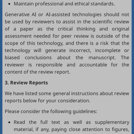
Maintain professional and ethical standards.
Generative AI or AI-assisted technologies should not
be used by reviewers to assist in the scientific review
of a paper as the critical thinking and original
assessment needed for peer review is outside of the
scope of this technology, and there is a risk that the
technology will generate incorrect, incomplete or
biased conclusions about the manuscript. The
reviewer is responsible and accountable for the
content of the review report.
3. Review Reports
We have listed some general instructions about review
reports below for your consideration.
Please consider the following guidelines:
Read the full text as well as supplementary
material, if any, paying close attention to figures,