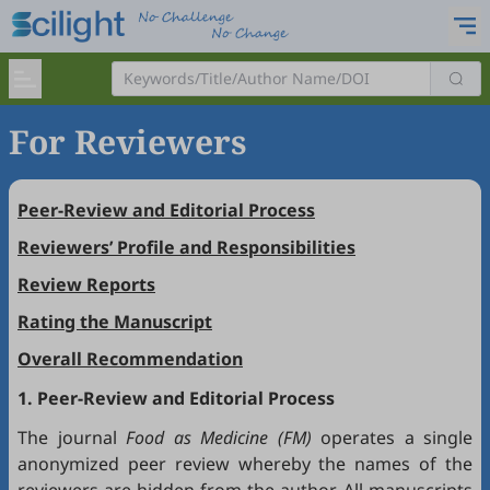
For Reviewers
Peer-Review and Editorial Process
Reviewers’ Profile and Responsibilities
Review Reports
Rating the Manuscript
Overall Recommendation
1. Peer-Review and Editorial Process
The journal
Food as Medicine (FM)
operates a single
anonymized peer review whereby the names of the