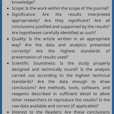
knowledge?
Scope: Is the work within the scope of the journal?
Significance: Are the results interpreted
appropriately? Are they significant? Are all
conclusions justified and supported by the results?
Are hypotheses carefully identified as such?
Quality: Is the article written in an appropriate
way? Are the data and analytics presented
correctly? Are the highest standards of
presentation of results used?
Scientific Soundness: Is the study properly
designed and technically sound? Is the analysis
carried out according to the highest technical
standards? Are the data enough to draw
conclusions? Are methods, tools, software, and
reagents described in sufficient detail to allow
other researchers to reproduce the results? Is the
raw data available and correct (if applicable)?
Interest to the Readers: Are these conclusions