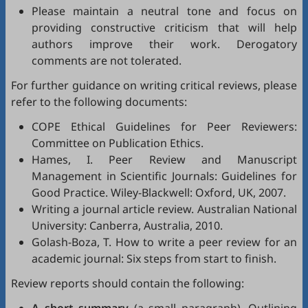
Please maintain a neutral tone and focus on
providing constructive criticism that will help
authors improve their work. Derogatory
comments are not tolerated.
For further guidance on writing critical reviews, please
refer to the following documents:
COPE Ethical Guidelines for Peer Reviewers
:
Committee on Publication Ethics.
Hames, I.
Peer Review and Manuscript
Management in Scientific Journals: Guidelines for
Good Practice
. Wiley-Blackwell: Oxford, UK, 2007.
Writing a journal article review
. Australian National
University: Canberra, Australia, 2010.
Golash-Boza, T.
How to write a peer review for an
academic journal: Six steps from start to finish
.
Review reports should contain the following: