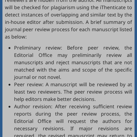
reviewers are hidden from the author. All manuscripts
will be checked for plagiarism using the
iThenticate
to
detect instances of overlapping and similar text by the
in-house editor after submission. A brief summary of
journal peer review process for each manuscript listed
as below:
Preliminary review: Before peer review, the
Editorial Office may preliminarily review all
manuscripts and reject manuscripts that are not
matched with the aims and scope of the specific
journal or not novel.
Peer review: A manuscript will be reviewed by at
least two reviewers. The peer review process will
help editors make better decisions.
Author revision: After receiving sufficient review
reports during the peer review process, the
Editorial Office will request the authors for
necessary revisions. If major revisions are
required, the revised manuscript may return to