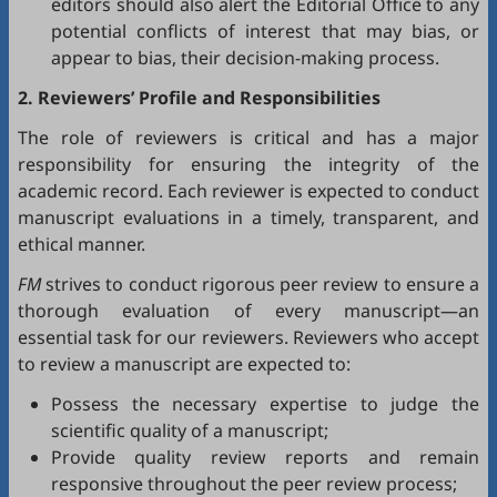
editors should also alert the Editorial Office to any
potential conflicts of interest that may bias, or
appear to bias, their decision-making process.
2. Reviewers’ Profile and Responsibilities
The role of reviewers is critical and has a major
responsibility for ensuring the integrity of the
academic record. Each reviewer is expected to conduct
manuscript evaluations in a timely, transparent, and
ethical manner.
FM
strives to conduct rigorous peer review to ensure a
thorough evaluation of every manuscript—an
essential task for our reviewers. Reviewers who accept
to review a manuscript are expected to:
Possess the necessary expertise to judge the
scientific quality of a manuscript;
Provide quality review reports and remain
responsive throughout the peer review process;