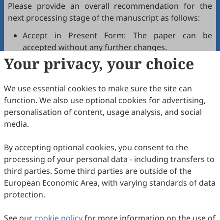
Please provide an overall recommendation for the
next processing stage of the manuscript as follows:
Accept in Present Form: The paper can be
accepted without any further changes.
Your privacy, your choice
Accept after Minor Revisions: The paper can be
acceptable in principle after revision according to
the reviewer's comments.
We use essential cookies to make sure the site can
Reconsider after Major Revisions: Acceptance of
function. We also use optional cookies for advertising,
the manuscript will be contingent on revision. If
personalisation of content, usage analysis, and social
part of the reviewer's comments cannot be
media.
revised, the author needs to reply or refute point-
by-point. Typically, only one round of major
By accepting optional cookies, you consent to the
revision is allowed.
processing of your personal data - including transfers to
Reject: The article has serious flaws, lacks of
third parties. Some third parties are outside of the
original contribution, and it may be rejected
European Economic Area, with varying standards of data
without an offer of resubmission to the journal.
protection.
Note that your recommendations are only visible to
See our
journal editors, not authors. Decisions on revision,
cookie policy
for more information on the use of