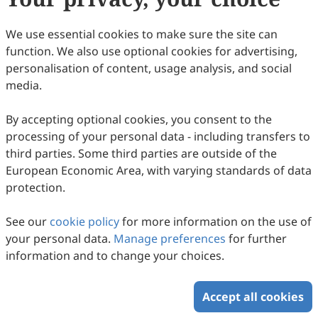
We use essential cookies to make sure the site can
function. We also use optional cookies for advertising,
Enhanced Release of Cyanotoxins in
personalisation of content, usage analysis, and social
Freshwater Lakes: Insights on the Causal
media.
Mechanisms and Eutrophication Dynamics
Bishal Paul, G. Parthasarathy, Prantika Barman, Nayanmoni
Gogoi
in the North Bank Plains of Brahmaputra
2026
,
2
(1)
:
205
-
215
.
doi:
10.63335/j.hp.2026.0035
By accepting optional cookies, you consent to the
584
Downloaded
947
Viewed
Download PDF
processing of your personal data - including transfers to
Valley, Assam, India
third parties. Some third parties are outside of the
European Economic Area, with varying standards of data
Copyright © 2026 Scilight Press Pty Ltd All rights reserved.
protection.
See our
cookie policy
for more information on the use of
your personal data.
Manage preferences
for further
information and to change your choices.
Accept all cookies