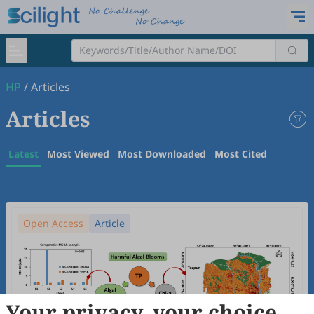
HP
/
Articles
Articles
Latest
Most Viewed
Most Downloaded
Most Cited
Open Access
Article
Your privacy, your choice