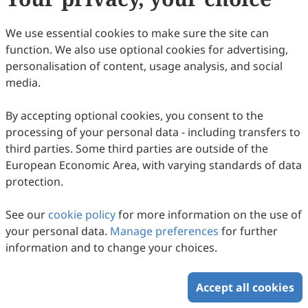
We use essential cookies to make sure the site can
function. We also use optional cookies for advertising,
Enhanced Release of Cyanotoxins in
personalisation of content, usage analysis, and social
Freshwater Lakes: Insights on the Causal
media.
Mechanisms and Eutrophication Dynamics
Bishal Paul, G. Parthasarathy, Prantika Barman, Nayanmoni
Gogoi
in the North Bank Plains of Brahmaputra
2026
,
2
(1)
:
205
-
215
.
doi:
10.63335/j.hp.2026.0035
By accepting optional cookies, you consent to the
584
Downloaded
947
Viewed
Download PDF
processing of your personal data - including transfers to
Valley, Assam, India
third parties. Some third parties are outside of the
European Economic Area, with varying standards of data
Copyright © 2026 Scilight Press Pty Ltd All rights reserved.
protection.
See our
cookie policy
for more information on the use of
your personal data.
Manage preferences
for further
information and to change your choices.
Accept all cookies