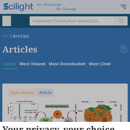
HP
/
Articles
Articles
Latest
Most Viewed
Most Downloaded
Most Cited
Open Access
Article
Your privacy, your choice