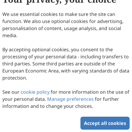
We use essential cookies to make sure the site can
function. We also use optional cookies for advertising,
Enhanced Release of Cyanotoxins in
personalisation of content, usage analysis, and social
Freshwater Lakes: Insights on the Causal
media.
Mechanisms and Eutrophication Dynamics
Bishal Paul, G. Parthasarathy, Prantika Barman, Nayanmoni
Gogoi
in the North Bank Plains of Brahmaputra
2026
,
2
(1)
:
205
-
215
.
doi:
10.63335/j.hp.2026.0035
By accepting optional cookies, you consent to the
584
Downloaded
947
Viewed
Download PDF
processing of your personal data - including transfers to
Valley, Assam, India
third parties. Some third parties are outside of the
European Economic Area, with varying standards of data
Copyright © 2026 Scilight Press Pty Ltd All rights reserved.
protection.
See our
cookie policy
for more information on the use of
your personal data.
Manage preferences
for further
information and to change your choices.
Accept all cookies