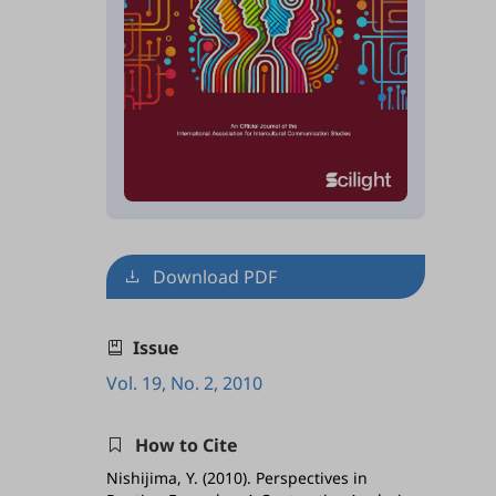
Download PDF
Issue
Vol. 19, No. 2, 2010
How to Cite
Nishijima, Y. (2010). Perspectives in