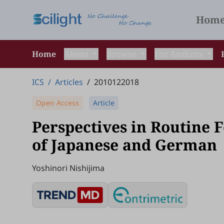
Hom
Home
About
Browse
For Authors
ICS
/
Articles
/
2010122018
Open Access
Article
Perspectives in Routine 
of Japanese and German
Yoshinori Nishijima