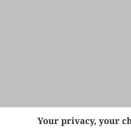
Your privacy, your c