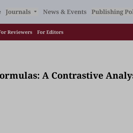
e
Journals
News & Events
Publishing Po
For Reviewers
For Editors
Formulas: A Contrastive Analy