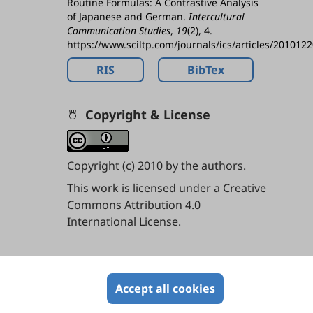
Routine Formulas: A Contrastive Analysis
of Japanese and German.
Intercultural
Communication Studies
,
19
(2), 4.
https://www.sciltp.com/journals/ics/articles/201012
RIS
BibTex
Copyright & License
Copyright (c) 2010 by the authors.
This work is licensed under a
Creative
Commons Attribution 4.0
International License
.
Contents
Accept all cookies