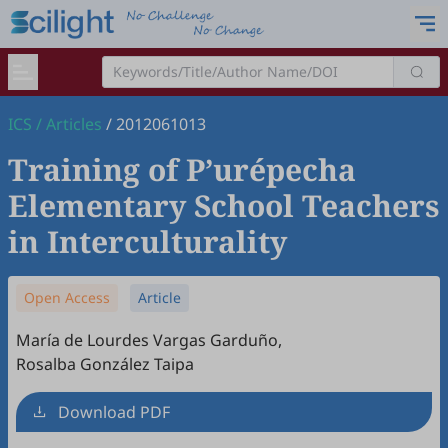
ICS
/
Articles
/
2012061013
Training of P’urépecha
Elementary School Teachers
in Interculturality
Open Access
Article
María de Lourdes Vargas Garduño
,
Rosalba González Taipa
Download PDF