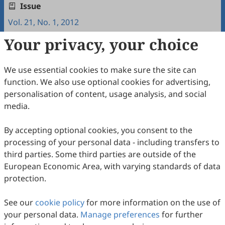
Issue
Vol. 21, No. 1, 2012
Your privacy, your choice
Copyright & License
We use essential cookies to make sure the site can
Copyright (c) 2012 by the authors.
function. We also use optional cookies for advertising,
personalisation of content, usage analysis, and social
This work is licensed under a
Creative Commons
media.
Attribution 4.0 International License
.
How to Cite
By accepting optional cookies, you consent to the
processing of your personal data - including transfers to
Garduño, M. d. L. V., & Taipa, R. G. (2012). Training of
P’urépecha Elementary School Teachers in Interculturality.
third parties. Some third parties are outside of the
Intercultural Communication Studies
,
21
(1), 13.
European Economic Area, with varying standards of data
https://www.sciltp.com/journals/ics/articles/2012061013
protection.
RIS
BibTex
See our
cookie policy
for more information on the use of
your personal data.
Manage preferences
for further