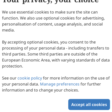
Intercultural Communication Studies
We use essential cookies to make sure the site can
This work is licensed under a
Creative Commons
function. We also use optional cookies for advertising,
Attribution 4.0 International License
.
personalisation of content, usage analysis, and social
How to Cite
media.
Preface. (2022).
Intercultural Communication Studies
,
31
(2), 12.
By accepting optional cookies, you consent to the
https://www.sciltp.com/journals/ics/articles/2504000360
processing of your personal data - including transfers to
RIS
BibTex
third parties. Some third parties are outside of the
European Economic Area, with varying standards of data
protection.
See our
cookie policy
for more information on the use of
your personal data.
Manage preferences
for further
Copyright © 2026 Scilight Press Pty Ltd All rights reserved.
information and to change your choices.
Accept all cookies