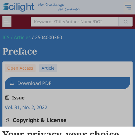
ICS
/
Articles
/
2504000360
Preface
Open Access
Article
Download PDF
Issue
Vol. 31, No. 2, 2022
Copyright & License
Your privacy, your choice