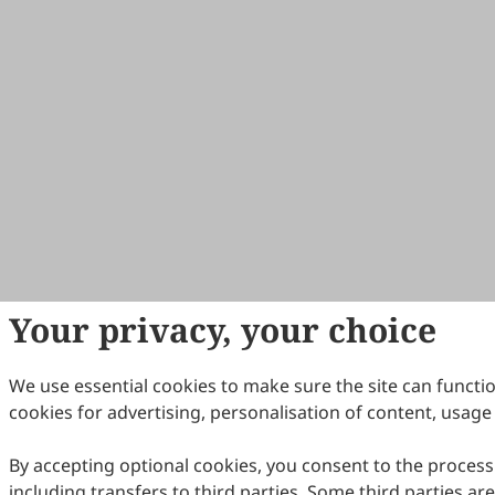
Your privacy, your choice
We use essential cookies to make sure the site can functi
cookies for advertising, personalisation of content, usage 
By accepting optional cookies, you consent to the process
including transfers to third parties. Some third parties a