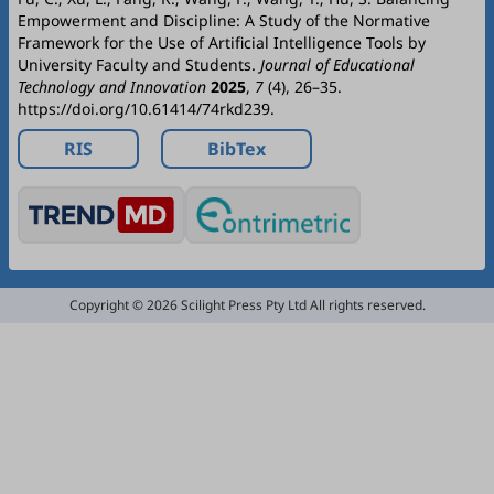
Empowerment and Discipline: A Study of the Normative
Framework for the Use of Artificial Intelligence Tools by
University Faculty and Students.
Journal of Educational
Technology and Innovation
2025
,
7
(4), 26–35.
https://doi.org/10.61414/74rkd239.
RIS
BibTex
Copyright © 2026 Scilight Press Pty Ltd All rights reserved.