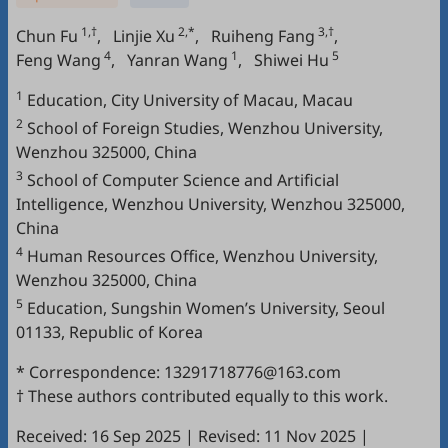
1,†
2,*
3,†
Chun Fu
,
Linjie Xu
,
Ruiheng Fang
,
4
1
5
Feng Wang
,
Yanran Wang
,
Shiwei Hu
1
Education, City University of Macau, Macau
2
School of Foreign Studies, Wenzhou University,
Wenzhou 325000, China
3
School of Computer Science and Artificial
Intelligence, Wenzhou University, Wenzhou 325000,
China
4
Human Resources Office, Wenzhou University,
Wenzhou 325000, China
5
Education, Sungshin Women’s University, Seoul
01133, Republic of Korea
* Correspondence: 13291718776@163.com
† These authors contributed equally to this work.
Received: 16 Sep 2025
|
Revised: 11 Nov 2025
|