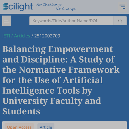
JETI
/
Articles
/
2512002709
Balancing Empowerment
and Discipline: A Study of
the Normative Framework
for the Use of Artificial
Intelligence Tools by
University Faculty and
Students
Open Access
Article