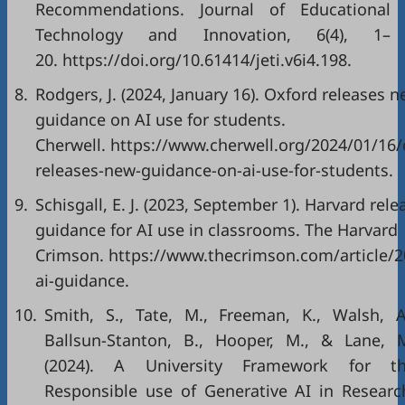
Recommendations. Journal of Educational
Technology and Innovation, 6(4), 1–
20.
https://doi.org/10.61414/jeti.v6i4.198
.
8.
Rodgers, J. (2024, January 16). Oxford releases 
guidance on AI use for students.
Cherwell.
https://www.cherwell.org/2024/01/16/
releases-new-guidance-on-ai-use-for-students
.
9.
Schisgall, E. J. (2023, September 1). Harvard rele
guidance for AI use in classrooms. The Harvard
Crimson.
https://www.thecrimson.com/article/2
ai-guidance
.
10.
Smith, S., Tate, M., Freeman, K., Walsh, A
Ballsun-Stanton, B., Hooper, M., & Lane, 
(2024). A University Framework for t
Responsible use of Generative AI in Researc