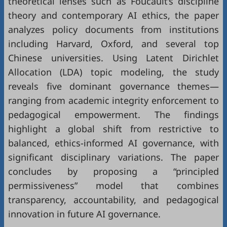
theoretical lenses such as Foucault’s discipline
theory and contemporary AI ethics, the paper
analyzes policy documents from institutions
including Harvard, Oxford, and several top
Chinese universities. Using Latent Dirichlet
Allocation (LDA) topic modeling, the study
reveals five dominant governance themes—
ranging from academic integrity enforcement to
pedagogical empowerment. The findings
highlight a global shift from restrictive to
balanced, ethics-informed AI governance, with
significant disciplinary variations. The paper
concludes by proposing a “principled
permissiveness” model that combines
transparency, accountability, and pedagogical
innovation in future AI governance.