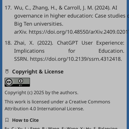
17.
Wu, C., Zhang, H., & Carroll, J. M. (2024). AI
governance in higher education: Case studies 
Big Ten universities.
arXiv.
https://doi.org/10.48550/arXiv.2409.0201
18.
Zhai, X. (2022). ChatGPT User Experience:
Implications for Education.
SSRN.
https://doi.org/10.2139/ssrn.4312418
.
Copyright & License
Copyright (c) 2025 by the authors.
This work is licensed under a
Creative Commons
Attribution 4.0 International License
.
How to Cite
Fu, C.; Xu, L.; Fang, R.; Wang, F.; Wang, Y.; Hu, S. Balancing