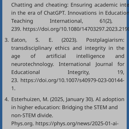
Chatting and cheating: Ensuring academic inte
in the era of ChatGPT. Innovations in Educatio
Teaching International, 61(2), 
239.
https://doi.org/10.1080/14703297.2023.219
3.
Eaton, S. E. (2023). Postplagiarism:
transdisciplinary ethics and integrity in the
age of artificial intelligence and
neurotechnology. International Journal for
Educational Integrity, 19,
23.
https://doi.org/10.1007/s40979-023-00144-
1
.
4.
Esterhuizen, M. (2025, January 30). AI adoption
in higher education: Bridging the STEM and
non-STEM divide.
Phys.org.
https://phys.org/news/2025-01-ai-