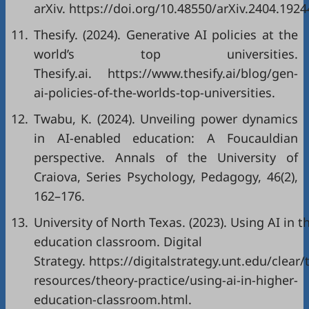
arXiv.
https://doi.org/10.48550/arXiv.2404.1924
11.
Thesify. (2024). Generative AI policies at the
world’s top universities.
Thesify.ai.
https://www.thesify.ai/blog/gen-
ai-policies-of-the-worlds-top-universities
.
12.
Twabu, K. (2024). Unveiling power dynamics
in AI-enabled education: A Foucauldian
perspective. Annals of the University of
Craiova, Series Psychology, Pedagogy, 46(2),
162–176.
13.
University of North Texas. (2023). Using AI in t
education classroom. Digital
Strategy.
https://digitalstrategy.unt.edu/clear/
resources/theory-practice/using-ai-in-higher-
education-classroom.html
.