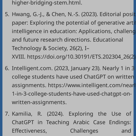
higher-bridging-stem.html
.
5.
Hwang, G.-J., & Chen, N.-S. (2023). Editorial posi
paper: Exploring the potential of generative artif
intelligence in education: Applications, challeng
and future research directions. Educational
Technology & Society, 26(2), I–
XVIII.
https://doi.org/10.30191/ETS.202304_26(2)
6.
Intelligent.com. (2023, January 23). Nearly 1 in 3
college students have used ChatGPT on written
assignments.
https://www.intelligent.com/nearl
1-in-3-college-students-have-used-chatgpt-on-
written-assignments
.
7.
Kamilia, R. (2024). Exploring the Use of
ChatGPT in Teaching Arabic Case Endings:
Effectiveness, Challenges and