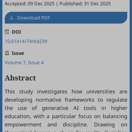
Accepted: 09 Dec 2025
|
Published: 31 Dec 2025
Download PDF
DOI
10.61414/74rkd239
Issue
Volume 7, Issue 4
Abstract
This study investigates how universities are
developing normative frameworks to regulate
the use of generative AI tools in higher
education, with a particular focus on balancing
empowerment and discipline. Drawing on