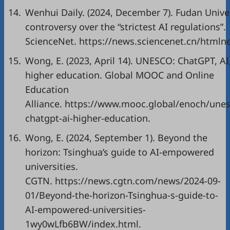
14.
Wenhui Daily. (2024, December 7). Fudan Unive
controversy over the “strictest AI regulations”.
ScienceNet.
https://news.sciencenet.cn/html
15.
Wong, E. (2023, April 14). UNESCO: ChatGPT, AI
higher education. Global MOOC and Online
Education
Alliance.
https://www.mooc.global/enoch/unes
chatgpt-ai-higher-education
.
16.
Wong, E. (2024, September 1). Beyond the
horizon: Tsinghua’s guide to AI-empowered
universities.
CGTN.
https://news.cgtn.com/news/2024-09-
01/Beyond-the-horizon-Tsinghua-s-guide-to-
AI-empowered-universities-
1wy0wLfb6BW/index.html
.