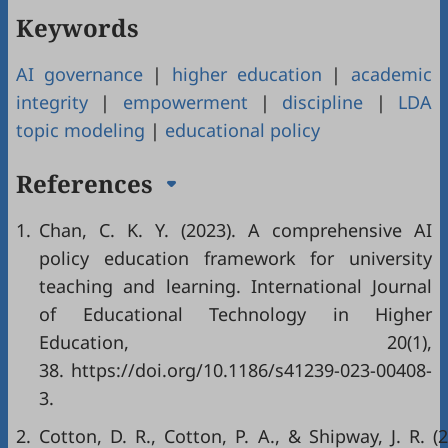
Keywords
AI governance
|
higher education
|
academic
integrity
|
empowerment
|
discipline
|
LDA
topic modeling
|
educational policy
References
1.
Chan, C. K. Y. (2023). A comprehensive AI
policy education framework for university
teaching and learning. International Journal
of Educational Technology in Higher
Education, 20(1),
38.
https://doi.org/10.1186/s41239-023-00408-
3
.
2.
Cotton, D. R., Cotton, P. A., & Shipway, J. R. (2