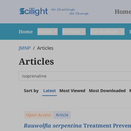
Hom
Home
About
Browse
For Authors
JMNP
/
Articles
Articles
Sort by
Latest
Most Viewed
Most Downloaded
Open Access
Article
Rauwolfia serpentina
Treatment Prevent