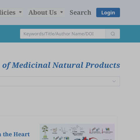
licies
About Us
Search
Login
 of Medicinal Natural Products
n the Heart