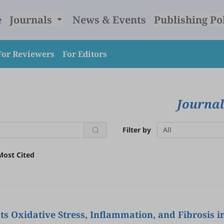
e
Journals
News & Events
Publishing Po
For Reviewers
For Editors
Journal
Filter by
All
Most Cited
s Oxidative Stress, Inflammation, and Fibrosis i