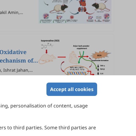
akil Amin,
han
Oxidative
Mechanism of
 Ishrat Jahan,
Accept all cookies
sing, personalisation of content, usage
Contact Us
Suite 4002 Level 4, 447 Collins Street,
Melbourne, Victoria 3000, Australia
rs to third parties. Some third parties are
General Inquiries: info@sciltp.com