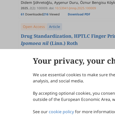
Didem Şöhretoğlu, Ayşenur Duru, Öznur Bengisu Köyl
2025
,
2
(2)
:
100009
.
doi:
10.53941/jmnp.2025.100009
61
Downloaded
216
Viewed
Download PDF
Open Access
Article
Drug Standardization, HPTLC Finger Prin
Ipomoea nil
(Linn.) Roth
Pawan Kumar Sagar, Suryansh Kashyap, Mageswari S., 
2025
,
2
(2)
:
100008
.
doi:
10.53941/jmnp.2025.100008
Your privacy, your c
56
Downloaded
141
Viewed
2
Cited
Download PDF
We use essential cookies to make sure the 
About Scilight
analysis, and social media.
By accepting optional cookies, you consent
outside of the European Economic Area, wi
See our
cookie policy
for more information