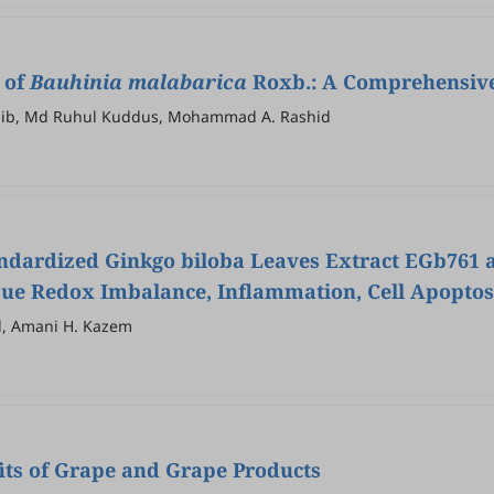
 of
Bauhinia malabarica
Roxb.: A Comprehensive 
Adib, Md Ruhul Kuddus, Mohammad A. Rashid
Standardized Ginkgo biloba Leaves Extract EGb761
Tissue Redox Imbalance, Inflammation, Cell Apopt
, Amani H. Kazem
its of Grape and Grape Products