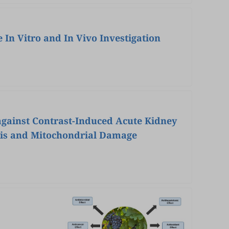
In Vitro and In Vivo Investigation
 against Contrast-Induced Acute Kidney
osis and Mitochondrial Damage