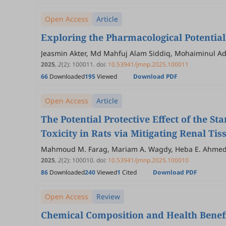
Open Access
Article
Exploring the Pharmacological Potential
Jeasmin Akter, Md Mahfuj Alam Siddiq, Mohaiminul 
2025
,
2
(2)
:
100011
.
doi:
10.53941/jmnp.2025.100011
66
Downloaded
195
Viewed
Download PDF
Open Access
Article
The Potential Protective Effect of the 
Toxicity in Rats via Mitigating Renal 
Mahmoud M. Farag, Mariam A. Wagdy, Heba E. Ahmed
2025
,
2
(2)
:
100010
.
doi:
10.53941/jmnp.2025.100010
86
Downloaded
240
Viewed
1
Cited
Download PDF
Open Access
Review
Chemical Composition and Health Benef