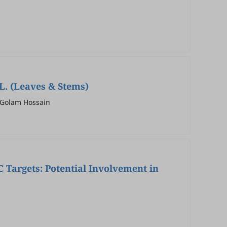
L. (Leaves & Stems)
 Golam Hossain
 Targets: Potential Involvement in