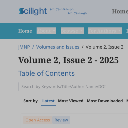
Hom
Home
About
Browse
For Authors
JMNP
/
Volumes and Issues
/
Volume 2, Issue 2
Volume 2, Issue 2
- 2025
Table of Contents
Sort by
Latest
Most Viewed
Most Downloaded
Open Access
Review