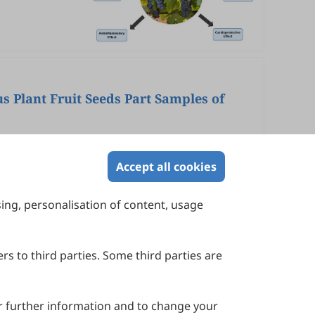
s Plant Fruit Seeds Part Samples of
Accept all cookies
sing, personalisation of content, usage
Contact Us
Suite 4002 Level 4, 447 Collins Street,
Melbourne, Victoria 3000, Australia
rs to third parties. Some third parties are
General Inquiries: info@sciltp.com
r further information and to change your