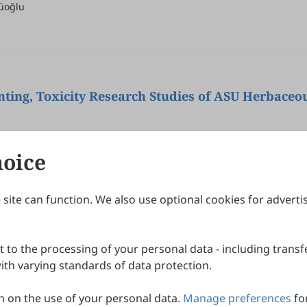
üoğlu
ting, Toxicity Research Studies of ASU Herbaceou
P. Meera Devi Sri, Asma Sattar Khan
hoice
site can function. We also use optional cookies for adverti
Journals
Publishing Policies
IJNDI
Open Access Policy
 to the processing of your personal data - including transfe
IJDDP
Publication Ethics
IJAMM
Peer Review Policy
th varying standards of data protection.
More+
Article Processing Charges
 on the use of your personal data.
Manage preferences
fo