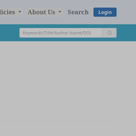
licies
About Us
Search
Login