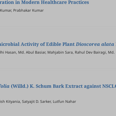
oration in Modern Healthcare Practices
r Kumar, Prabhakar Kumar
icrobial Activity of Edible Plant
Dioscorea alata
Hasan, Md. Abul Basiar, Mahjabin Sara, Rahul Dev Bairagi, Md.
folia
(Willd.) K. Schum Bark Extract against NSCLC
h Kityania, Satyajit D. Sarker, Lutfun Nahar