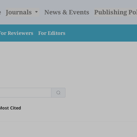
e
Journals
News & Events
Publishing Po
For Reviewers
For Editors
Most Cited