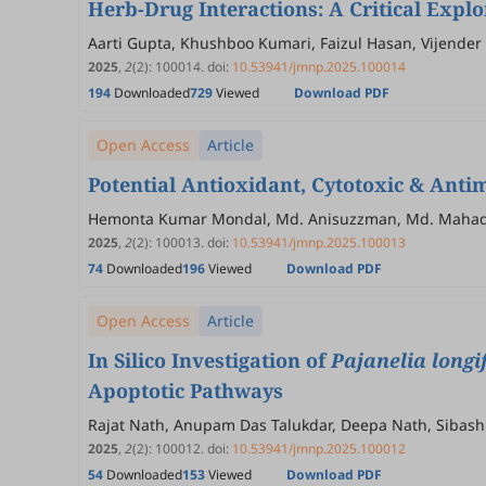
Herb-Drug Interactions: A Critical Expl
Aarti Gupta, Khushboo Kumari, Faizul Hasan, Vijende
2025
,
2
(2)
:
100014
.
doi:
10.53941/jmnp.2025.100014
194
Downloaded
729
Viewed
Download PDF
Open Access
Article
Potential Antioxidant, Cytotoxic & Antim
Hemonta Kumar Mondal, Md. Anisuzzman, Md. Mahadhi 
2025
,
2
(2)
:
100013
.
doi:
10.53941/jmnp.2025.100013
74
Downloaded
196
Viewed
Download PDF
Open Access
Article
In Silico Investigation of
Pajanelia longi
Apoptotic Pathways
Rajat Nath, Anupam Das Talukdar, Deepa Nath, Sibashis
2025
,
2
(2)
:
100012
.
doi:
10.53941/jmnp.2025.100012
54
Downloaded
153
Viewed
Download PDF