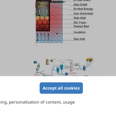
Accept all cookies
sing, personalisation of content, usage
Contact Us
Suite 4002 Level 4, 447 Collins Street,