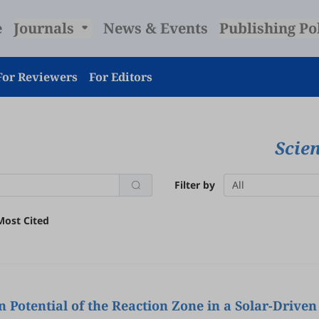
e
Journals
News & Events
Publishing Po
For Reviewers
For Editors
Scie
Filter by
All
Most Cited
Potential of the Reaction Zone in a Solar-Drive