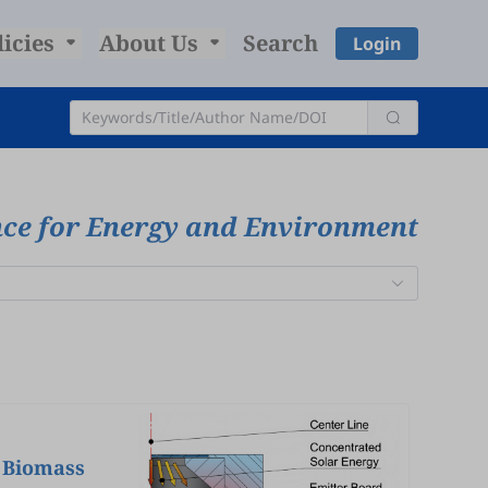
licies
About Us
Search
Login
nce for Energy and Environment
n Biomass