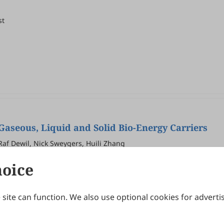
st
Gaseous, Liquid and Solid Bio-Energy Carriers
Raf Dewil, Nick Sweygers, Huili Zhang
hoice
site can function. We also use optional cookies for adverti
Journals
Publishing Policies
IJNDI
Open Access Policy