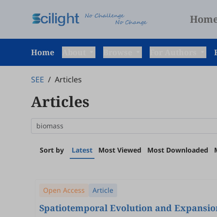
Hom
Home
About
Browse
For Authors
SEE
/
Articles
Articles
Sort by
Latest
Most Viewed
Most Downloaded
Open Access
Article
Spatiotemporal Evolution and Expansion 