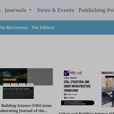
e
Journals
News & Events
Publishing Po
For Reviewers
For Editors
 Building Science (UBS) Joins
laborating Journal of the
Urban and Building Science (U