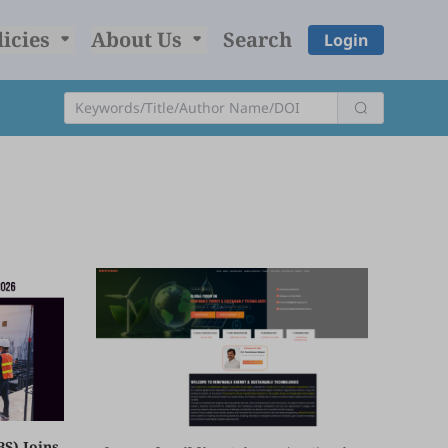
licies
About Us
Search
Login
BS) Joins