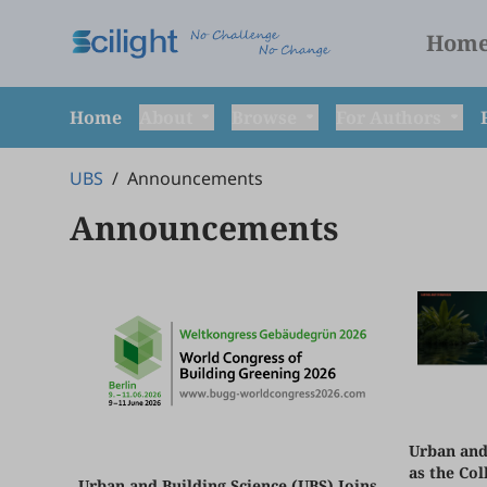
Hom
Home
About
Browse
For Authors
UBS
/
Announcements
Announcements
Urban and
as the Col
Urban and Building Science (UBS) Joins