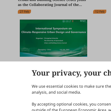
Global Fo
as the Collaborating Journal of the
Change & 
World Congress of Building Greening
(EARTHC
27 Feb
12 Feb
2026
International Symposium on Climate-
Responsive Urban Design and
Your privacy, your c
Governance Held in Hybrid Format at
24 Jul
Chongqing University and Online
We use essential cookies to make sure the 
About Scilight
analysis, and social media.
By accepting optional cookies, you consent
outside of the European Economic Area, wi