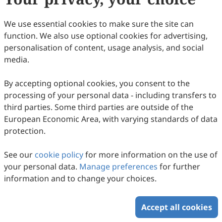
116
Downloaded
422
Viewed
Download PDF
We use essential cookies to make sure the site can
function. We also use optional cookies for advertising,
Copyright © 2026 Scilight Press Pty Ltd All rights reserved.
personalisation of content, usage analysis, and social
media.
By accepting optional cookies, you consent to the
processing of your personal data - including transfers to
third parties. Some third parties are outside of the
European Economic Area, with varying standards of data
protection.
See our
cookie policy
for more information on the use of
your personal data.
Manage preferences
for further
information and to change your choices.
Accept all cookies