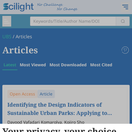
UBS
/
Articles
Articles
Latest
Most Viewed
Most Downloaded
Most Cited
Open Access
Article
Identifying the Design Indicators of
Sustainable Urban Parks: Applying to
Urban Parks in Tehran and Tabriz, Iran
Davood Vafadari Komarolya, Kojiro Sho
Your privacy, your choice
2025
,
1
(1)
:
7
.
doi:
10.53941/ubs.2025.100007