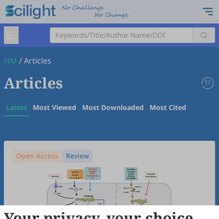
HM
/
Articles
Articles
Latest
Most Viewed
Most Downloaded
Most Cited
Open Access
Review
Your privacy, your choice