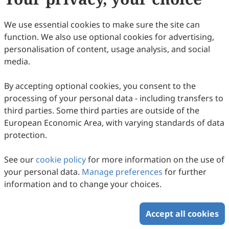
We use essential cookies to make sure the site can
Autophagy: A Major Regulatory Factor in
function. We also use optional cookies for advertising,
personalisation of content, usage analysis, and social
Glucose Metabolism
media.
Meiqing Liu, Xuling Luo, Haoliang Hu, Linxi Chen
2025
,
2
(4)
:
1
.
doi:
10.53941/hm.2025.100024
By accepting optional cookies, you consent to the
49
Downloaded
257
Viewed
Download PDF
processing of your personal data - including transfers to
third parties. Some third parties are outside of the
Copyright © 2026 Scilight Press Pty Ltd All rights reserved.
European Economic Area, with varying standards of data
protection.
See our
cookie policy
for more information on the use of
your personal data.
Manage preferences
for further
information and to change your choices.
Accept all cookies