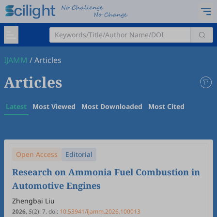
IJAMM
/
Articles
Articles
Latest
Most Viewed
Most Downloaded
Most Cited
Open Access
Editorial
Research on Ammonia Fuel Combustion in
Automotive Engines
Zhengbai Liu
2026
,
5
(2)
:
7
.
doi:
10.53941/ijamm.2026.100013