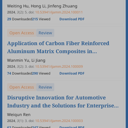
Powertrain Sealing
Weiting Hu, Hong Li, Jinfeng Zhuang
2024
,
3
(2)
:
5
.
doi:
10.53941/ijamm.2024.100011
29
Downloaded
215
Viewed
Download PDF
Open Access
Review
Application of Carbon Fiber Reinforced
Aluminum Matrix Composites in
Automotive Industry
Wanmin Yu, Li Jiang
2024
,
3
(2)
:
3
.
doi:
10.53941/ijamm.2024.100009
74
Downloaded
290
Viewed
Download PDF
Open Access
Review
Disruptive Innovation for Automotive
Industry and the Solutions for Enterprise
Innovation System Reengineering
Weiqun Ren
2024
,
3
(1)
:
3
.
doi:
10.53941/ijamm.2024.100003
62
Downloaded
247
Viewed
Download PDF