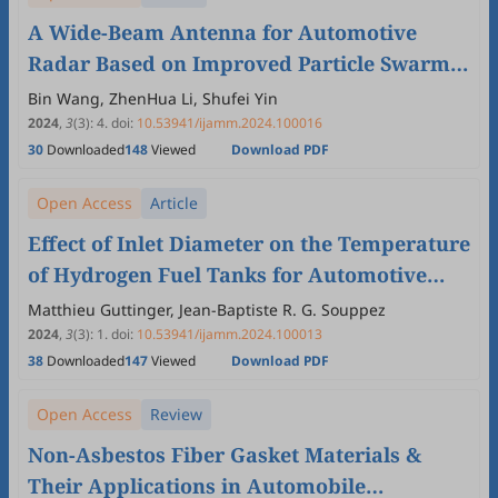
A Wide-Beam Antenna for Automotive
Radar Based on Improved Particle Swarm
Algorithm
Bin Wang, ZhenHua Li, Shufei Yin
2024
,
3
(3)
:
4
.
doi:
10.53941/ijamm.2024.100016
30
Downloaded
148
Viewed
Download PDF
Open Access
Article
Effect of Inlet Diameter on the Temperature
of Hydrogen Fuel Tanks for Automotive
Applications
Matthieu Guttinger, Jean-Baptiste R. G. Souppez
2024
,
3
(3)
:
1
.
doi:
10.53941/ijamm.2024.100013
38
Downloaded
147
Viewed
Download PDF
Open Access
Review
Non-Asbestos Fiber Gasket Materials &
Their Applications in Automobile