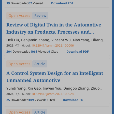
19
Downloaded
62
Viewed
Download PDF
Open Access
Review
Review of Digital Twin in the Automotive
Industry on Products, Processes and
Systems
Heli Liu, Benjamin Zhang, Vincent Wu, Xiao Yang, Liliang
Wang
2025
,
4
(1)
:
6
.
doi:
10.53941/ijamm.2025.100006
304
Downloaded
1068
Viewed
9
Cited
Download PDF
Open Access
Article
A Control System Design for an Intelligent
Unmanned Automotive
Yundi Yang, Xin Gao, Jinwen You, Dengbo Zhang, Zhuo
Zhang, Yuanmei Song
2024
,
3
(4)
:
6
.
doi:
10.53941/ijamm.2024.100024
25
Downloaded
109
Viewed
1
Cited
Download PDF
Open Access
Article