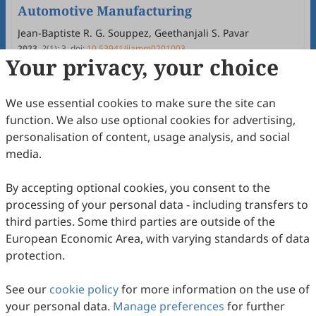
Automotive Manufacturing
Jean-Baptiste R. G. Souppez, Geethanjali S. Pavar
2023
,
2
(1)
:
3
.
doi:
10.53941/ijamm0201003
Your privacy, your choice
65
Downloaded
316
Viewed
Download PDF
Open Access
Review
We use essential cookies to make sure the site can
function. We also use optional cookies for advertising,
A Review of Renewable Energy and Storage
personalisation of content, usage analysis, and social
Technologies for Automotive Applications
media.
Xiangnan Yu, Yuhai Jin, Heli Liu, Arnav Rai, Michelle Kostin,
Dimitrios Chantzis, Denis J. Politis, Liliang Wang
2022
,
1
(1)
:
10
.
doi:
10.53941/ijamm0101010
By accepting optional cookies, you consent to the
23
Downloaded
120
Viewed
Download PDF
processing of your personal data - including transfers to
third parties. Some third parties are outside of the
Open Access
Review
European Economic Area, with varying standards of data
protection.
Industry 4.0 in Metal Forming Industry
Towards Automotive Applications: A
See our
cookie policy
for more information on the use of
Review
Heli Liu, Dhawan Saksham, Merrill Shen, Kangan Chen,
your personal data.
Manage preferences
for further
Vincent Wu, Liliang Wang