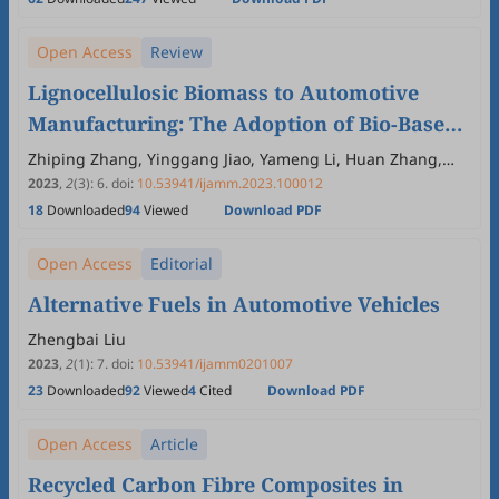
Open Access
Review
Lignocellulosic Biomass to Automotive
Manufacturing: The Adoption of Bio-Based
Materials and Bio-Fuels
Zhiping Zhang, Yinggang Jiao, Yameng Li, Huan Zhang,
Quanguo Zhang, Bing Hu
2023
,
2
(3)
:
6
.
doi:
10.53941/ijamm.2023.100012
18
Downloaded
94
Viewed
Download PDF
Open Access
Editorial
Alternative Fuels in Automotive Vehicles
Zhengbai Liu
2023
,
2
(1)
:
7
.
doi:
10.53941/ijamm0201007
23
Downloaded
92
Viewed
4
Cited
Download PDF
Open Access
Article
Recycled Carbon Fibre Composites in