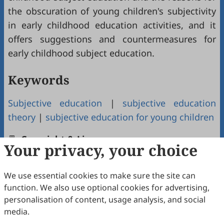
the obscuration of young children's subjectivity
in early childhood education activities, and it
offers suggestions and countermeasures for
early childhood subject education.
Keywords
Subjective education
|
subjective education
theory
|
subjective education for young children
Copyright & License
Your privacy, your choice
We use essential cookies to make sure the site can
Copyright (c) 2023 by the authors.
function. We also use optional cookies for advertising,
This work is licensed under a
Creative Commons
personalisation of content, usage analysis, and social
Attribution 4.0 International License
.
media.
How to Cite