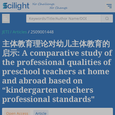
JETI
/
Articles
/
2509001448
主体教育理论对幼儿主体教育的
启示: A comparative study of
the professional qualities of
preschool teachers at home
and abroad based on
“kindergarten teachers
professional standards"
Open Access
Article