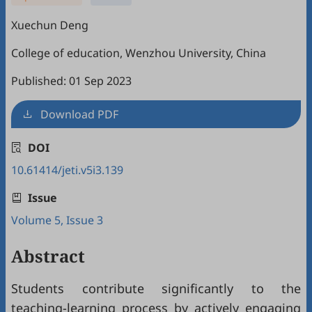
Xuechun Deng
College of education, Wenzhou University, China
Published: 01 Sep 2023
Download PDF
DOI
10.61414/jeti.v5i3.139
Issue
Volume 5, Issue 3
Abstract
Students contribute significantly to the
teaching-learning process by actively engaging