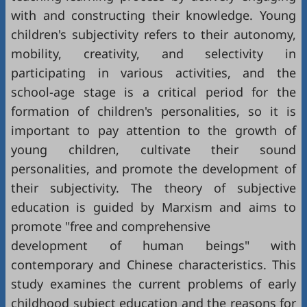
with and constructing their knowledge. Young
children's subjectivity refers to their autonomy,
mobility, creativity, and selectivity in
participating in various activities, and the
school-age stage is a critical period for the
formation of children's personalities, so it is
important to pay attention to the growth of
young children, cultivate their sound
personalities, and promote the development of
their subjectivity. The theory of subjective
education is guided by Marxism and aims to
promote "free and comprehensive
development of human beings" with
contemporary and Chinese characteristics. This
study examines the current problems of early
childhood subject education and the reasons for