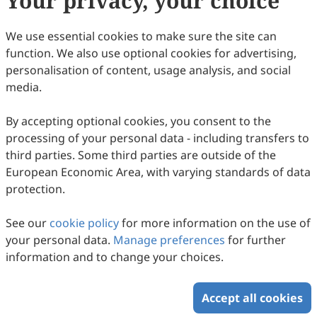
Your privacy, your choice
We use essential cookies to make sure the site can
Copyright (c) 2023 by the authors.
function. We also use optional cookies for advertising,
This work is licensed under a
Creative Commons
personalisation of content, usage analysis, and social
Attribution 4.0 International License
.
media.
How to Cite
By accepting optional cookies, you consent to the
Yang, C. 混合教学模式下大学生深度学习的实证研究: An
processing of your personal data - including transfers to
Empirical Study on Deep Learning of College Students under
the Mixed Teaching Model.
Journal of Educational Technology
third parties. Some third parties are outside of the
and Innovation
2023
,
5
(3).
European Economic Area, with varying standards of data
https://doi.org/10.61414/jeti.v5i3.150.
protection.
RIS
BibTex
See our
cookie policy
for more information on the use of
your personal data.
Manage preferences
for further
information and to change your choices.
Accept all cookies
Copyright © 2026 Scilight Press Pty Ltd All rights reserved.