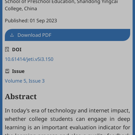
School of Preschool Education, Shandong Yingcai
College, China
Published: 01 Sep 2023
Download PDF
DOI
10.61414/jeti.v5i3.150
Issue
Volume 5, Issue 3
Abstract
In today's era of technology and internet impact,
whether college students can engage in deep
learning is an important evaluation indicator for