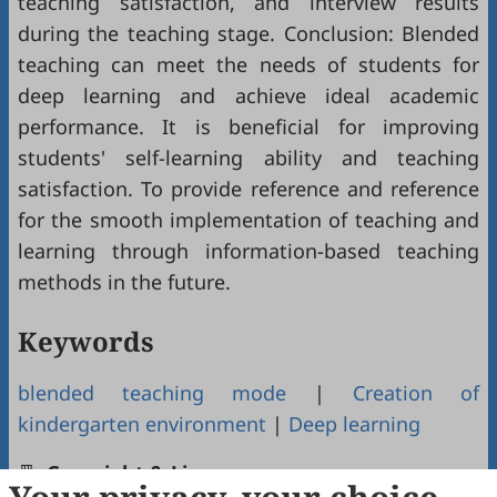
teaching satisfaction, and interview results
during the teaching stage. Conclusion: Blended
teaching can meet the needs of students for
deep learning and achieve ideal academic
performance. It is beneficial for improving
students' self-learning ability and teaching
satisfaction. To provide reference and reference
for the smooth implementation of teaching and
learning through information-based teaching
methods in the future.
Keywords
blended teaching mode
|
Creation of
kindergarten environment
|
Deep learning
Copyright & License