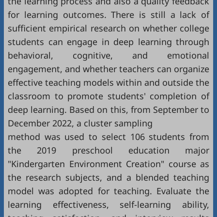
the learning process and also a quality feedback
for learning outcomes. There is still a lack of
sufficient empirical research on whether college
students can engage in deep learning through
behavioral, cognitive, and emotional
engagement, and whether teachers can organize
effective teaching models within and outside the
classroom to promote students' completion of
deep learning. Based on this, from September to
December 2022, a cluster sampling
method was used to select 106 students from
the 2019 preschool education major
"Kindergarten Environment Creation" course as
the research subjects, and a blended teaching
model was adopted for teaching. Evaluate the
learning effectiveness, self-learning ability,