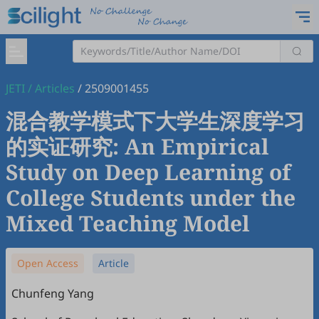
JETI
/
Articles
/
2509001455
混合教学模式下大学生深度学习
的实证研究: An Empirical
Study on Deep Learning of
College Students under the
Mixed Teaching Model
Open Access
Article
Chunfeng Yang