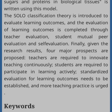
sugars and proteins in biological tissues" is
written using this model.
The SOLO classification theory is introduced to
evaluate learning outcomes, and the evaluation
of learning outcomes is completed through
teacher evaluation, student mutual peer
evaluation and selfevaluation. Finally, given the
research results, four major prospects are
proposed: teachers are required to innovate
teaching continuously; students are required to
participate in learning actively; standardized
evaluation for learning outcomes needs to be
established, and more teaching practice is urged
.
Keywords