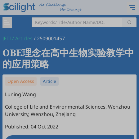
JETI
/
Articles
/
2509001457
OBE理念在高中生物实验教学中
的应用策略
Open Access
Article
Luning Wang
College of Life and Environmental Sciences, Wenzhou
University, Wenzhou, Zhejiang
Published: 04 Oct 2022