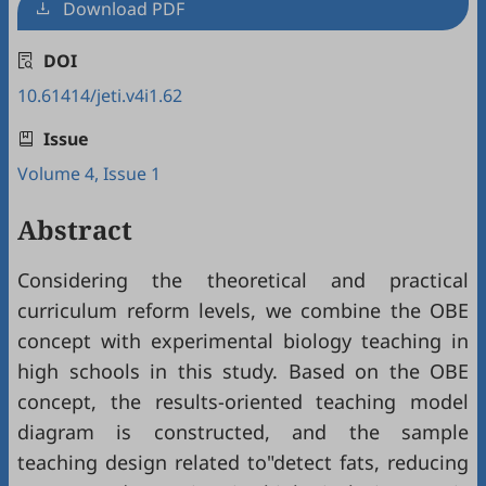
Download PDF
DOI
10.61414/jeti.v4i1.62
Issue
Volume 4, Issue 1
Abstract
Considering the theoretical and practical
curriculum reform levels, we combine the OBE
concept with experimental biology teaching in
high schools in this study. Based on the OBE
concept, the results-oriented teaching model
diagram is constructed, and the sample
teaching design related to"detect fats, reducing