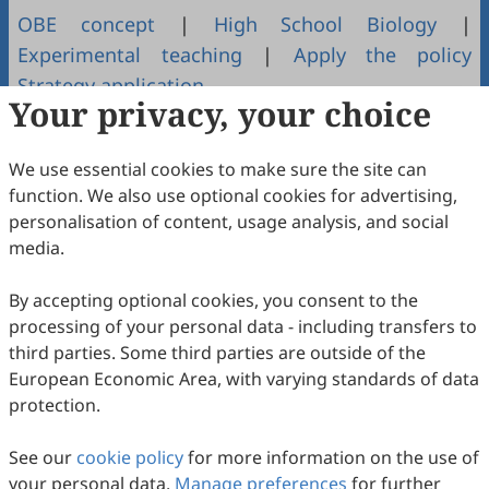
OBE concept
|
High School Biology
|
Experimental teaching
|
Apply the policy
Strategy application
Your privacy, your choice
Copyright & License
We use essential cookies to make sure the site can
function. We also use optional cookies for advertising,
Copyright (c) 2022 by the authors.
personalisation of content, usage analysis, and social
media.
This work is licensed under a
Creative Commons
Attribution 4.0 International License
.
By accepting optional cookies, you consent to the
How to Cite
processing of your personal data - including transfers to
Wang, L. OBE理念在高中生物实验教学中的应用策略.
Journal of
third parties. Some third parties are outside of the
Educational Technology and Innovation
2022
,
4
(1).
European Economic Area, with varying standards of data
https://doi.org/10.61414/jeti.v4i1.62.
protection.
RIS
BibTex
See our
cookie policy
for more information on the use of
your personal data.
Manage preferences
for further