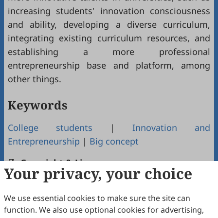
increasing students' innovation consciousness
and ability, developing a diverse curriculum,
integrating existing curriculum resources, and
establishing a more professional
entrepreneurship base and platform, among
other things.
Keywords
College students
|
Innovation and
Entrepreneurship
|
Big concept
Copyright & License
Your privacy, your choice
We use essential cookies to make sure the site can
Copyright (c) 2023 by the authors.
function. We also use optional cookies for advertising,
This work is licensed under a
Creative Commons