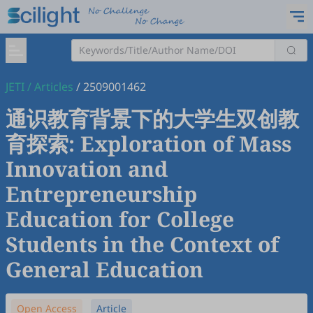
JETI
/
Articles
/
2509001462
通识教育背景下的大学生双创教
育探索: Exploration of Mass
Innovation and
Entrepreneurship
Education for College
Students in the Context of
General Education
Open Access
Article