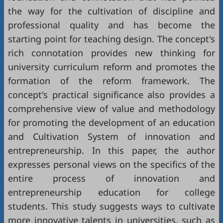
the way for the cultivation of discipline and
professional quality and has become the
starting point for teaching design. The concept's
rich connotation provides new thinking for
university curriculum reform and promotes the
formation of the reform framework. The
concept's practical significance also provides a
comprehensive view of value and methodology
for promoting the development of an education
and Cultivation System of innovation and
entrepreneurship. In this paper, the author
expresses personal views on the specifics of the
entire process of innovation and
entrepreneurship education for college
students. This study suggests ways to cultivate
more innovative talents in universities, such as