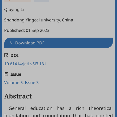
Qiuying Li
Shandong Yingcai university, China
Published: 01 Sep 2023
Download PDF
DOI
10.61414/jeti.v5i3.131
Issue
Volume 5, Issue 3
Abstract
General education has a rich theoretical
foundation and connotation that has pointed