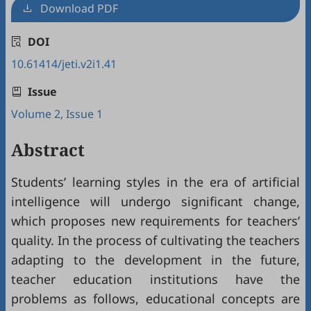
Download PDF
DOI
10.61414/jeti.v2i1.41
Issue
Volume 2, Issue 1
Abstract
Students’ learning styles in the era of artificial
intelligence will undergo significant change,
which proposes new requirements for teachers’
quality. In the process of cultivating the teachers
adapting to the development in the future,
teacher education institutions have the
problems as follows, educational concepts are