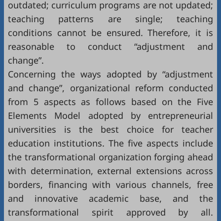
outdated; curriculum programs are not updated;
teaching patterns are single; teaching
conditions cannot be ensured. Therefore, it is
reasonable to conduct “adjustment and
change”.
Concerning the ways adopted by “adjustment
and change”, organizational reform conducted
from 5 aspects as follows based on the Five
Elements Model adopted by entrepreneurial
universities is the best choice for teacher
education institutions. The five aspects include
the transformational organization forging ahead
with determination, external extensions across
borders, financing with various channels, free
and innovative academic base, and the
transformational spirit approved by all.