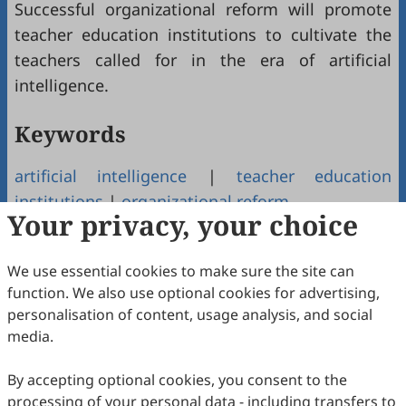
Successful organizational reform will promote
teacher education institutions to cultivate the
teachers called for in the era of artificial
intelligence.
Keywords
artificial intelligence
|
teacher education
institutions
|
organizational reform
Your privacy, your choice
Copyright & License
We use essential cookies to make sure the site can
function. We also use optional cookies for advertising,
Copyright (c) 2022 by the authors.
personalisation of content, usage analysis, and social
media.
This work is licensed under a
Creative Commons
Attribution 4.0 International License
.
By accepting optional cookies, you consent to the
How to Cite
processing of your personal data - including transfers to