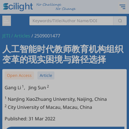
JETI
/
Articles
/
2509001477
人工智能时代教师教育机构组织
变革的现实困境与路径选择
Open Access
Article
1
2
Gang Li
,
Jing Sun
1
NanJing XiaoZhuang University, Naijing, China
2
City University of Macau, Macau, China
Published: 31 Mar 2022