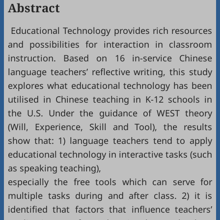
Abstract
Educational Technology provides rich resources
and possibilities for interaction in classroom
instruction. Based on 16 in-service Chinese
language teachers’ reflective writing, this study
explores what educational technology has been
utilised in Chinese teaching in K-12 schools in
the U.S. Under the guidance of WEST theory
(Will, Experience, Skill and Tool), the results
show that: 1) language teachers tend to apply
educational technology in interactive tasks (such
as speaking teaching),
especially the free tools which can serve for
multiple tasks during and after class. 2) it is
identified that factors that influence teachers’