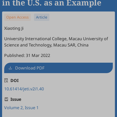
in the U.S. as an Example
Open Access
Article
Xiaoting Ji
University International College, Macau University of
Science and Technology, Macau SAR, China
Published: 31 Mar 2022
Download PDF
DOI
10.61414/jeti.v2i1.40
Issue
Volume 2, Issue 1