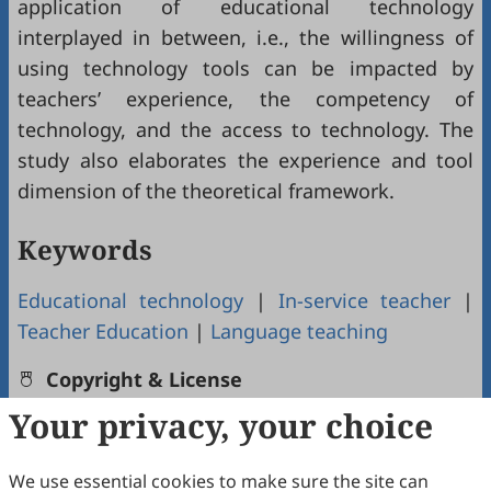
application of educational technology
interplayed in between, i.e., the willingness of
using technology tools can be impacted by
teachers’ experience, the competency of
technology, and the access to technology. The
study also elaborates the experience and tool
dimension of the theoretical framework.
Keywords
Educational technology
|
In-service teacher
|
Teacher Education
|
Language teaching
Copyright & License
Your privacy, your choice
Copyright (c) 2022 by the authors.
We use essential cookies to make sure the site can