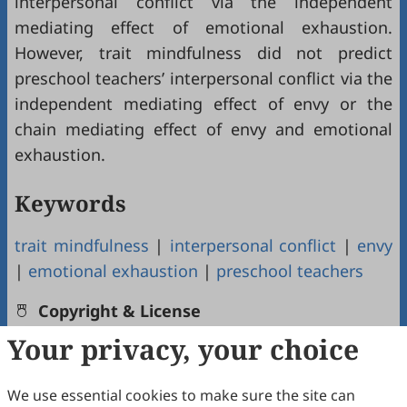
interpersonal conflict via the independent
mediating effect of emotional exhaustion.
However, trait mindfulness did not predict
preschool teachers’ interpersonal conflict via the
independent mediating effect of envy or the
chain mediating effect of envy and emotional
exhaustion.
Keywords
trait mindfulness
|
interpersonal conflict
|
envy
|
emotional exhaustion
|
preschool teachers
Copyright & License
Your privacy, your choice
Copyright (c) 2022 by the authors.
We use essential cookies to make sure the site can
This work is licensed under a
Creative Commons