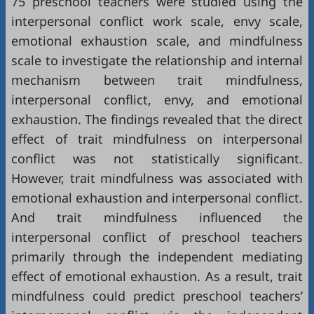
75 preschool teachers were studied using the
interpersonal conflict work scale, envy scale,
emotional exhaustion scale, and mindfulness
scale to investigate the relationship and internal
mechanism between trait mindfulness,
interpersonal conflict, envy, and emotional
exhaustion. The findings revealed that the direct
effect of trait mindfulness on interpersonal
conflict was not statistically significant.
However, trait mindfulness was associated with
emotional exhaustion and interpersonal conflict.
And trait mindfulness influenced the
interpersonal conflict of preschool teachers
primarily through the independent mediating
effect of emotional exhaustion. As a result, trait
mindfulness could predict preschool teachers’