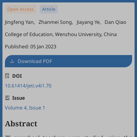
Open Access
Article
Jingfeng Yan
,
Zhanmei Song
,
Jiayang Ye
,
Dan Qiao
College of Education, Wenzhou University, China
Published: 05 Jan 2023
Download PDF
DOI
10.61414/jeti.v4i1.70
Issue
Volume 4, Issue 1
Abstract