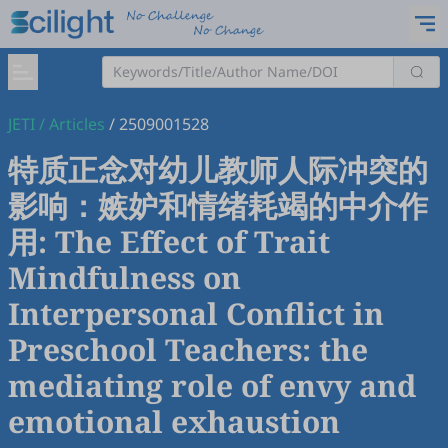
JETI
/
Articles
/
2509001528
特质正念对幼儿教师人际冲突的
影响：嫉妒和情绪耗竭的中介作
用: The Effect of Trait
Mindfulness on
Interpersonal Conflict in
Preschool Teachers: the
mediating role of envy and
emotional exhaustion