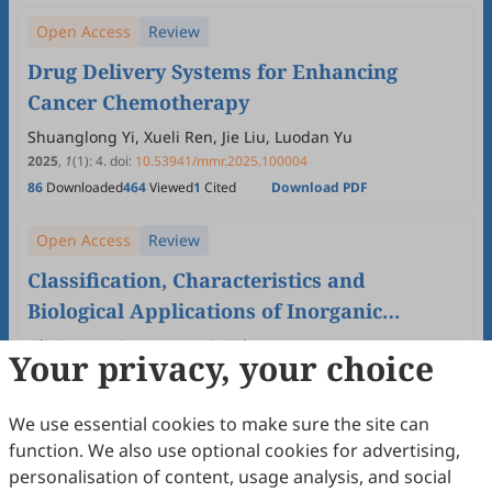
Open Access
Review
Drug Delivery Systems for Enhancing
Cancer Chemotherapy
Shuanglong Yi, Xueli Ren, Jie Liu, Luodan Yu
2025
,
1
(1)
:
4
.
doi:
10.53941/mmr.2025.100004
86
Downloaded
464
Viewed
1
Cited
Download PDF
Open Access
Review
Classification, Characteristics and
Biological Applications of Inorganic
Nanomaterials
Lili Liu, Yanqiu Duan, Meiqi Chang
Your privacy, your choice
2025
,
1
(1)
:
3
.
doi:
10.53941/mmr.2025.100003
75
Downloaded
339
Viewed
Download PDF
We use essential cookies to make sure the site can
function. We also use optional cookies for advertising,
Open Access
Review
personalisation of content, usage analysis, and social
Regulating Autophagy in Nanomedicine: