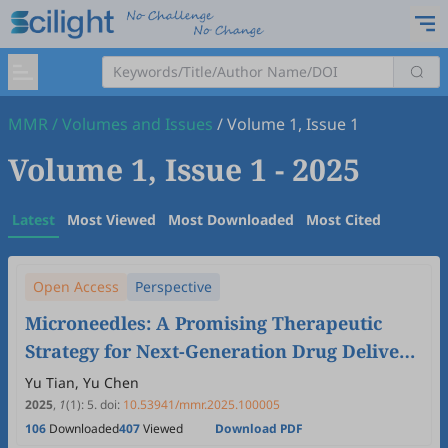
MMR
/
Volumes and Issues
/
Volume 1, Issue 1
Volume 1, Issue 1
- 2025
Latest
Most Viewed
Most Downloaded
Most Cited
Open Access
Perspective
Microneedles: A Promising Therapeutic
Strategy for Next-Generation Drug Delivery,
Diagnosis and Biosensing
Yu Tian, Yu Chen
2025
,
1
(1)
:
5
.
doi:
10.53941/mmr.2025.100005
106
Downloaded
407
Viewed
Download PDF