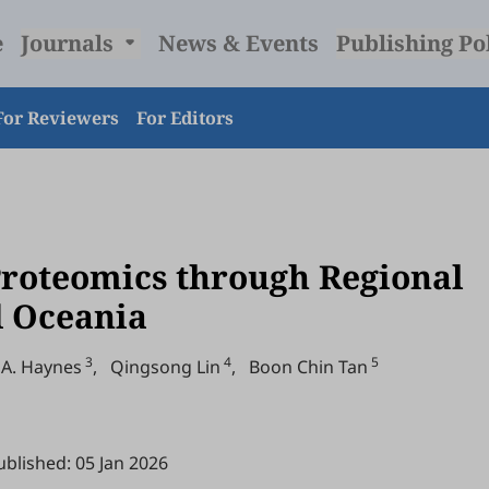
e
Journals
News & Events
Publishing Po
For Reviewers
For Editors
Proteomics through Regional
d Oceania
3
4
5
 A. Haynes
,
Qingsong Lin
,
Boon Chin Tan
ublished: 05 Jan 2026