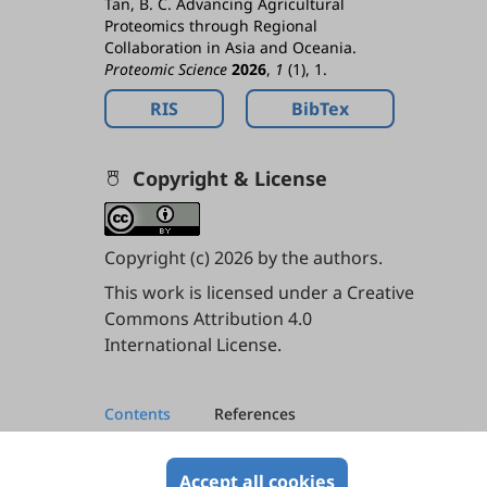
Tan, B. C. Advancing Agricultural
Proteomics through Regional
Collaboration in Asia and Oceania.
Proteomic Science
2026
,
1
(1), 1.
RIS
BibTex
Copyright & License
Copyright (c) 2026 by the authors.
This work is licensed under a
Creative
Commons Attribution 4.0
International License
.
Contents
References
References
Accept all cookies