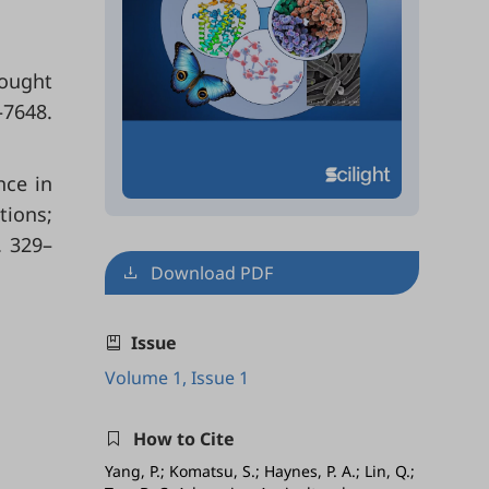
rought
–7648.
nce in
tions;
. 329–
Download PDF
Issue
Volume 1, Issue 1
How to Cite
Yang, P.; Komatsu, S.; Haynes, P. A.; Lin, Q.;