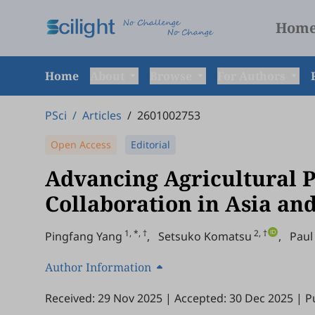
Hom
Home
About
Browse
For Authors
PSci
/
Articles
/
2601002753
Open Access
Editorial
Advancing Agricultural 
Collaboration in Asia an
1, *, †
2, †
Pingfang Yang
,
Setsuko Komatsu
,
Paul
Author Information
Received: 29 Nov 2025
|
Accepted: 30 Dec 2025
|
P