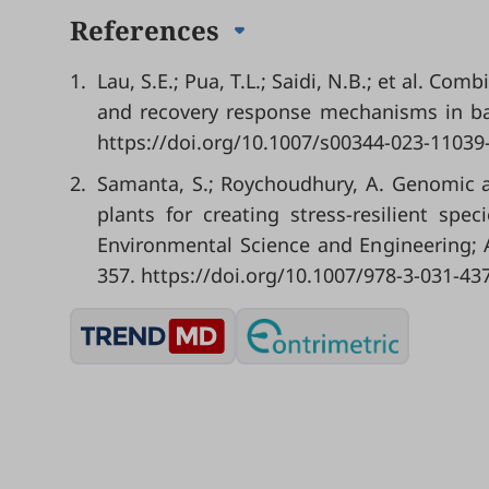
References
1.
Lau, S.E.; Pua, T.L.; Saidi, N.B.; et al. C
and recovery response mechanisms in ban
https://doi.org/10.1007/s00344-023-11039
2.
Samanta, S.; Roychoudhury, A. Genomic a
plants for creating stress-resilient spe
Environmental Science and Engineering; Af
357.
https://doi.org/10.1007/978-3-031-43