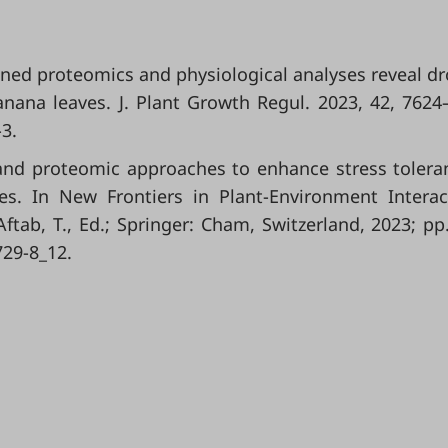
ombined proteomics and physiological analyses reveal d
ana leaves. J. Plant Growth Regul. 2023, 42, 7624
-3
.
nd proteomic approaches to enhance stress tolera
cies. In New Frontiers in Plant-Environment Interac
tab, T., Ed.; Springer: Cham, Switzerland, 2023; pp
729-8_12
.