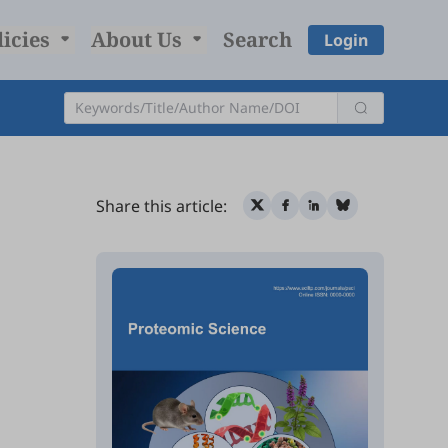
licies
About Us
Search
Login
Share this article: