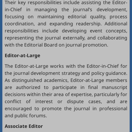
Their key responsibilities include assisting the Editor-
in-Chief in managing the journal’s development,
focusing on maintaining editorial quality, process
coordination, and expanding readership. Additional
responsibilities include developing event concepts,
representing the journal externally, and collaborating
with the Editorial Board on journal promotion.
Editor-at-Large
The Editor-at-Large works with the Editor-in-Chief for
the journal development strategy and policy guidance.
As distinguished academics, Editor-at-Large members
are authorized to participate in final manuscript
decisions within their area of expertise, particularly for
conflict of interest or dispute cases, and are
encouraged to promote the journal in professional
and public forums.
Associate Editor