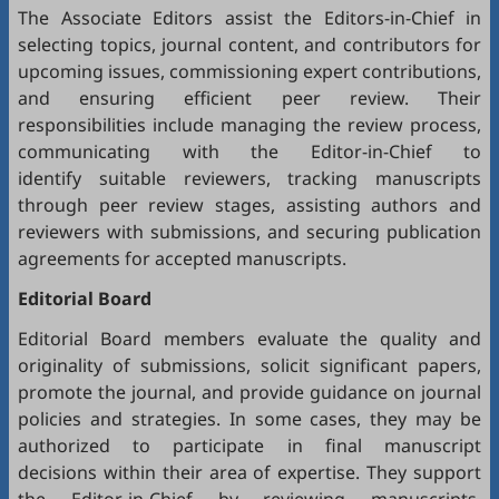
The Associate Editors assist the Editors-in-Chief in
selecting topics, journal content, and contributors for
upcoming issues, commissioning expert contributions,
and ensuring efficient peer review. Their
responsibilities include managing the review process,
communicating with the Editor-in-Chief to
identify suitable reviewers, tracking manuscripts
through peer review stages, assisting authors and
reviewers with submissions, and securing publication
agreements for accepted manuscripts.
Editorial Board
Editorial Board members evaluate the quality and
originality of submissions, solicit significant papers,
promote the journal, and provide guidance on journal
policies and strategies. In some cases, they may be
authorized to participate in final manuscript
decisions within their area of expertise. They support