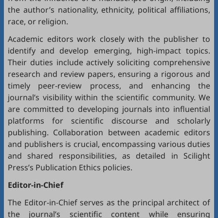
the author’s nationality, ethnicity, political affiliations,
race, or religion.
Academic editors work closely with the publisher to
identify and develop emerging, high-impact topics.
Their duties include actively soliciting comprehensive
research and review papers, ensuring a rigorous and
timely peer-review process, and enhancing the
journal’s visibility within the scientific community. We
are committed to developing journals into influential
platforms for scientific discourse and scholarly
publishing. Collaboration between academic editors
and publishers is crucial, encompassing various duties
and shared responsibilities, as detailed in
Scilight
Press’s Publication Ethics policies
.
Editor-in-Chief
The Editor-in-Chief serves as the principal architect of
the journal’s scientific content while ensuring