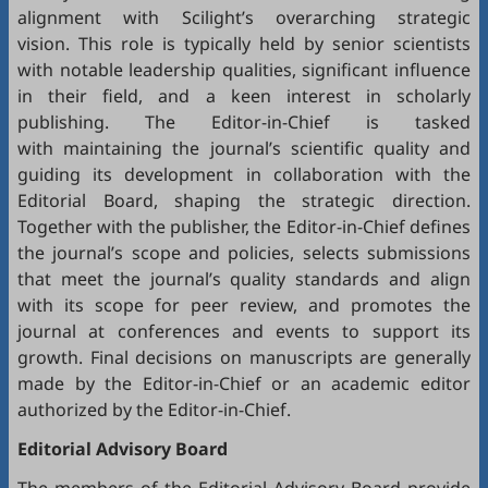
alignment with Scilight’s overarching strategic
vision. This role is typically held by senior scientists
with notable leadership qualities, significant influence
in their field, and a keen interest in scholarly
publishing. The Editor-in-Chief is tasked
with maintaining the journal’s scientific quality and
guiding its development in collaboration with the
Editorial Board, shaping the strategic direction.
Together with the publisher, the Editor-in-Chief defines
the journal’s scope and policies, selects submissions
that meet the journal’s quality standards and align
with its scope for peer review, and promotes the
journal at conferences and events to support its
growth. Final decisions on manuscripts are generally
made by the Editor-in-Chief or an academic editor
authorized by the Editor-in-Chief.
Editorial
Advisory Board