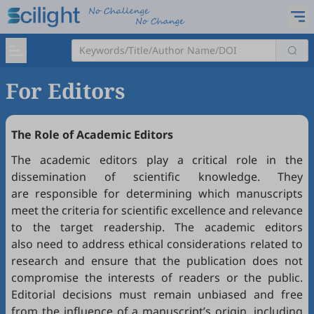
For Editors
The Role of Academic Editors
The academic editors play a critical role in the
dissemination of scientific knowledge. They
are responsible for determining which manuscripts
meet the criteria for scientific excellence and relevance
to the target readership. The academic editors
also need to address ethical considerations related to
research and ensure that the publication does not
compromise the interests of readers or the public.
Editorial decisions must remain unbiased and free
from the influence of a manuscript’s origin, including