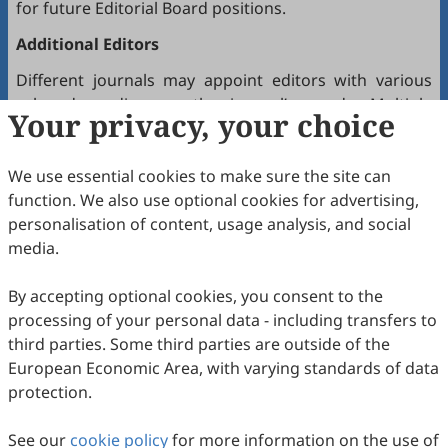
for future Editorial Board positions.
Additional Editors
Different journals may appoint editors with various
roles depending on the journal’s needs. Multiple
Your privacy, your choice
editors positioned between the Editor(s)-in-Chief and
the Editorial Board may hold the following titles:
We use essential cookies to make sure the site can
Executive Editor-in-Chief
function. We also use optional cookies for advertising,
Senior Consulting Board
personalisation of content, usage analysis, and social
Editor-at-Large
media.
Executive Editor
By accepting optional cookies, you consent to the
Joining the Editorial Board
processing of your personal data - including transfers to
To join a journal’s Editorial Board or recommend
third parties. Some third parties are outside of the
colleagues, please locate the journal and contact the
European Economic Area, with varying standards of data
Editorial Office via the journal’s webpage.
protection.
Comments and Questions
See our
cookie policy
for more information on the use of