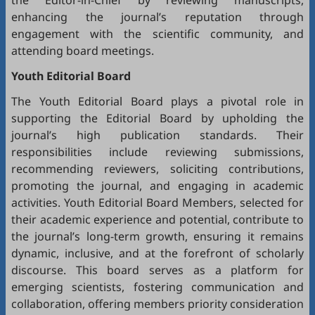
the Editor-in-Chief by reviewing manuscripts,
enhancing the journal’s reputation through
engagement with the scientific community, and
attending board meetings.
Youth Editorial Board
The Youth Editorial Board plays a pivotal role in
supporting the Editorial Board by upholding the
journal’s high publication standards. Their
responsibilities include reviewing submissions,
recommending reviewers, soliciting contributions,
promoting the journal, and engaging in academic
activities. Youth Editorial Board Members, selected for
their academic experience and potential, contribute to
the journal’s long-term growth, ensuring it remains
dynamic, inclusive, and at the forefront of scholarly
discourse. This board serves as a platform for
emerging scientists, fostering communication and
collaboration, offering members priority consideration