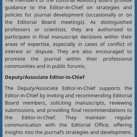
The members of the Editorial Advisory Board provide
guidance to the Editor-in-Chief on strategies and
policies for journal development (occasionally or on
the Editorial Board meetings). As distinguished
professors or scientists, they are authorized to
participate in final manuscript decisions within their
areas of expertise, especially in cases of conflict of
interest or dispute. They are also encouraged to
promote the journal within their professional
communities and in public forums.
Deputy/Associate Editor-in-Chief
The Deputy/Associate Editor-in-Chief supports the
Editor-in-Chief by inviting and recommending Editorial
Board members, soliciting manuscripts, reviewing
submissions, and providing final recommendations to
the Editor-in-Chief. They maintain regular
communication with the Editorial Office, offering
insights into the journal’s strategies and development.