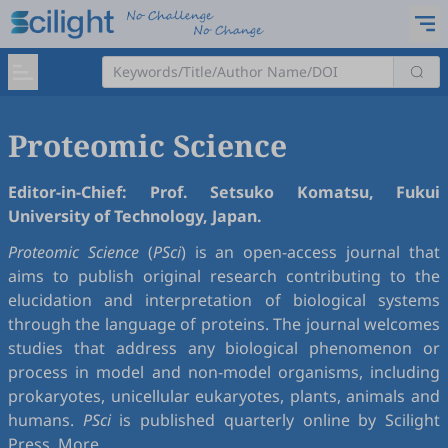
Proteomic Science
Editor-in-Chief: Prof. Setsuko Komatsu, Fukui
University of Technology, Japan.
Proteomic Science
(
PSci
) is an open-access journal that
aims to publish original research contributing to the
elucidation and interpretation of biological systems
through the language of proteins. The journal welcomes
studies that address any biological phenomenon or
process in model and non-model organisms, including
prokaryotes, unicellular eukaryotes, plants, animals and
humans.
PSci
is published quarterly online by Scilight
Press.
More