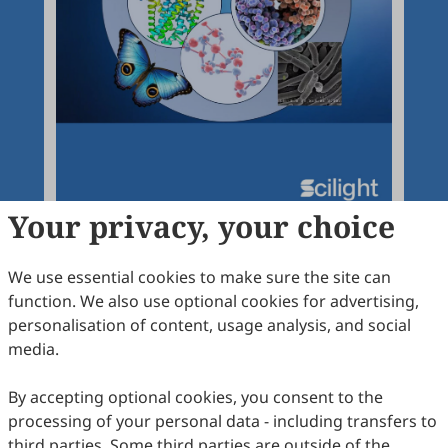
Your privacy, your choice
We use essential cookies to make sure the site can
function. We also use optional cookies for advertising,
Articles
More
personalisation of content, usage analysis, and social
media.
Latest
Most Viewed
Most Downloaded
Most Cited
By accepting optional cookies, you consent to the
Open Access
Editorial
processing of your personal data - including transfers to
third parties. Some third parties are outside of the
Advancing Agricultural Proteomics through