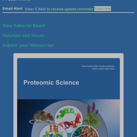
Email Alert
Subscribe
View Editorial Board
Volumes and Issues
Submit your Manuscript