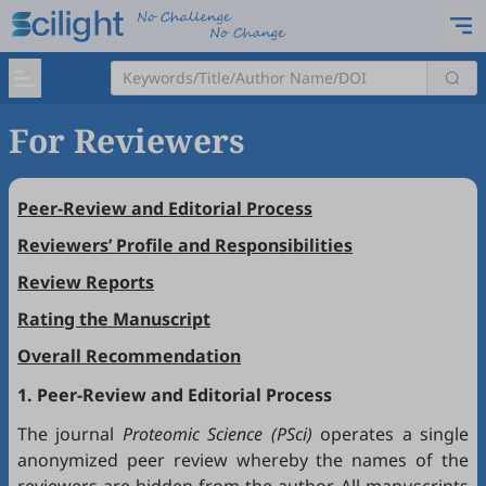
For Reviewers
Peer-Review and Editorial Process
Reviewers’ Profile and Responsibilities
Review Reports
Rating the Manuscript
Overall Recommendation
1. Peer-Review and Editorial Process
The journal
Proteomic Science (PSci)
operates a single
anonymized peer review whereby the names of the