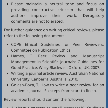
Please maintain a neutral tone and focus on
providing constructive criticism that will help
authors improve their work. Derogatory
comments are not tolerated.
For further guidance on writing critical reviews, please
refer to the following documents:
COPE Ethical Guidelines for Peer Reviewers
:
Committee on Publication Ethics.
Hames, I.
Peer Review and Manuscript
Management in Scientific Journals: Guidelines for
Good Practice
. Wiley-Blackwell: Oxford, UK, 2007.
Writing a journal article review
. Australian National
University: Canberra, Australia, 2010.
Golash-Boza, T.
How to write a peer review for an
academic journal: Six steps from start to finish
.
Review reports should contain the following: