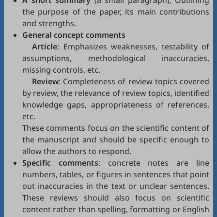
A short summary
(a small paragraph), Outlining
the purpose of the paper, its main contributions
and strengths.
General concept comments
Article
: Emphasizes weaknesses, testability of
assumptions, methodological inaccuracies,
missing controls, etc.
Review
: Completeness of review topics covered
by review, the relevance of review topics, identified
knowledge gaps, appropriateness of references,
etc.
These comments focus on the scientific content of
the manuscript and should be specific enough to
allow the authors to respond.
Specific comments
: concrete notes are line
numbers, tables, or figures in sentences that point
out inaccuracies in the text or unclear sentences.
These reviews should also focus on scientific
content rather than spelling, formatting or English