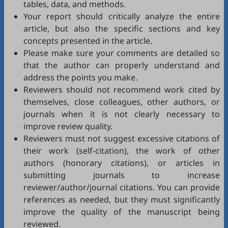
tables, data, and methods.
Your report should critically analyze the entire
article, but also the specific sections and key
concepts presented in the article.
Please make sure your comments are detailed so
that the author can properly understand and
address the points you make.
Reviewers should not recommend work cited by
themselves, close colleagues, other authors, or
journals when it is not clearly necessary to
improve review quality.
Reviewers must not suggest excessive citations of
their work (self-citation), the work of other
authors (honorary citations), or articles in
submitting journals to increase
reviewer/author/journal citations. You can provide
references as needed, but they must significantly
improve the quality of the manuscript being
reviewed.