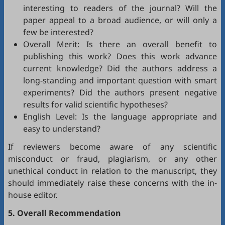
interesting to readers of the journal? Will the
paper appeal to a broad audience, or will only a
few be interested?
Overall Merit: Is there an overall benefit to
publishing this work? Does this work advance
current knowledge? Did the authors address a
long-standing and important question with smart
experiments? Did the authors present negative
results for valid scientific hypotheses?
English Level: Is the language appropriate and
easy to understand?
If reviewers become aware of any scientific
misconduct or fraud, plagiarism, or any other
unethical conduct in relation to the manuscript, they
should immediately raise these concerns with the in-
house editor.
5. Overall Recommendation