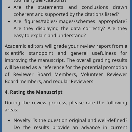
too many self-citations?
Are the statements and conclusions drawn
coherent and supported by the citations listed?
Are figures/tables/images/schemes appropriate?
Are they displaying the data correctly? Are they
easy to explain and understand?
Academic editors will grade your review report from a
scientific standpoint and general usefulness for
improving the manuscript. The overall grading results
will be used as a reference for the potential promotion
of Reviewer Board Members, Volunteer Reviewer
Board members, and regular Reviewers.
4. Rating the Manuscript
During the review process, please rate the following
areas:
Novelty: Is the question original and well-defined?
Do the results provide an advance in current