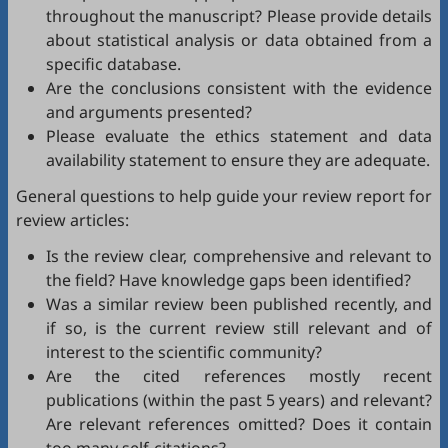
throughout the manuscript? Please provide details
about statistical analysis or data obtained from a
specific database.
Are the conclusions consistent with the evidence
and arguments presented?
Please evaluate the ethics statement and data
availability statement to ensure they are adequate.
General questions to help guide your review report for
review articles:
Is the review clear, comprehensive and relevant to
the field? Have knowledge gaps been identified?
Was a similar review been published recently, and
if so, is the current review still relevant and of
interest to the scientific community?
Are the cited references mostly recent
publications (within the past 5 years) and relevant?
Are relevant references omitted? Does it contain