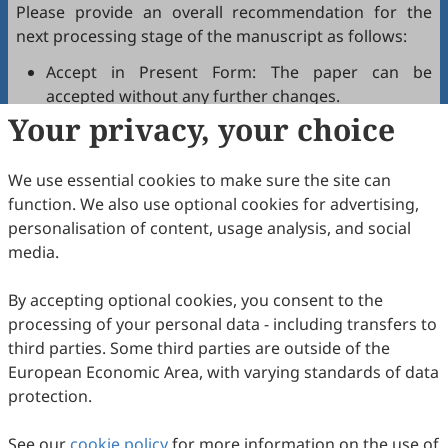
Please provide an overall recommendation for the
next processing stage of the manuscript as follows:
Accept in Present Form: The paper can be
accepted without any further changes.
Your privacy, your choice
Accept after Minor Revisions: The paper can be
acceptable in principle after revision according to
the reviewer's comments.
We use essential cookies to make sure the site can
Reconsider after Major Revisions: Acceptance of
function. We also use optional cookies for advertising,
the manuscript will be contingent on revision. If
personalisation of content, usage analysis, and social
part of the reviewer's comments cannot be
media.
revised, the author needs to reply or refute point-
by-point. Typically, only one round of major
By accepting optional cookies, you consent to the
revision is allowed.
processing of your personal data - including transfers to
Reject: The article has serious flaws, lacks of
third parties. Some third parties are outside of the
original contribution, and it may be rejected
European Economic Area, with varying standards of data
without an offer of resubmission to the journal.
protection.
Note that your recommendations are only visible to
See our
journal editors, not authors. Decisions on revision,
cookie policy
for more information on the use of