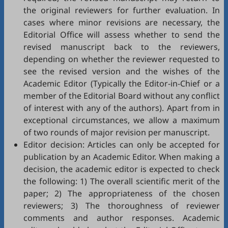
the original reviewers for further evaluation. In
cases where minor revisions are necessary, the
Editorial Office will assess whether to send the
revised manuscript back to the reviewers,
depending on whether the reviewer requested to
see the revised version and the wishes of the
Academic Editor (Typically the Editor-in-Chief or a
member of the Editorial Board without any conflict
of interest with any of the authors). Apart from in
exceptional circumstances, we allow a maximum
of two rounds of major revision per manuscript.
Editor decision: Articles can only be accepted for
publication by an Academic Editor. When making a
decision, the academic editor is expected to check
the following: 1) The overall scientific merit of the
paper; 2) The appropriateness of the chosen
reviewers; 3) The thoroughness of reviewer
comments and author responses. Academic