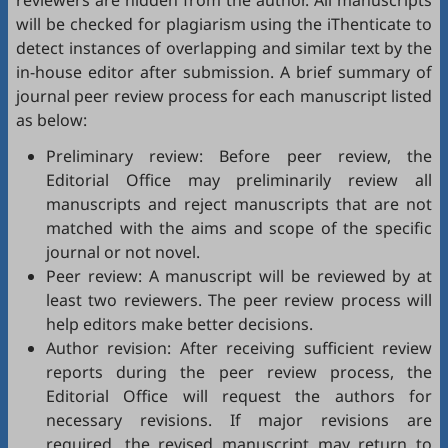
reviewers are hidden from the author. All manuscripts
will be checked for plagiarism using the
iThenticate
to
detect instances of overlapping and similar text by the
in-house editor after submission. A brief summary of
journal peer review process for each manuscript listed
as below:
Preliminary review: Before peer review, the
Editorial Office may preliminarily review all
manuscripts and reject manuscripts that are not
matched with the aims and scope of the specific
journal or not novel.
Peer review: A manuscript will be reviewed by at
least two reviewers. The peer review process will
help editors make better decisions.
Author revision: After receiving sufficient review
reports during the peer review process, the
Editorial Office will request the authors for
necessary revisions. If major revisions are
required, the revised manuscript may return to