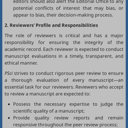
editors should also alert the Editorial Office to any
potential conflicts of interest that may bias, or
appear to bias, their decision-making process.
2. Reviewers’ Profile and Responsibilities
The role of reviewers is critical and has a major
responsibility for ensuring the integrity of the
academic record. Each reviewer is expected to conduct
manuscript evaluations in a timely, transparent, and
ethical manner.
PSci
strives to conduct rigorous peer review to ensure
a thorough evaluation of every manuscript—an
essential task for our reviewers. Reviewers who accept
to review a manuscript are expected to:
Possess the necessary expertise to judge the
scientific quality of a manuscript;
Provide quality review reports and remain
responsive throughout the peer review process;