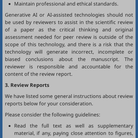
Maintain professional and ethical standards.
Generative AI or AI-assisted technologies should not
be used by reviewers to assist in the scientific review
of a paper as the critical thinking and original
assessment needed for peer review is outside of the
scope of this technology, and there is a risk that the
technology will generate incorrect, incomplete or
biased conclusions about the manuscript. The
reviewer is responsible and accountable for the
content of the review report.
3. Review Reports
We have listed some general instructions about review
reports below for your consideration.
Please consider the following guidelines:
Read the full text as well as supplementary
material, if any, paying close attention to figures,