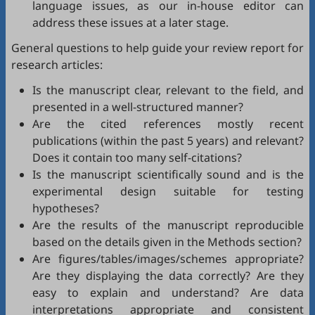
language issues, as our in-house editor can
address these issues at a later stage.
General questions to help guide your review report for
research articles:
Is the manuscript clear, relevant to the field, and
presented in a well-structured manner?
Are the cited references mostly recent
publications (within the past 5 years) and relevant?
Does it contain too many self-citations?
Is the manuscript scientifically sound and is the
experimental design suitable for testing
hypotheses?
Are the results of the manuscript reproducible
based on the details given in the Methods section?
Are figures/tables/images/schemes appropriate?
Are they displaying the data correctly? Are they
easy to explain and understand? Are data
interpretations appropriate and consistent