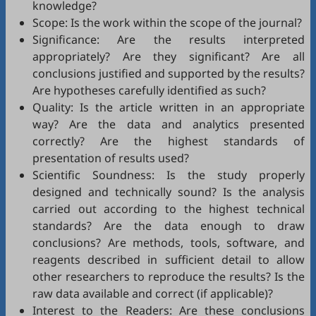
knowledge?
Scope: Is the work within the scope of the journal?
Significance: Are the results interpreted
appropriately? Are they significant? Are all
conclusions justified and supported by the results?
Are hypotheses carefully identified as such?
Quality: Is the article written in an appropriate
way? Are the data and analytics presented
correctly? Are the highest standards of
presentation of results used?
Scientific Soundness: Is the study properly
designed and technically sound? Is the analysis
carried out according to the highest technical
standards? Are the data enough to draw
conclusions? Are methods, tools, software, and
reagents described in sufficient detail to allow
other researchers to reproduce the results? Is the
raw data available and correct (if applicable)?
Interest to the Readers: Are these conclusions