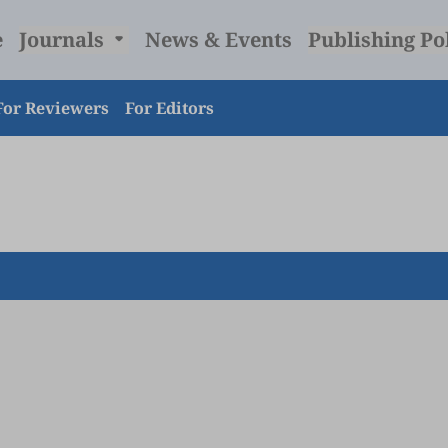
e
Journals
News & Events
Publishing Po
For Reviewers
For Editors