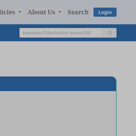
licies
About Us
Search
Login