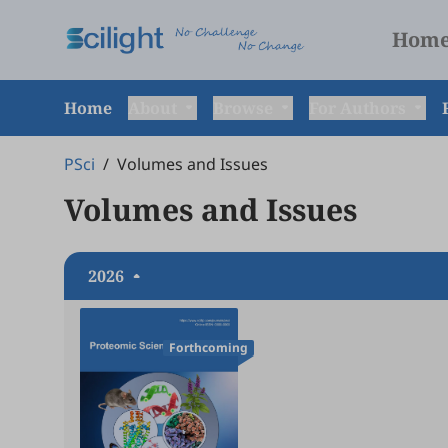
Hom
Home
About
Browse
For Authors
PSci
/
Volumes and Issues
Volumes and Issues
2026
Forthcoming