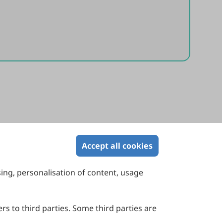
Accept all cookies
sing, personalisation of content, usage
Contact Us
Suite 4002 Level 4, 447 Collins Street,
Melbourne, Victoria 3000, Australia
rs to third parties. Some third parties are
General Inquiries: info@sciltp.com