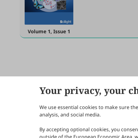
Volume 1, Issue 1
Your privacy, your c
We use essential cookies to make sure the 
About Scilight
analysis, and social media.
By accepting optional cookies, you consent
outside of the European Economic Area, wi