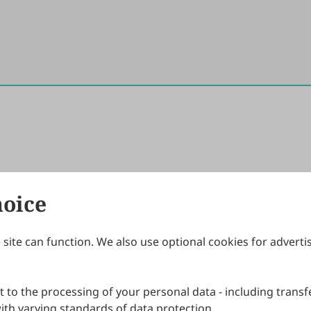
hoice
site can function. We also use optional cookies for adverti
Journals
Publishing Policies
IJNDI
Open Access Policy
 to the processing of your personal data - including transfe
IJDDP
Publication Ethics
IJAMM
Peer Review Policy
th varying standards of data protection.